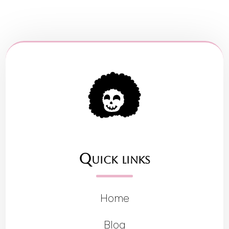
Quick links
Home
Blog