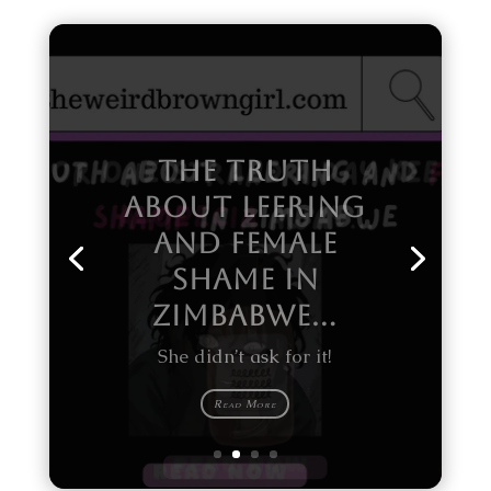
Why black women end up bald
headed!