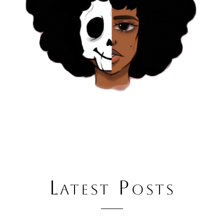
Latest Posts