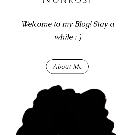
Welcome to my Blog! Stay a
while : )
About Me