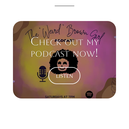
Check out my
podcast now!
listen