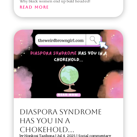
Why black women end up bald headed!
read more
DIASPORA SYNDROME
HAS YOU IN A
CHOKEHOLD…
by
Nonkosi Tazibona
|
Jul 4, 2025
|
Social commentary