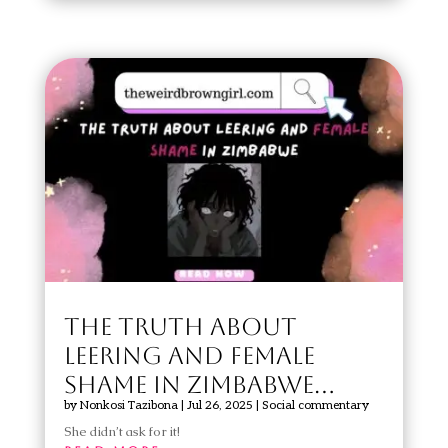
The Truth About
Leering and Female
Shame in Zimbabwe…
by
Nonkosi Tazibona
|
Jul 26, 2025
|
Social commentary
She didn’t ask for it!