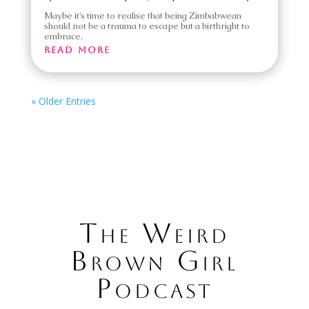
Maybe it’s time to realise that being Zimbabwean
should not be a trauma to escape but a birthright to
embrace.
read more
« Older Entries
The Weird
Brown Girl
Podcast