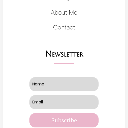
About Me
Contact
Newsletter
Subscribe