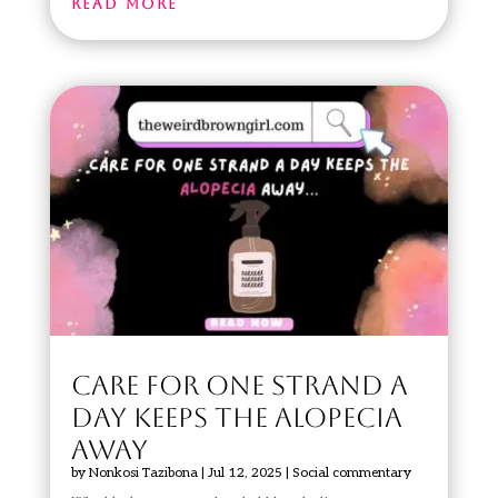
read more
CARE FOR ONE STRAND A
DAY KEEPS THE ALOPECIA
AWAY
by
Nonkosi Tazibona
|
Jul 12, 2025
|
Social commentary