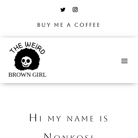
BUY ME A COFFEE
Hi my name is
Nonkosi