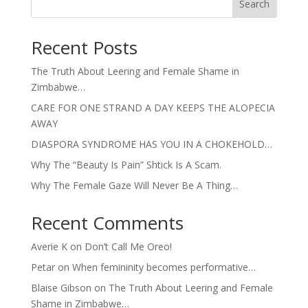
Search
Recent Posts
The Truth About Leering and Female Shame in
Zimbabwe…
CARE FOR ONE STRAND A DAY KEEPS THE ALOPECIA
AWAY
DIASPORA SYNDROME HAS YOU IN A CHOKEHOLD…
Why The “Beauty Is Pain” Shtick Is A Scam.
Why The Female Gaze Will Never Be A Thing…
Recent Comments
Averie K
on
Don’t Call Me Oreo!
Petar
on
When femininity becomes performative…
Blaise Gibson
on
The Truth About Leering and Female
Shame in Zimbabwe…