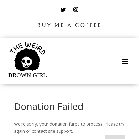
BUY ME A COFFEE
Donation Failed
We're sorry, your donation failed to process. Please try
again or contact site support.