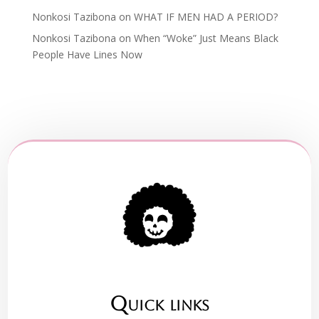
Nonkosi Tazibona
on
WHAT IF MEN HAD A PERIOD?
Nonkosi Tazibona
on
When “Woke” Just Means Black
People Have Lines Now
Quick links