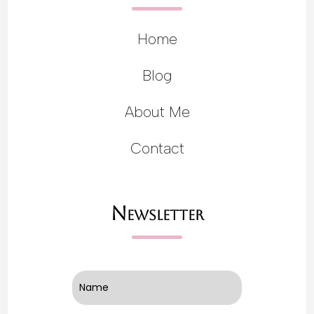
Home
Blog
About Me
Contact
Newsletter