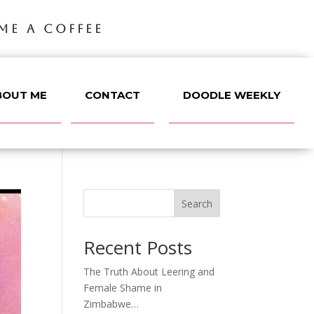
ME A COFFEE
BOUT ME
CONTACT
DOODLE WEEKLY
Search
Recent Posts
The Truth About Leering and
Female Shame in
Zimbabwe…