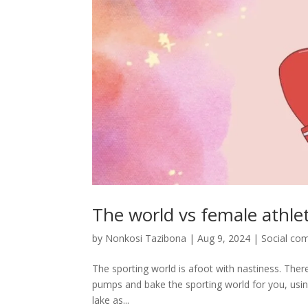
The world vs female athlet
by
Nonkosi Tazibona
|
Aug 9, 2024
|
Social co
The sporting world is afoot with nastiness. There’s
pumps and bake the sporting world for you, using t
lake as...