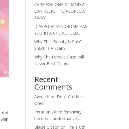
CARE FOR ONE STRAND A
DAY KEEPS THE ALOPECIA
AWAY
DIASPORA SYNDROME HAS
YOU IN A CHOKEHOLD…
Why The “Beauty Is Pain”
Shtick Is A Scam.
Why The Female Gaze Will
Never Be A Thing…
Recent
Comments
Averie K
on
Don’t Call Me
Oreo!
Petar
on
When femininity
allet
becomes performative…
 swan
Blaise Gibson
on
The Truth