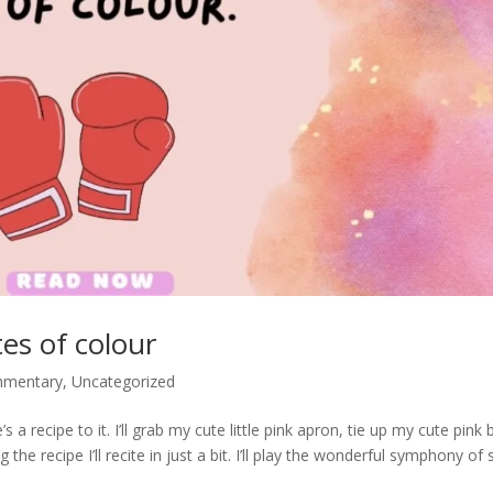
es of colour
mmentary
,
Uncategorized
 a recipe to it. I’ll grab my cute little pink apron, tie up my cute pink b
he recipe I’ll recite in just a bit. I’ll play the wonderful symphony of