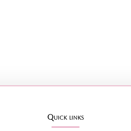
Quick links