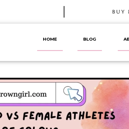
BUY 
HOME
BLOG
A