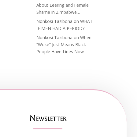
About Leering and Female
Shame in Zimbabwe…
Nonkosi Tazibona
on
WHAT
IF MEN HAD A PERIOD?
Nonkosi Tazibona
on
When
“Woke” Just Means Black
People Have Lines Now
Newsletter