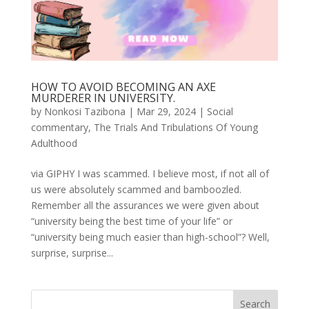
HOW TO AVOID BECOMING AN AXE
MURDERER IN UNIVERSITY.
by
Nonkosi Tazibona
|
Mar 29, 2024
|
Social
commentary
,
The Trials And Tribulations Of Young
Adulthood
via GIPHY I was scammed. I believe most, if not all of
us were absolutely scammed and bamboozled.
Remember all the assurances we were given about
“university being the best time of your life” or
“university being much easier than high-school”? Well,
surprise, surprise...
Search