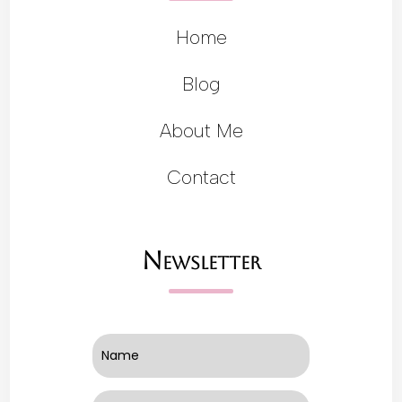
Home
Blog
About Me
Contact
Newsletter