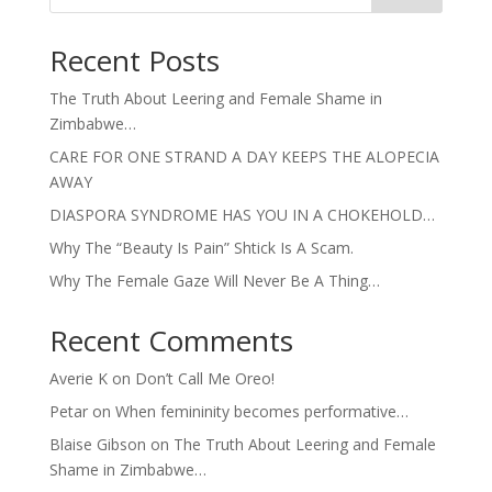
Recent Posts
The Truth About Leering and Female Shame in
Zimbabwe…
CARE FOR ONE STRAND A DAY KEEPS THE ALOPECIA
AWAY
DIASPORA SYNDROME HAS YOU IN A CHOKEHOLD…
Why The “Beauty Is Pain” Shtick Is A Scam.
Why The Female Gaze Will Never Be A Thing…
Recent Comments
Averie K
on
Don’t Call Me Oreo!
Petar
on
When femininity becomes performative…
Blaise Gibson
on
The Truth About Leering and Female
Shame in Zimbabwe…