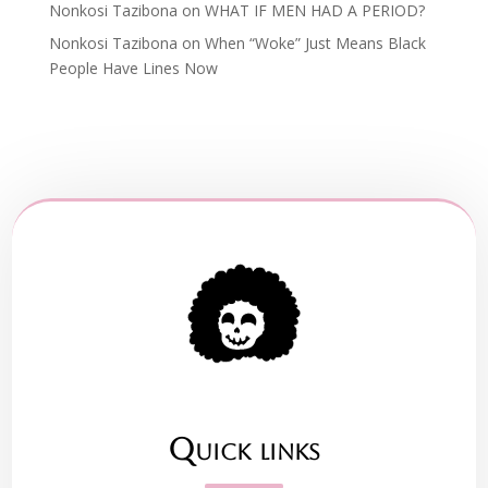
Nonkosi Tazibona
on
WHAT IF MEN HAD A PERIOD?
Nonkosi Tazibona
on
When “Woke” Just Means Black
People Have Lines Now
Quick links