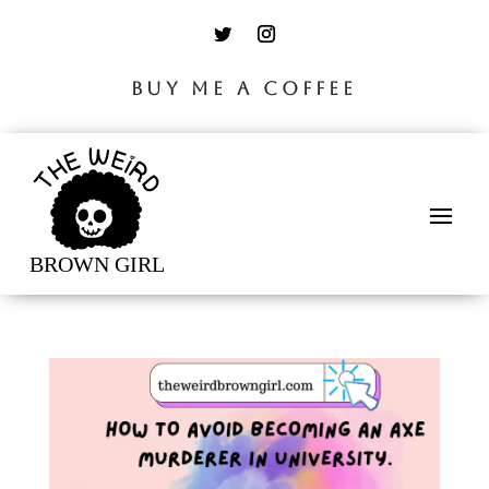
BUY ME A COFFEE