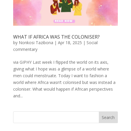
WHAT IF AFRICA WAS THE COLONISER?
by
Nonkosi Tazibona
|
Apr 18, 2025
|
Social
commentary
via GIPHY Last week I flipped the world on its axis,
giving what I hope was a glimpse of a world where
men could menstruate. Today I want to fashion a
world where Africa wasn’t colonised but was instead a
coloniser. What would happen if African perspectives
and...
Search