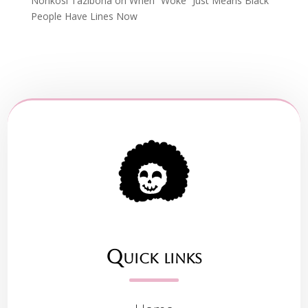
Nonkosi Tazibona
on
When “Woke” Just Means Black
People Have Lines Now
Quick links