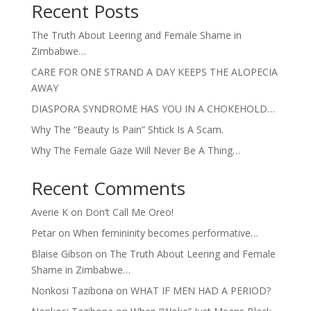
Recent Posts
The Truth About Leering and Female Shame in
Zimbabwe…
CARE FOR ONE STRAND A DAY KEEPS THE ALOPECIA
AWAY
DIASPORA SYNDROME HAS YOU IN A CHOKEHOLD…
Why The “Beauty Is Pain” Shtick Is A Scam.
Why The Female Gaze Will Never Be A Thing…
Recent Comments
Averie K
on
Don’t Call Me Oreo!
Petar
on
When femininity becomes performative…
Blaise Gibson
on
The Truth About Leering and Female
Shame in Zimbabwe…
Nonkosi Tazibona
on
WHAT IF MEN HAD A PERIOD?