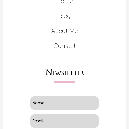
Home
Blog
About Me
Contact
Newsletter