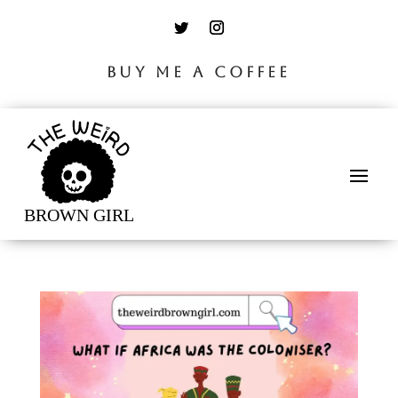
BUY ME A COFFEE