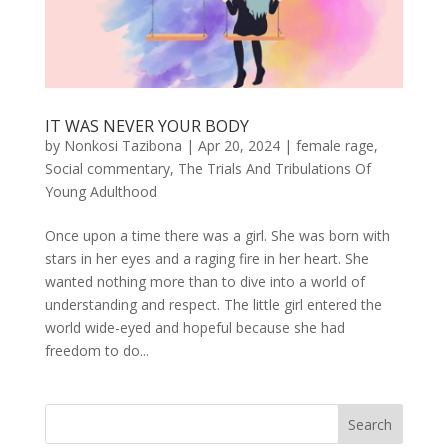
IT WAS NEVER YOUR BODY
by
Nonkosi Tazibona
|
Apr 20, 2024
|
female rage
,
Social commentary
,
The Trials And Tribulations Of
Young Adulthood
Once upon a time there was a girl. She was born with
stars in her eyes and a raging fire in her heart. She
wanted nothing more than to dive into a world of
understanding and respect. The little girl entered the
world wide-eyed and hopeful because she had
freedom to do...
Search