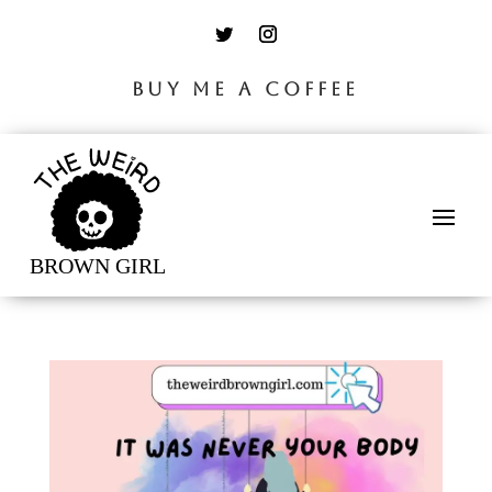
BUY ME A COFFEE