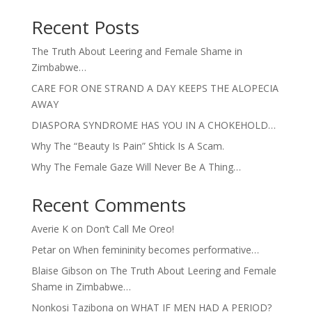
Recent Posts
The Truth About Leering and Female Shame in
Zimbabwe…
CARE FOR ONE STRAND A DAY KEEPS THE ALOPECIA
AWAY
DIASPORA SYNDROME HAS YOU IN A CHOKEHOLD…
Why The “Beauty Is Pain” Shtick Is A Scam.
Why The Female Gaze Will Never Be A Thing…
Recent Comments
Averie K
on
Don’t Call Me Oreo!
Petar
on
When femininity becomes performative…
Blaise Gibson
on
The Truth About Leering and Female
Shame in Zimbabwe…
Nonkosi Tazibona
on
WHAT IF MEN HAD A PERIOD?