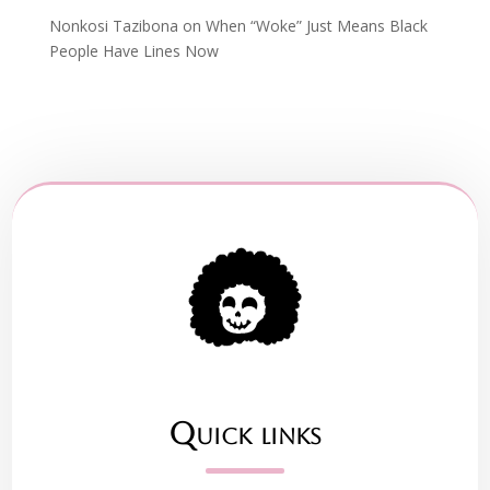
Nonkosi Tazibona
on
When “Woke” Just Means Black
People Have Lines Now
Quick links