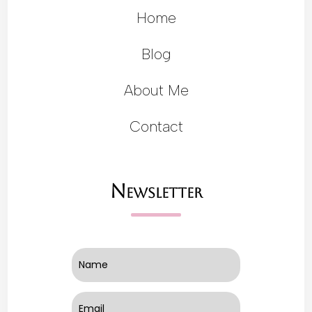
Home
Blog
About Me
Contact
Newsletter