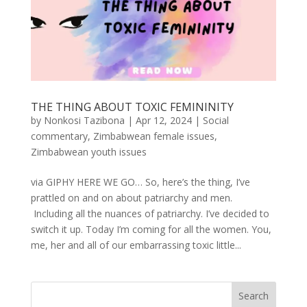
THE THING ABOUT TOXIC FEMININITY
by
Nonkosi Tazibona
|
Apr 12, 2024
|
Social
commentary
,
Zimbabwean female issues
,
Zimbabwean youth issues
via GIPHY HERE WE GO… So, here’s the thing, I’ve
prattled on and on about patriarchy and men.
Including all the nuances of patriarchy. I’ve decided to
switch it up. Today I’m coming for all the women. You,
me, her and all of our embarrassing toxic little...
Search