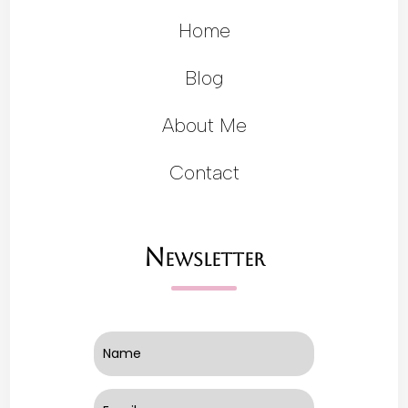
Home
Blog
About Me
Contact
Newsletter