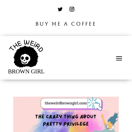
BUY ME A COFFEE