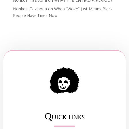
Nonkosi Tazibona
on
WHAT IF MEN HAD A PERIOD?
Nonkosi Tazibona
on
When “Woke” Just Means Black
People Have Lines Now
Quick links