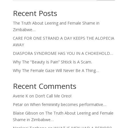
Recent Posts
The Truth About Leering and Female Shame in
Zimbabwe…
CARE FOR ONE STRAND A DAY KEEPS THE ALOPECIA
AWAY
DIASPORA SYNDROME HAS YOU IN A CHOKEHOLD…
Why The “Beauty Is Pain” Shtick Is A Scam.
Why The Female Gaze Will Never Be A Thing…
Recent Comments
Averie K
on
Don’t Call Me Oreo!
Petar
on
When femininity becomes performative…
Blaise Gibson
on
The Truth About Leering and Female
Shame in Zimbabwe…