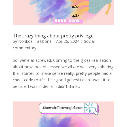
The crazy thing about pretty privilege
by
Nonkosi Tazibona
|
Apr 26, 2024
|
Social
commentary
So, we’re all screwed. Coming to the gross realisation
about how look obsessed we all are was very sobering.
It all started to make sense really, pretty people had a
cheat code to life: their good genes! I didn’t want it to
be true. I was in denial. I didn’t think...