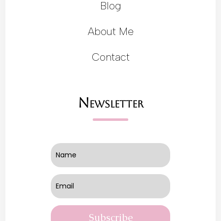
Blog
About Me
Contact
Newsletter
Subscribe