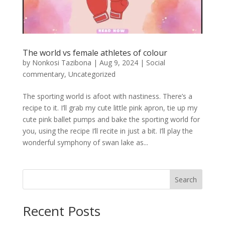
The world vs female athletes of colour
by
Nonkosi Tazibona
|
Aug 9, 2024
|
Social
commentary
,
Uncategorized
The sporting world is afoot with nastiness. There’s a
recipe to it. I’ll grab my cute little pink apron, tie up my
cute pink ballet pumps and bake the sporting world for
you, using the recipe I’ll recite in just a bit. I’ll play the
wonderful symphony of swan lake as...
Search
Recent Posts