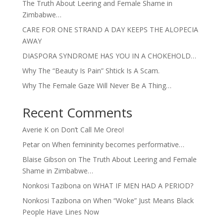
The Truth About Leering and Female Shame in
Zimbabwe…
CARE FOR ONE STRAND A DAY KEEPS THE ALOPECIA
AWAY
DIASPORA SYNDROME HAS YOU IN A CHOKEHOLD…
Why The “Beauty Is Pain” Shtick Is A Scam.
Why The Female Gaze Will Never Be A Thing…
Recent Comments
Averie K
on
Don’t Call Me Oreo!
Petar
on
When femininity becomes performative…
Blaise Gibson
on
The Truth About Leering and Female
Shame in Zimbabwe…
Nonkosi Tazibona
on
WHAT IF MEN HAD A PERIOD?
Nonkosi Tazibona
on
When “Woke” Just Means Black
People Have Lines Now