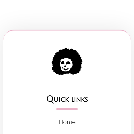
Quick links
Home