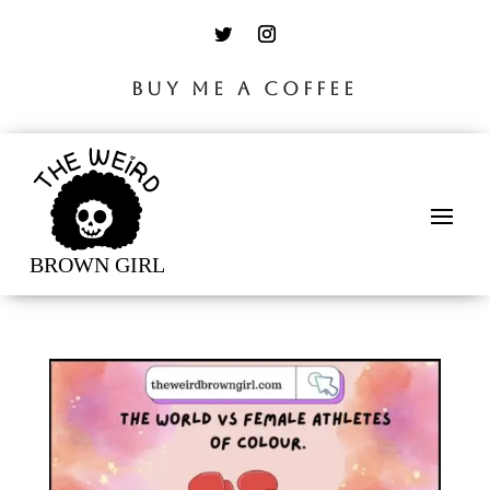
BUY ME A COFFEE