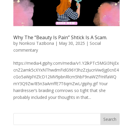
Why The “Beauty Is Pain” Shtick Is A Scam.
by
Nonkosi Tazibona
|
May 30, 2025
|
Social
commentary
https://media4.giphy.com/media/v1.Y2lkPTc5MGI3NjEx
cnZ2amk5cXYxNThwdmFidG96Y3hzZzJucnVwdjg0cnE4
cGo5aWplYiZlcD12MV9pbnRlcm5hbF9naWZfYnlfaWQ
mY3Q9Zw/85n3aAmffE7T6qmZwL/giphy.gif Your
hairdresser’s braiding cornrows so tight that she
probably included your thoughts in that...
Search