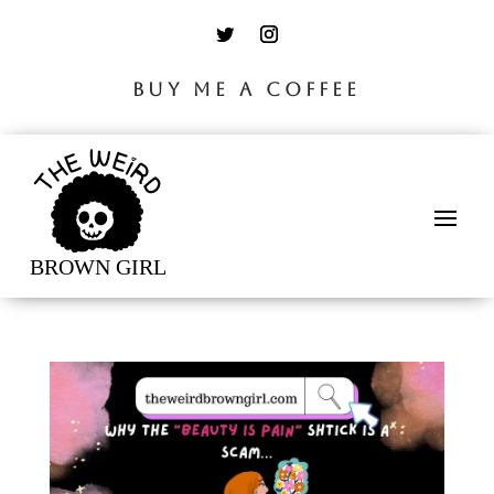
BUY ME A COFFEE