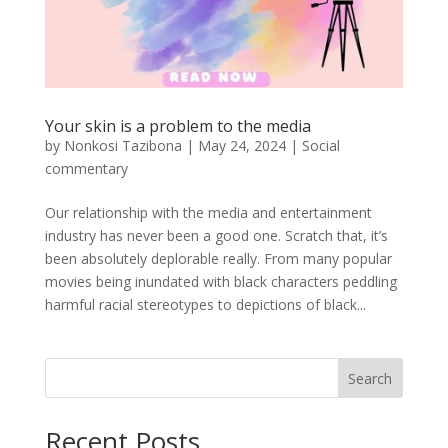
Your skin is a problem to the media
by
Nonkosi Tazibona
|
May 24, 2024
|
Social
commentary
Our relationship with the media and entertainment
industry has never been a good one. Scratch that, it’s
been absolutely deplorable really. From many popular
movies being inundated with black characters peddling
harmful racial stereotypes to depictions of black...
Search
Recent Posts