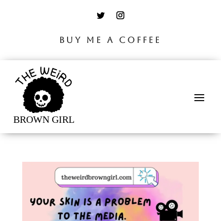
BUY ME A COFFEE