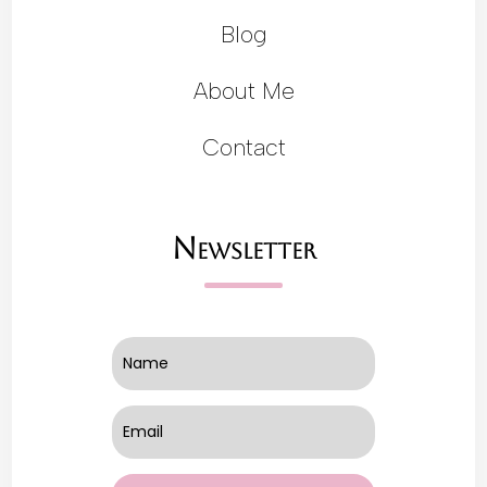
Blog
About Me
Contact
Newsletter