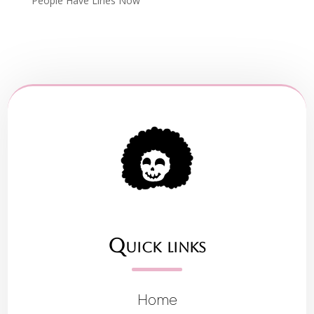
People Have Lines Now
Quick links
Home