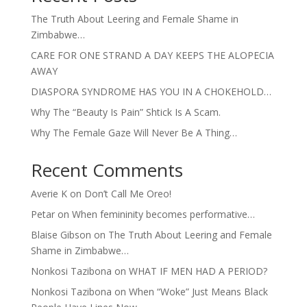
The Truth About Leering and Female Shame in
Zimbabwe…
CARE FOR ONE STRAND A DAY KEEPS THE ALOPECIA
AWAY
DIASPORA SYNDROME HAS YOU IN A CHOKEHOLD…
Why The “Beauty Is Pain” Shtick Is A Scam.
Why The Female Gaze Will Never Be A Thing…
Recent Comments
Averie K
on
Don’t Call Me Oreo!
Petar
on
When femininity becomes performative…
Blaise Gibson
on
The Truth About Leering and Female
Shame in Zimbabwe…
Nonkosi Tazibona
on
WHAT IF MEN HAD A PERIOD?
Nonkosi Tazibona
on
When “Woke” Just Means Black