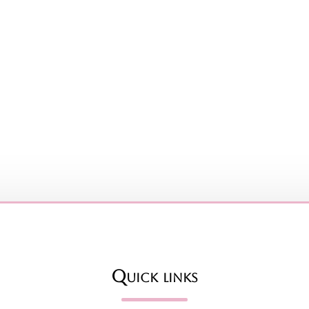
Quick links