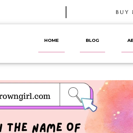
BUY 
HOME
BLOG
A