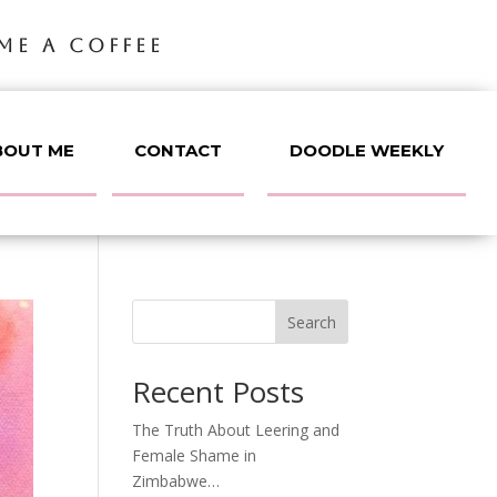
ME A COFFEE
BOUT ME
CONTACT
DOODLE WEEKLY
Search
Recent Posts
The Truth About Leering and
Female Shame in
Zimbabwe…