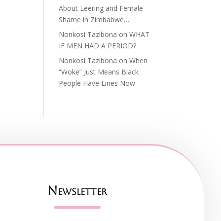
About Leering and Female
Shame in Zimbabwe…
Nonkosi Tazibona
on
WHAT
IF MEN HAD A PERIOD?
Nonkosi Tazibona
on
When
“Woke” Just Means Black
People Have Lines Now
Newsletter