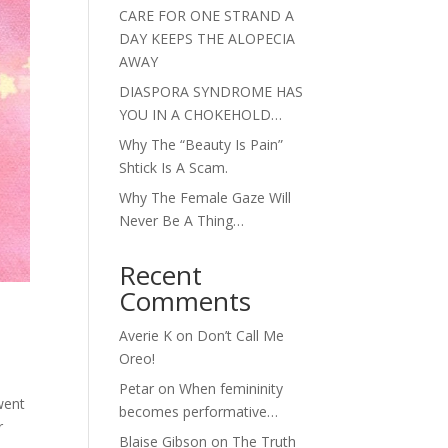
CARE FOR ONE STRAND A
DAY KEEPS THE ALOPECIA
AWAY
DIASPORA SYNDROME HAS
YOU IN A CHOKEHOLD…
Why The “Beauty Is Pain”
Shtick Is A Scam.
Why The Female Gaze Will
Never Be A Thing…
Recent
Comments
Averie K
on
Don’t Call Me
Oreo!
Petar
on
When femininity
went
becomes performative…
r
Blaise Gibson
on
The Truth