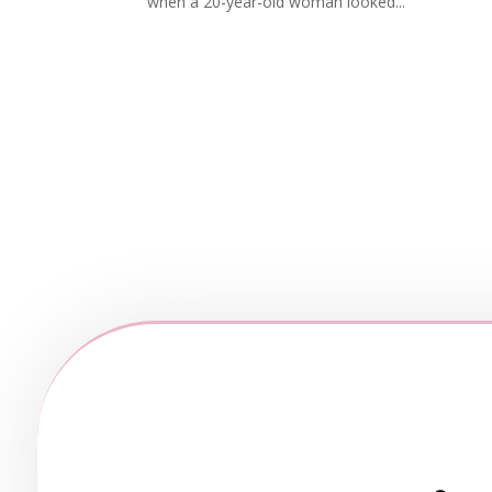
when a 20-year-old woman looked...