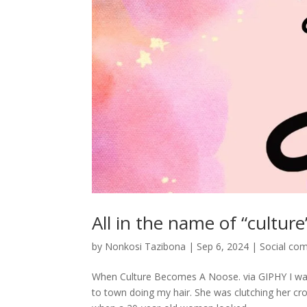
All in the name of “culture
by
Nonkosi Tazibona
|
Sep 6, 2024
|
Social co
When Culture Becomes A Noose. via GIPHY I was 
to town doing my hair. She was clutching her cro