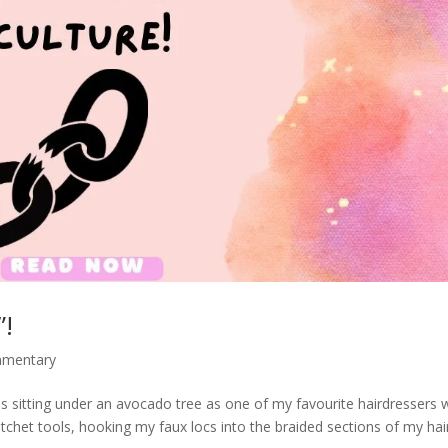
”!
mmentary
sitting under an avocado tree as one of my favourite hairdressers 
tchet tools, hooking my faux locs into the braided sections of my hai