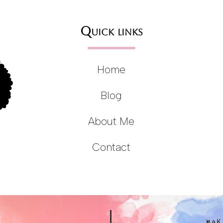
Quick links
Home
Blog
About Me
Contact
MAK