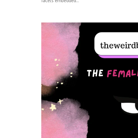
facets embedded...