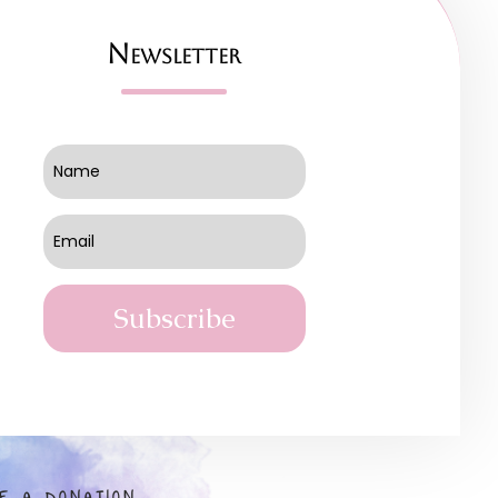
Newsletter
Subscribe
E A DONATION