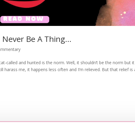
l Never Be A Thing…
commentary
-called and hunted is the norm. Well, it shouldn’t be the norm but it 
ll harass me, it happens less often and I’m relieved. But that relief is 