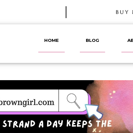
BUY 
HOME
BLOG
A