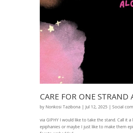
CARE FOR ONE STRAND A
by
Nonkosi Tazibona
|
Jul 12, 2025
|
Social co
via GIPHY I would like to take the stand. Call it a
epiphanies or maybe I just like to make them epip