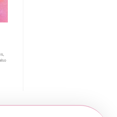
is,
also