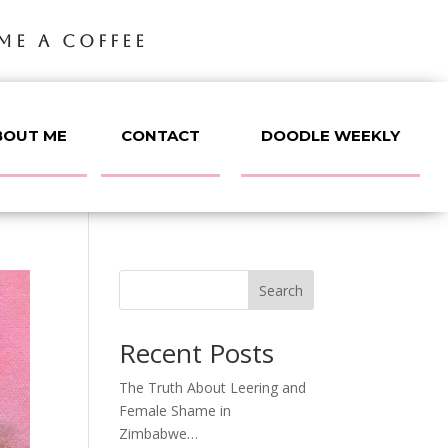
ME A COFFEE
BOUT ME
CONTACT
DOODLE WEEKLY
Search
Recent Posts
The Truth About Leering and
Female Shame in
Zimbabwe…