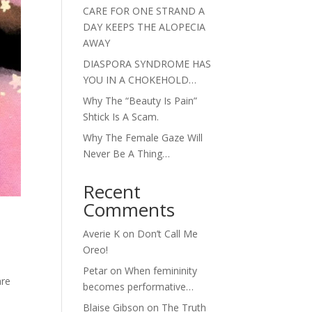
CARE FOR ONE STRAND A
DAY KEEPS THE ALOPECIA
AWAY
DIASPORA SYNDROME HAS
YOU IN A CHOKEHOLD…
Why The “Beauty Is Pain”
Shtick Is A Scam.
Why The Female Gaze Will
Never Be A Thing…
Recent
Comments
Averie K
on
Don’t Call Me
Oreo!
Petar
on
When femininity
are
becomes performative…
Blaise Gibson
on
The Truth