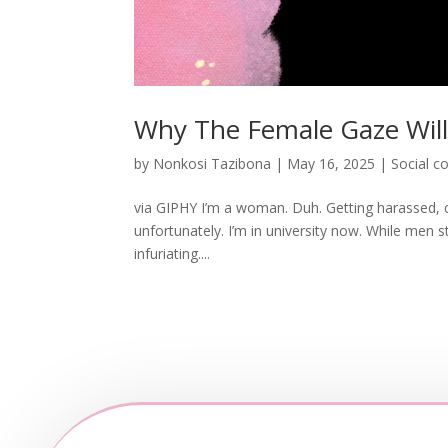
Why The Female Gaze Wil
by
Nonkosi Tazibona
|
May 16, 2025
|
Social 
via GIPHY I’m a woman. Duh. Getting harassed, cat
unfortunately. I’m in university now. While men sti
infuriating....