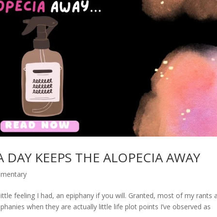
 DAY KEEPS THE ALOPECIA AWAY
mmentary
 little feeling I had, an epiphany if you will. Granted, most of my rants 
hanies when they are actually little life plot points I’ve observed as