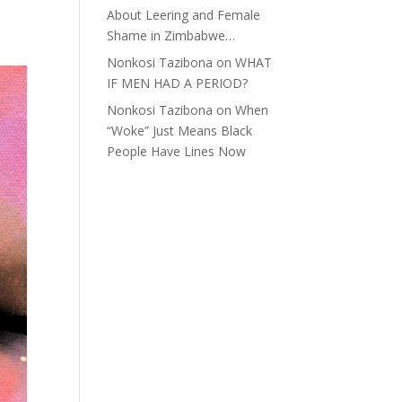
About Leering and Female
Shame in Zimbabwe…
Nonkosi Tazibona
on
WHAT
IF MEN HAD A PERIOD?
Nonkosi Tazibona
on
When
“Woke” Just Means Black
People Have Lines Now