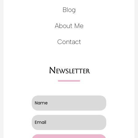
Blog
About Me
Contact
Newsletter