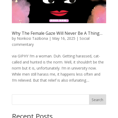
Why The Female Gaze Will Never Be A Thing…
by
Nonkosi Tazibona
|
May 16, 2025
|
Social
commentary
via GIPHY I’m a woman. Duh. Getting harassed, cat-
called and hunted is the norm. Well, it shouldn’t be the
norm but it is, unfortunately. I’m in university now.
While men still harass me, it happens less often and
I’m relieved. But that relief is also infuriating....
Search
Recent Posts