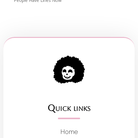
People Have Lines Now
Quick links
Home