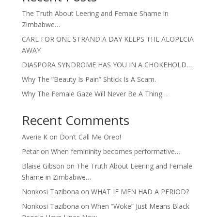
The Truth About Leering and Female Shame in
Zimbabwe…
CARE FOR ONE STRAND A DAY KEEPS THE ALOPECIA
AWAY
DIASPORA SYNDROME HAS YOU IN A CHOKEHOLD…
Why The “Beauty Is Pain” Shtick Is A Scam.
Why The Female Gaze Will Never Be A Thing…
Recent Comments
Averie K
on
Don’t Call Me Oreo!
Petar
on
When femininity becomes performative…
Blaise Gibson
on
The Truth About Leering and Female
Shame in Zimbabwe…
Nonkosi Tazibona
on
WHAT IF MEN HAD A PERIOD?
Nonkosi Tazibona
on
When “Woke” Just Means Black