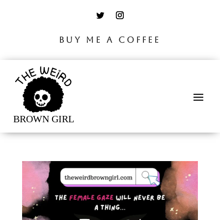
BUY ME A COFFEE