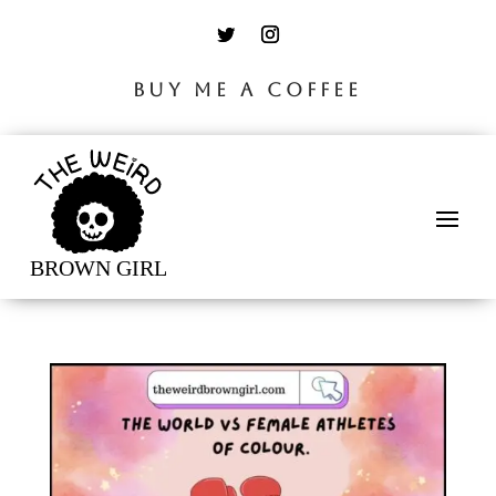
BUY ME A COFFEE