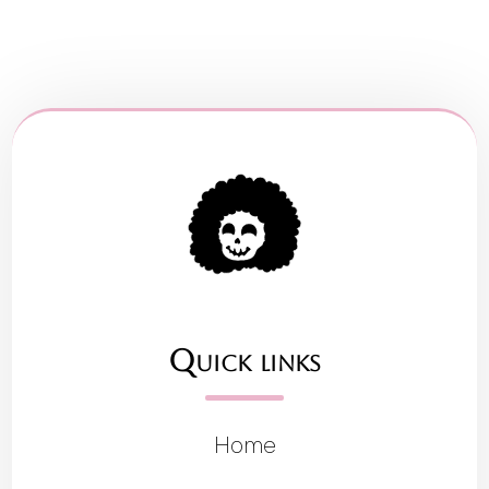
Quick links
Home