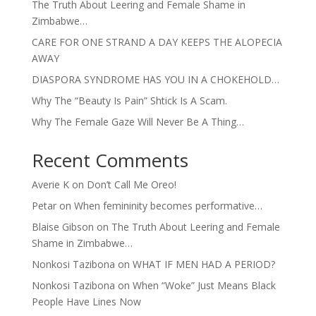
The Truth About Leering and Female Shame in
Zimbabwe…
CARE FOR ONE STRAND A DAY KEEPS THE ALOPECIA
AWAY
DIASPORA SYNDROME HAS YOU IN A CHOKEHOLD…
Why The “Beauty Is Pain” Shtick Is A Scam.
Why The Female Gaze Will Never Be A Thing…
Recent Comments
Averie K
on
Don’t Call Me Oreo!
Petar
on
When femininity becomes performative…
Blaise Gibson
on
The Truth About Leering and Female
Shame in Zimbabwe…
Nonkosi Tazibona
on
WHAT IF MEN HAD A PERIOD?
Nonkosi Tazibona
on
When “Woke” Just Means Black
People Have Lines Now