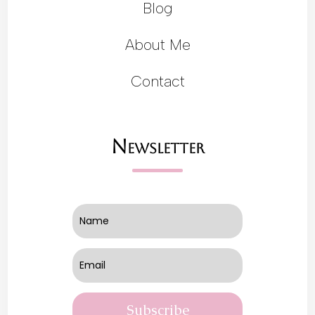
Blog
About Me
Contact
Newsletter
Subscribe