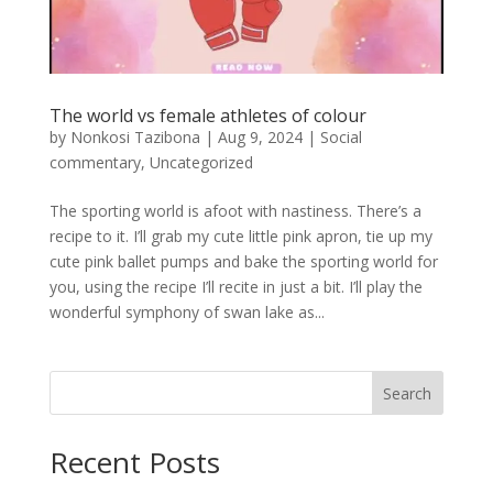
The world vs female athletes of colour
by
Nonkosi Tazibona
|
Aug 9, 2024
|
Social
commentary
,
Uncategorized
The sporting world is afoot with nastiness. There’s a
recipe to it. I’ll grab my cute little pink apron, tie up my
cute pink ballet pumps and bake the sporting world for
you, using the recipe I’ll recite in just a bit. I’ll play the
wonderful symphony of swan lake as...
Search
Recent Posts