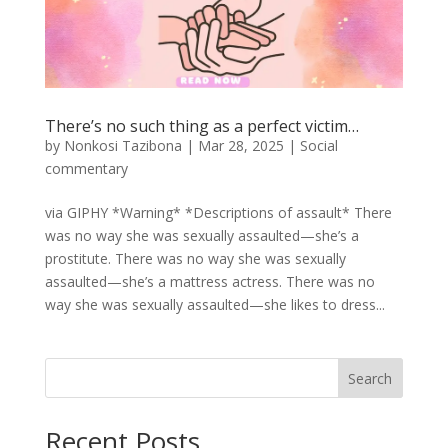
There’s no such thing as a perfect victim…
by
Nonkosi Tazibona
|
Mar 28, 2025
|
Social
commentary
via GIPHY *Warning* *Descriptions of assault* There
was no way she was sexually assaulted—she’s a
prostitute. There was no way she was sexually
assaulted—she’s a mattress actress. There was no
way she was sexually assaulted—she likes to dress...
Search
Recent Posts