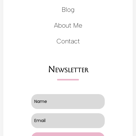
Blog
About Me
Contact
Newsletter