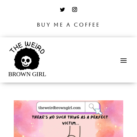
BUY ME A COFFEE