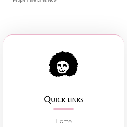
People Have Lines Now
Quick links
Home