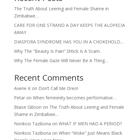
The Truth About Leering and Female Shame in
Zimbabwe…
CARE FOR ONE STRAND A DAY KEEPS THE ALOPECIA
AWAY
DIASPORA SYNDROME HAS YOU IN A CHOKEHOLD…
Why The “Beauty Is Pain” Shtick Is A Scam.
Why The Female Gaze Will Never Be A Thing…
Recent Comments
Averie K
on
Don’t Call Me Oreo!
Petar
on
When femininity becomes performative…
Blaise Gibson
on
The Truth About Leering and Female
Shame in Zimbabwe…
Nonkosi Tazibona
on
WHAT IF MEN HAD A PERIOD?
Nonkosi Tazibona
on
When “Woke” Just Means Black