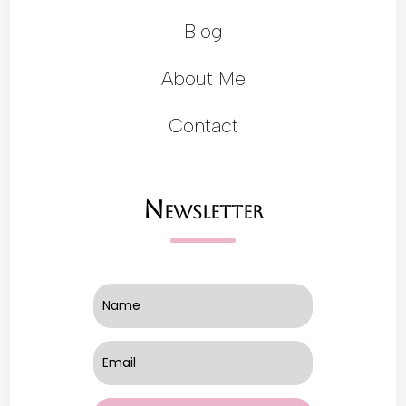
Blog
About Me
Contact
Newsletter