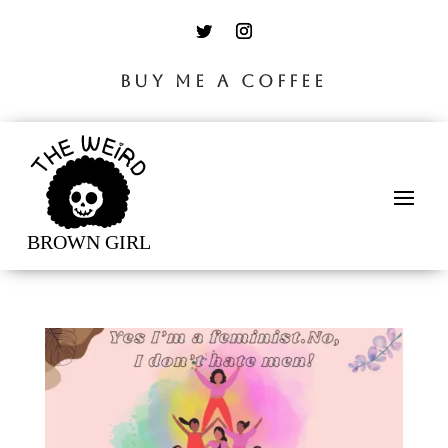
BUY ME A COFFEE