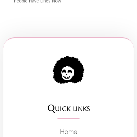
People Have Lines Now
Quick links
Home