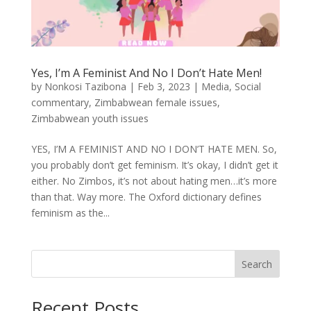
Yes, I’m A Feminist And No I Don’t Hate Men!
by
Nonkosi Tazibona
|
Feb 3, 2023
|
Media
,
Social
commentary
,
Zimbabwean female issues
,
Zimbabwean youth issues
YES, I’M A FEMINIST AND NO I DON’T HATE MEN. So,
you probably don’t get feminism. It’s okay, I didn’t get it
either. No Zimbos, it’s not about hating men…it’s more
than that. Way more. The Oxford dictionary defines
feminism as the...
Search
Recent Posts