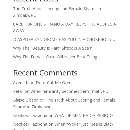
The Truth About Leering and Female Shame in
Zimbabwe…
CARE FOR ONE STRAND A DAY KEEPS THE ALOPECIA
AWAY
DIASPORA SYNDROME HAS YOU IN A CHOKEHOLD…
Why The “Beauty Is Pain” Shtick Is A Scam.
Why The Female Gaze Will Never Be A Thing…
Recent Comments
Averie K
on
Don’t Call Me Oreo!
Petar
on
When femininity becomes performative…
Blaise Gibson
on
The Truth About Leering and Female
Shame in Zimbabwe…
Nonkosi Tazibona
on
WHAT IF MEN HAD A PERIOD?
Nonkosi Tazibona
on
When “Woke” Just Means Black