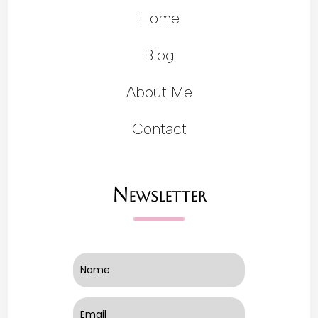
Home
Blog
About Me
Contact
Newsletter