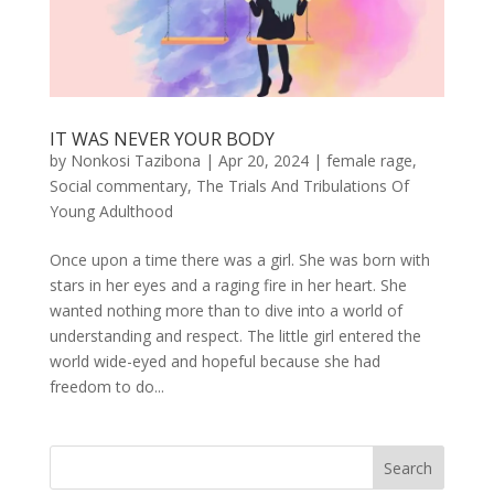
IT WAS NEVER YOUR BODY
by
Nonkosi Tazibona
|
Apr 20, 2024
|
female rage
,
Social commentary
,
The Trials And Tribulations Of
Young Adulthood
Once upon a time there was a girl. She was born with
stars in her eyes and a raging fire in her heart. She
wanted nothing more than to dive into a world of
understanding and respect. The little girl entered the
world wide-eyed and hopeful because she had
freedom to do...
Search