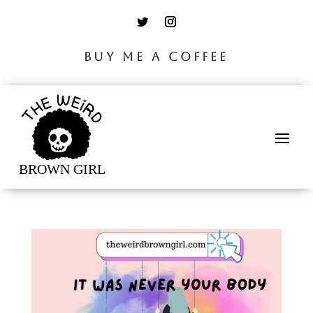
BUY ME A COFFEE