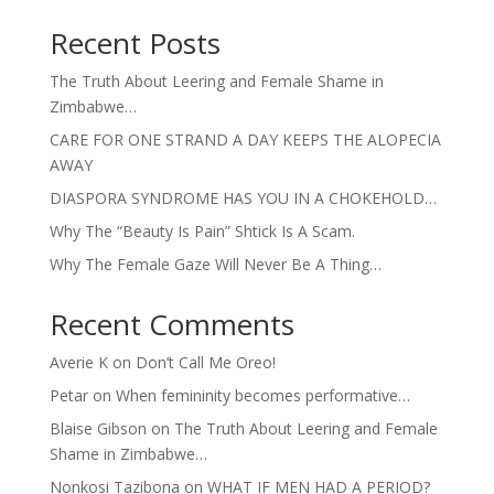
Recent Posts
The Truth About Leering and Female Shame in
Zimbabwe…
CARE FOR ONE STRAND A DAY KEEPS THE ALOPECIA
AWAY
DIASPORA SYNDROME HAS YOU IN A CHOKEHOLD…
Why The “Beauty Is Pain” Shtick Is A Scam.
Why The Female Gaze Will Never Be A Thing…
Recent Comments
Averie K
on
Don’t Call Me Oreo!
Petar
on
When femininity becomes performative…
Blaise Gibson
on
The Truth About Leering and Female
Shame in Zimbabwe…
Nonkosi Tazibona
on
WHAT IF MEN HAD A PERIOD?