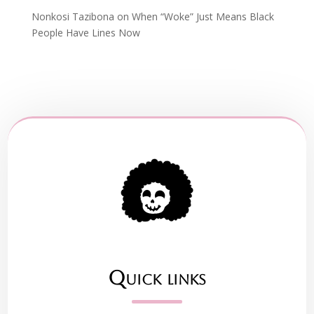
Nonkosi Tazibona
on
When “Woke” Just Means Black
People Have Lines Now
Quick links