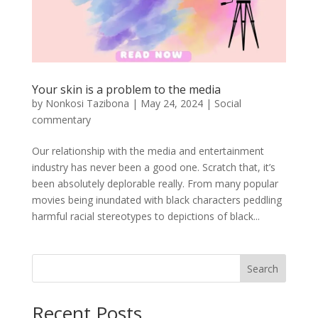
Your skin is a problem to the media
by
Nonkosi Tazibona
|
May 24, 2024
|
Social
commentary
Our relationship with the media and entertainment
industry has never been a good one. Scratch that, it’s
been absolutely deplorable really. From many popular
movies being inundated with black characters peddling
harmful racial stereotypes to depictions of black...
Search
Recent Posts