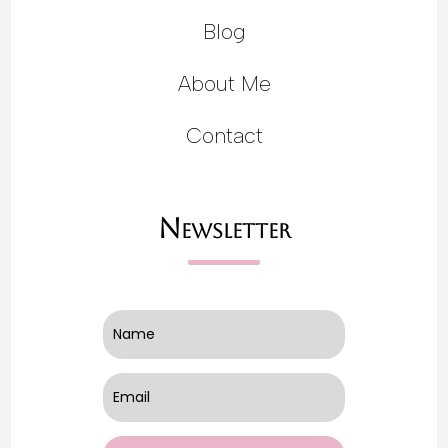
Blog
About Me
Contact
Newsletter