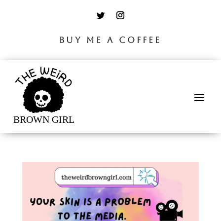
BUY ME A COFFEE