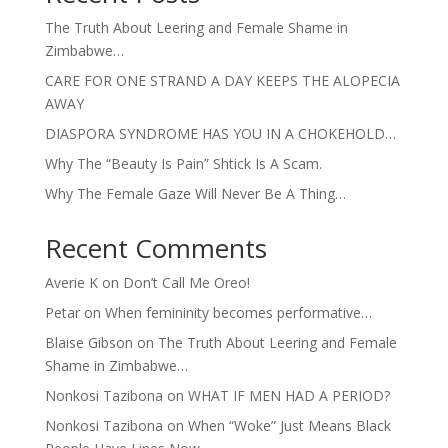
The Truth About Leering and Female Shame in
Zimbabwe…
CARE FOR ONE STRAND A DAY KEEPS THE ALOPECIA
AWAY
DIASPORA SYNDROME HAS YOU IN A CHOKEHOLD…
Why The “Beauty Is Pain” Shtick Is A Scam.
Why The Female Gaze Will Never Be A Thing…
Recent Comments
Averie K
on
Don’t Call Me Oreo!
Petar
on
When femininity becomes performative…
Blaise Gibson
on
The Truth About Leering and Female
Shame in Zimbabwe…
Nonkosi Tazibona
on
WHAT IF MEN HAD A PERIOD?
Nonkosi Tazibona
on
When “Woke” Just Means Black