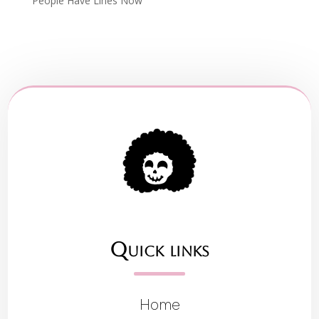
People Have Lines Now
Quick links
Home