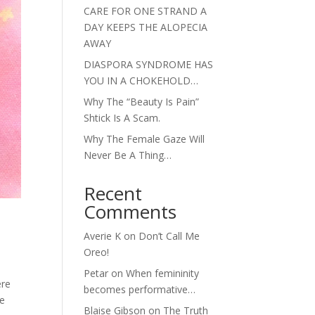
CARE FOR ONE STRAND A
DAY KEEPS THE ALOPECIA
AWAY
DIASPORA SYNDROME HAS
YOU IN A CHOKEHOLD…
Why The “Beauty Is Pain”
Shtick Is A Scam.
Why The Female Gaze Will
Never Be A Thing…
Recent
Comments
Averie K
on
Don’t Call Me
Oreo!
Petar
on
When femininity
ere
becomes performative…
he
Blaise Gibson
on
The Truth