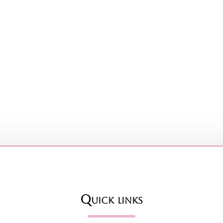
Quick links