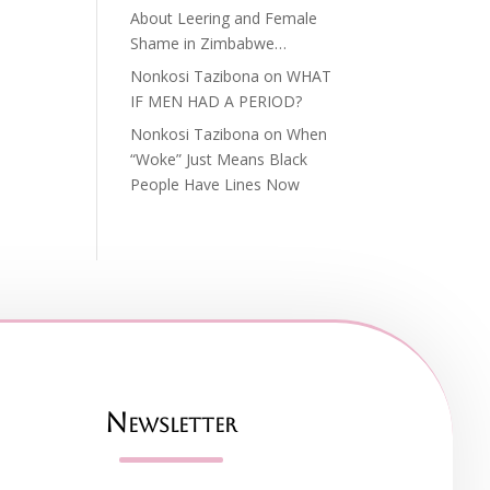
About Leering and Female
Shame in Zimbabwe…
Nonkosi Tazibona
on
WHAT
IF MEN HAD A PERIOD?
Nonkosi Tazibona
on
When
“Woke” Just Means Black
People Have Lines Now
Newsletter