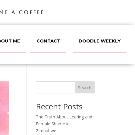
ME A COFFEE
BOUT ME
CONTACT
DOODLE WEEKLY
Search
Recent Posts
The Truth About Leering and
Female Shame in
Zimbabwe…