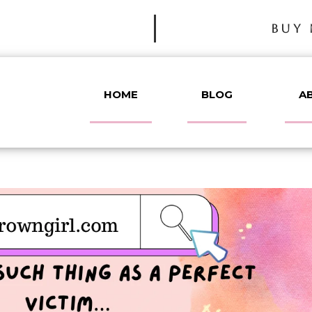
BUY 
HOME
BLOG
A