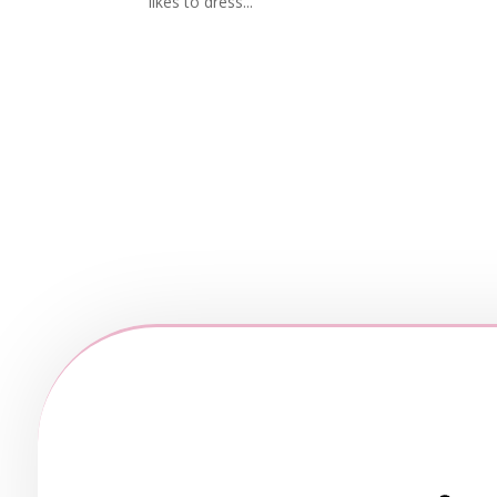
likes to dress...