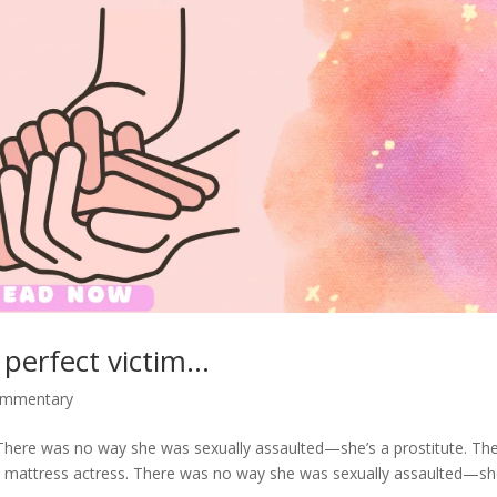
 perfect victim…
commentary
There was no way she was sexually assaulted—she’s a prostitute. Th
 mattress actress. There was no way she was sexually assaulted—s