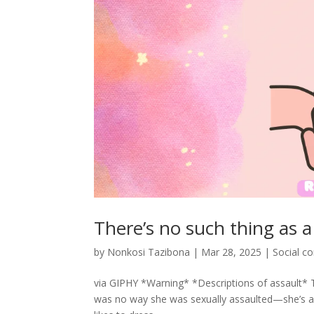
There’s no such thing as a
by
Nonkosi Tazibona
|
Mar 28, 2025
|
Social 
via GIPHY *Warning* *Descriptions of assault* 
was no way she was sexually assaulted—she’s a