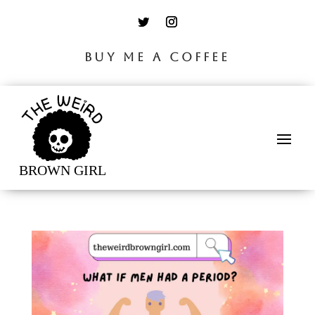
BUY ME A COFFEE