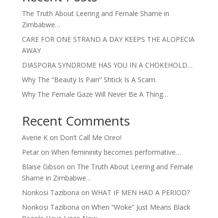
The Truth About Leering and Female Shame in
Zimbabwe…
CARE FOR ONE STRAND A DAY KEEPS THE ALOPECIA
AWAY
DIASPORA SYNDROME HAS YOU IN A CHOKEHOLD…
Why The “Beauty Is Pain” Shtick Is A Scam.
Why The Female Gaze Will Never Be A Thing…
Recent Comments
Averie K
on
Don’t Call Me Oreo!
Petar
on
When femininity becomes performative…
Blaise Gibson
on
The Truth About Leering and Female
Shame in Zimbabwe…
Nonkosi Tazibona
on
WHAT IF MEN HAD A PERIOD?
Nonkosi Tazibona
on
When “Woke” Just Means Black