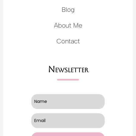
Blog
About Me
Contact
Newsletter