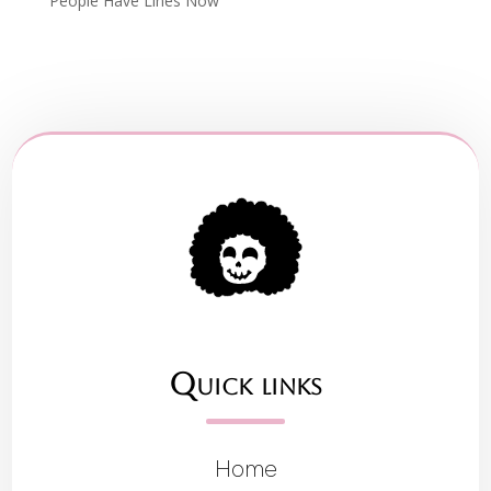
People Have Lines Now
Quick links
Home