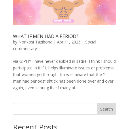
WHAT IF MEN HAD A PERIOD?
by
Nonkosi Tazibona
|
Apr 11, 2025
|
Social
commentary
via GIPHY I have never dabbled in satire. I think I should
participate in it if it helps illuminate issues or problems
that women go through. I’m well aware that the “if
men had periods” shtick has been done over and over
again, even scoring itself many ai...
Search
Recent Posts