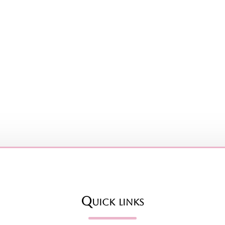
Quick links