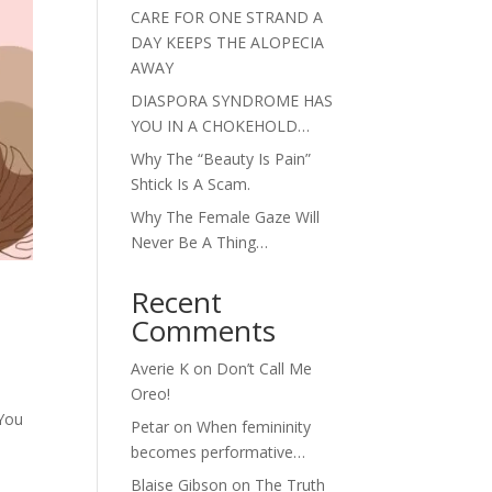
CARE FOR ONE STRAND A
DAY KEEPS THE ALOPECIA
AWAY
DIASPORA SYNDROME HAS
YOU IN A CHOKEHOLD…
Why The “Beauty Is Pain”
Shtick Is A Scam.
Why The Female Gaze Will
Never Be A Thing…
Recent
Comments
Averie K
on
Don’t Call Me
Oreo!
 You
Petar
on
When femininity
becomes performative…
Blaise Gibson
on
The Truth