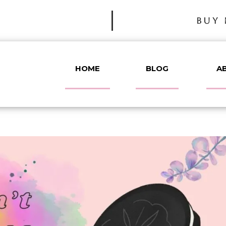
BUY 
HOME
BLOG
A