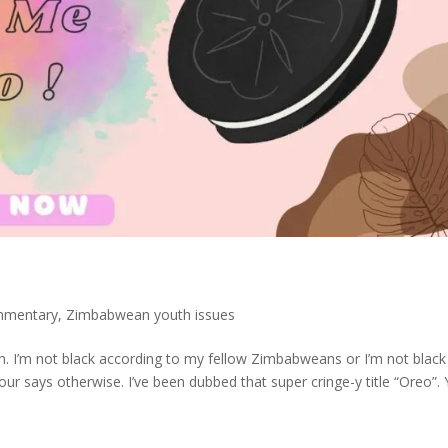
mmentary
,
Zimbabwean youth issues
ugh. I’m not black according to my fellow Zimbabweans or I’m not black
ur says otherwise. I’ve been dubbed that super cringe-y title “Oreo”.