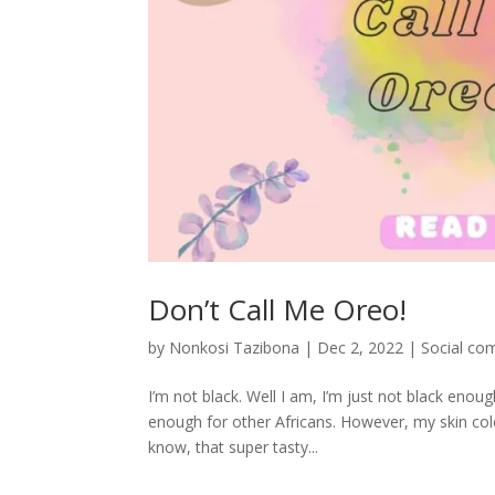
Don’t Call Me Oreo!
by
Nonkosi Tazibona
|
Dec 2, 2022
|
Social co
I’m not black. Well I am, I’m just not black eno
enough for other Africans. However, my skin colo
know, that super tasty...