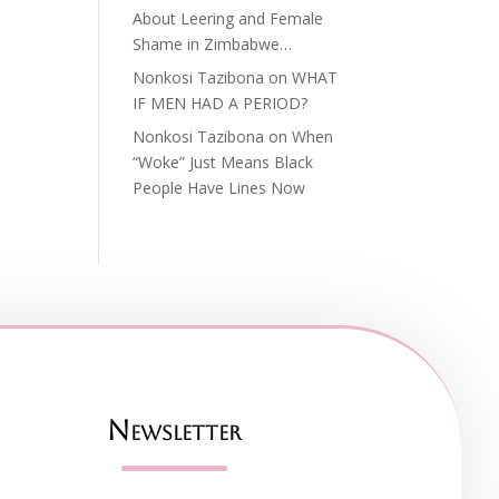
About Leering and Female
Shame in Zimbabwe…
Nonkosi Tazibona
on
WHAT
IF MEN HAD A PERIOD?
Nonkosi Tazibona
on
When
“Woke” Just Means Black
People Have Lines Now
Newsletter