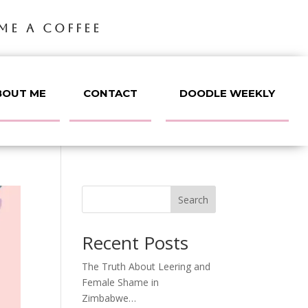
ME A COFFEE
BOUT ME
CONTACT
DOODLE WEEKLY
Search
Recent Posts
The Truth About Leering and
Female Shame in
Zimbabwe…