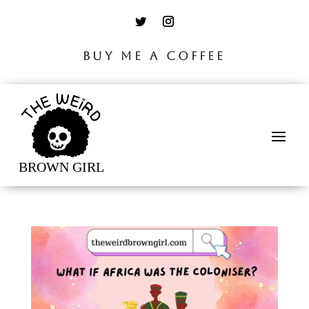
BUY ME A COFFEE