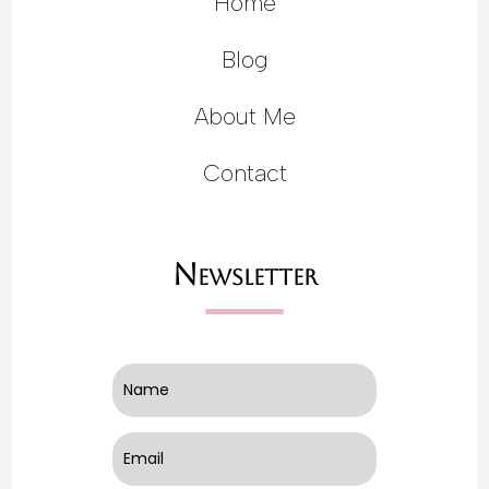
Home
Blog
About Me
Contact
Newsletter