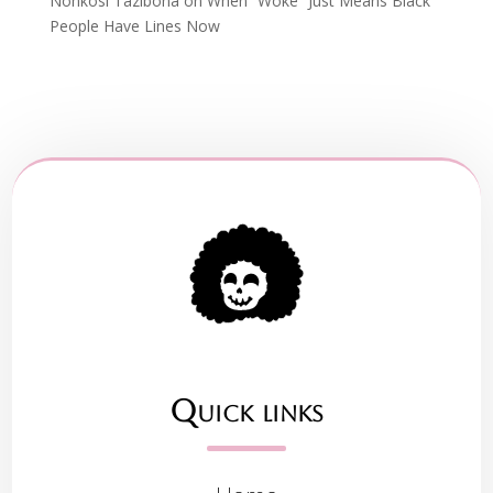
Nonkosi Tazibona
on
When “Woke” Just Means Black
People Have Lines Now
Quick links