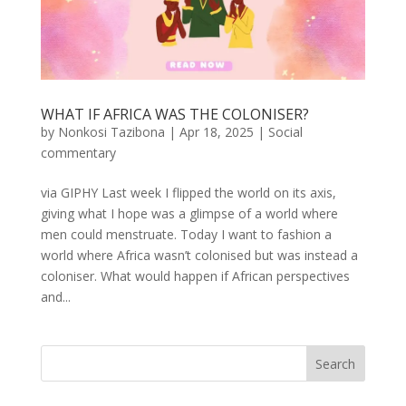
WHAT IF AFRICA WAS THE COLONISER?
by
Nonkosi Tazibona
|
Apr 18, 2025
|
Social
commentary
via GIPHY Last week I flipped the world on its axis,
giving what I hope was a glimpse of a world where
men could menstruate. Today I want to fashion a
world where Africa wasn’t colonised but was instead a
coloniser. What would happen if African perspectives
and...
Search