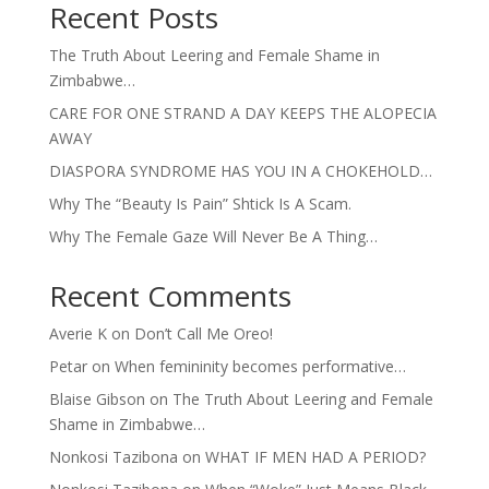
Recent Posts
The Truth About Leering and Female Shame in
Zimbabwe…
CARE FOR ONE STRAND A DAY KEEPS THE ALOPECIA
AWAY
DIASPORA SYNDROME HAS YOU IN A CHOKEHOLD…
Why The “Beauty Is Pain” Shtick Is A Scam.
Why The Female Gaze Will Never Be A Thing…
Recent Comments
Averie K
on
Don’t Call Me Oreo!
Petar
on
When femininity becomes performative…
Blaise Gibson
on
The Truth About Leering and Female
Shame in Zimbabwe…
Nonkosi Tazibona
on
WHAT IF MEN HAD A PERIOD?