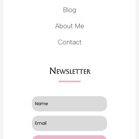
Blog
About Me
Contact
Newsletter