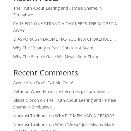
The Truth About Leering and Female Shame in
Zimbabwe…
CARE FOR ONE STRAND A DAY KEEPS THE ALOPECIA
AWAY
DIASPORA SYNDROME HAS YOU IN A CHOKEHOLD…
Why The “Beauty Is Pain” Shtick Is A Scam.
Why The Female Gaze Will Never Be A Thing…
Recent Comments
Averie K
on
Don’t Call Me Oreo!
Petar
on
When femininity becomes performative…
Blaise Gibson
on
The Truth About Leering and Female
Shame in Zimbabwe…
Nonkosi Tazibona
on
WHAT IF MEN HAD A PERIOD?
Nonkosi Tazibona
on
When “Woke” Just Means Black