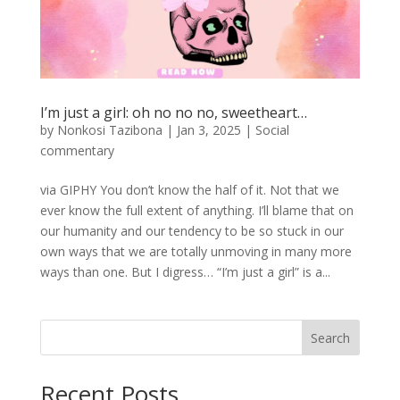
I’m just a girl: oh no no no, sweetheart…
by
Nonkosi Tazibona
|
Jan 3, 2025
|
Social
commentary
via GIPHY You don’t know the half of it. Not that we
ever know the full extent of anything. I’ll blame that on
our humanity and our tendency to be so stuck in our
own ways that we are totally unmoving in many more
ways than one. But I digress… “I’m just a girl” is a...
Search
Recent Posts