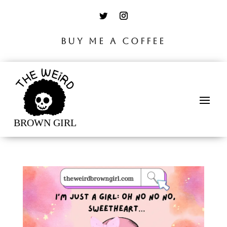
BUY ME A COFFEE