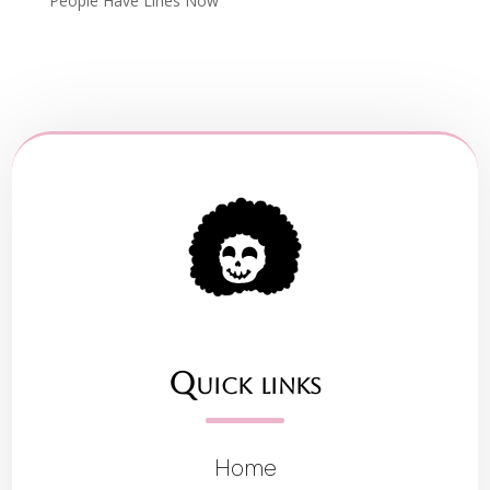
People Have Lines Now
Quick links
Home