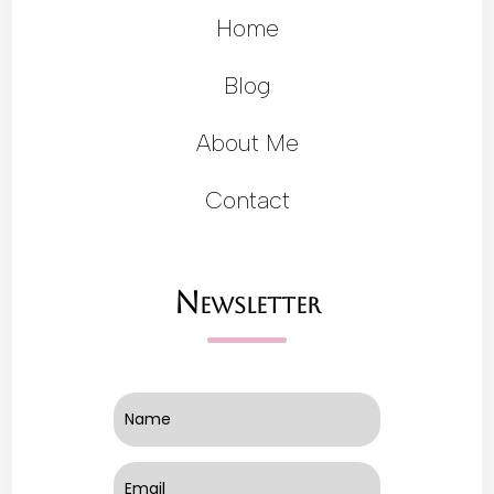
Home
Blog
About Me
Contact
Newsletter