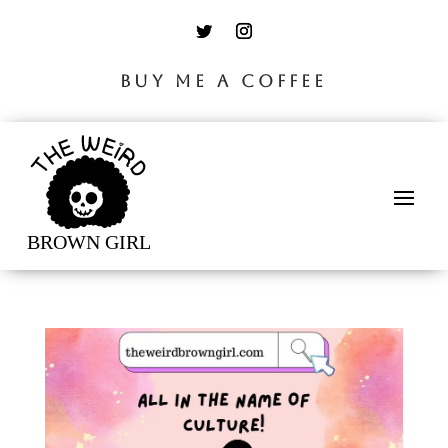
BUY ME A COFFEE