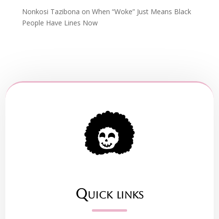
Nonkosi Tazibona
on
When “Woke” Just Means Black
People Have Lines Now
Quick links