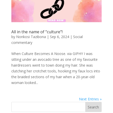
All in the name of “culture”!
by
Nonkosi Tazibona
|
Sep 6, 2024
|
Social
commentary
When Culture Becomes A Noose. via GIPHY I was
sitting under an avocado tree as one of my favourite
hairdressers went to town doing my hair. She was
clutching her crotchet tools, hooking my faux locs into
the braided sections of my hair when a 20-year-old
woman looked...
Next Entries »
Search