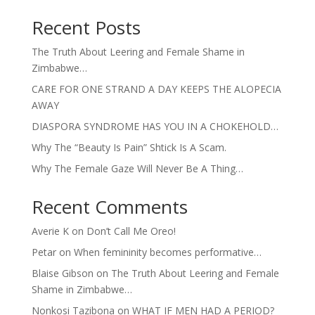
Recent Posts
The Truth About Leering and Female Shame in
Zimbabwe…
CARE FOR ONE STRAND A DAY KEEPS THE ALOPECIA
AWAY
DIASPORA SYNDROME HAS YOU IN A CHOKEHOLD…
Why The “Beauty Is Pain” Shtick Is A Scam.
Why The Female Gaze Will Never Be A Thing…
Recent Comments
Averie K
on
Don’t Call Me Oreo!
Petar
on
When femininity becomes performative…
Blaise Gibson
on
The Truth About Leering and Female
Shame in Zimbabwe…
Nonkosi Tazibona
on
WHAT IF MEN HAD A PERIOD?