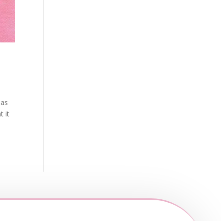
 as
t it