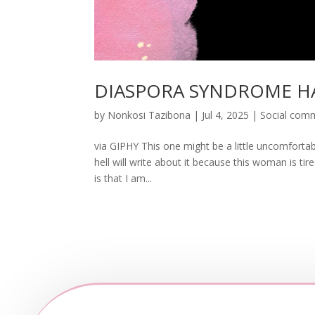
DIASPORA SYNDROME H
by
Nonkosi Tazibona
|
Jul 4, 2025
|
Social com
via GIPHY This one might be a little uncomfortabl
hell will write about it because this woman is tir
is that I am...