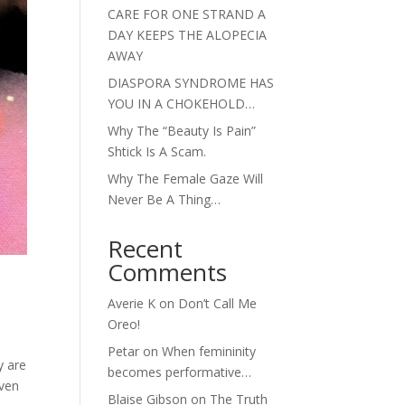
CARE FOR ONE STRAND A
DAY KEEPS THE ALOPECIA
AWAY
DIASPORA SYNDROME HAS
YOU IN A CHOKEHOLD…
Why The “Beauty Is Pain”
Shtick Is A Scam.
Why The Female Gaze Will
Never Be A Thing…
Recent
Comments
Averie K
on
Don’t Call Me
Oreo!
Petar
on
When femininity
y are
becomes performative…
even
Blaise Gibson
on
The Truth