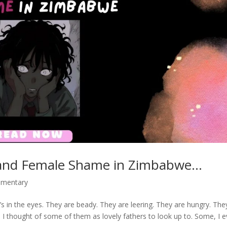
 and Female Shame in Zimbabwe…
mmentary
s in the eyes. They are beady. They are leering. They are hungry. The
e. I thought of some of them as lovely fathers to look up to. Some, I 