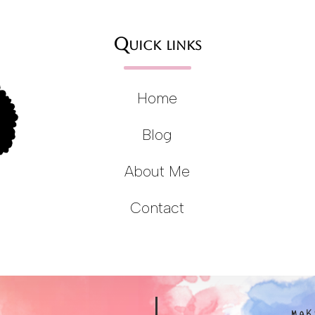
Quick links
Home
Blog
About Me
Contact
MAK