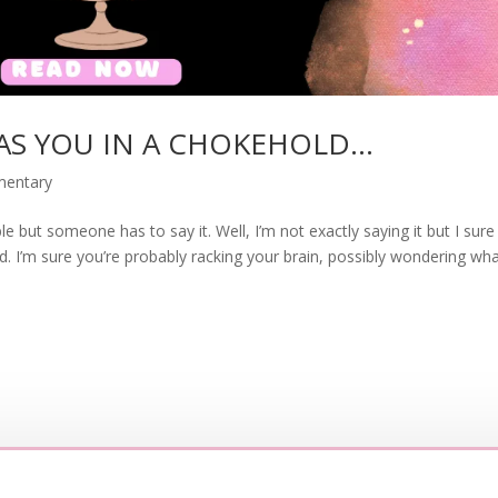
AS YOU IN A CHOKEHOLD…
mentary
e but someone has to say it. Well, I’m not exactly saying it but I sure
ed. I’m sure you’re probably racking your brain, possibly wondering wha