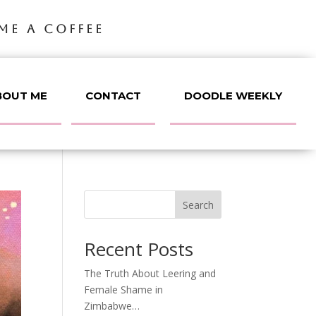
ME A COFFEE
BOUT ME
CONTACT
DOODLE WEEKLY
Search
Recent Posts
The Truth About Leering and
Female Shame in
Zimbabwe…