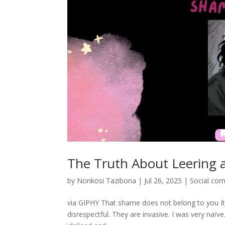
The Truth About Leering
by
Nonkosi Tazibona
|
Jul 26, 2025
|
Social co
via GIPHY That shame does not belong to you It’
disrespectful. They are invasive. I was very naïv