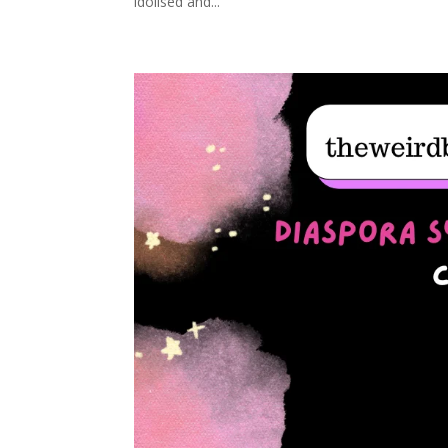
idolised and...