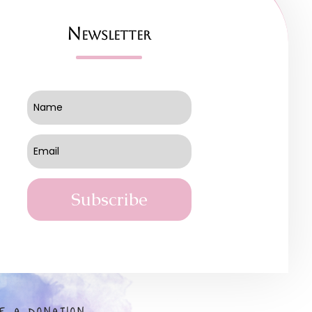
Newsletter
Subscribe
E A DONATION