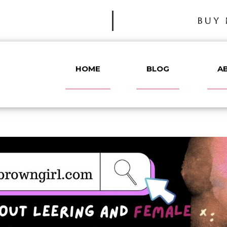
BUY 
HOME
BLOG
A