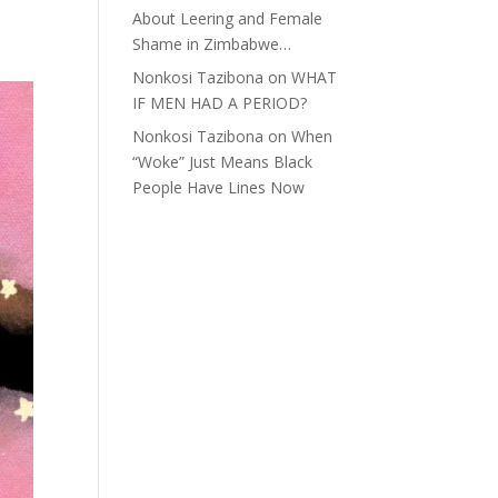
About Leering and Female
Shame in Zimbabwe…
Nonkosi Tazibona
on
WHAT
IF MEN HAD A PERIOD?
Nonkosi Tazibona
on
When
“Woke” Just Means Black
People Have Lines Now