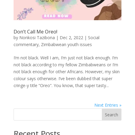
Don’t Call Me Oreo!
by
Nonkosi Tazibona
|
Dec 2, 2022
|
Social
commentary
,
Zimbabwean youth issues
I’m not black. Well I am, I’m just not black enough. I’m
not black according to my fellow Zimbabweans or I’m
not black enough for other Africans. However, my skin
colour says otherwise. I’ve been dubbed that super
cringe-y title “Oreo”. You know, that super tasty...
Next Entries »
Search
Recent Posts