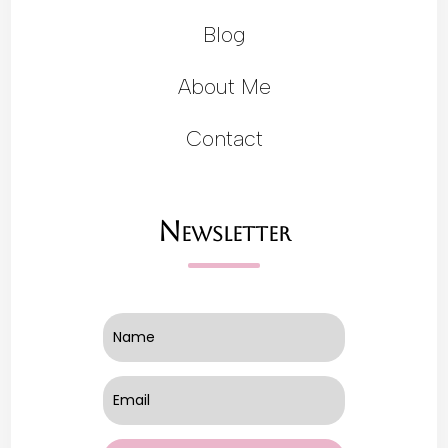
Blog
About Me
Contact
Newsletter