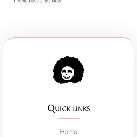
People Have Lines Now
Quick links
Home