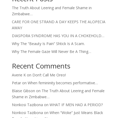
The Truth About Leering and Female Shame in
Zimbabwe…
CARE FOR ONE STRAND A DAY KEEPS THE ALOPECIA
AWAY
DIASPORA SYNDROME HAS YOU IN A CHOKEHOLD…
Why The “Beauty Is Pain” Shtick Is A Scam.
Why The Female Gaze Will Never Be A Thing…
Recent Comments
Averie K
on
Don’t Call Me Oreo!
Petar
on
When femininity becomes performative…
Blaise Gibson
on
The Truth About Leering and Female
Shame in Zimbabwe…
Nonkosi Tazibona
on
WHAT IF MEN HAD A PERIOD?
Nonkosi Tazibona
on
When “Woke” Just Means Black