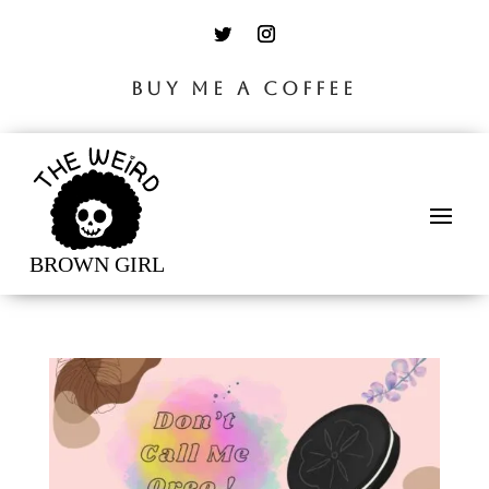
BUY ME A COFFEE