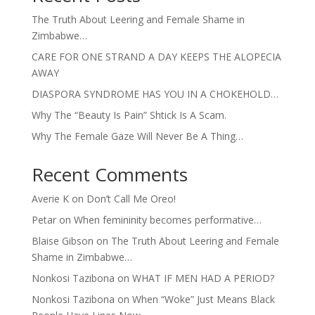
The Truth About Leering and Female Shame in
Zimbabwe…
CARE FOR ONE STRAND A DAY KEEPS THE ALOPECIA
AWAY
DIASPORA SYNDROME HAS YOU IN A CHOKEHOLD…
Why The “Beauty Is Pain” Shtick Is A Scam.
Why The Female Gaze Will Never Be A Thing…
Recent Comments
Averie K
on
Don’t Call Me Oreo!
Petar
on
When femininity becomes performative…
Blaise Gibson
on
The Truth About Leering and Female
Shame in Zimbabwe…
Nonkosi Tazibona
on
WHAT IF MEN HAD A PERIOD?
Nonkosi Tazibona
on
When “Woke” Just Means Black