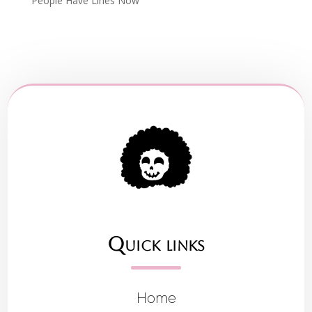
People Have Lines Now
Quick links
Home