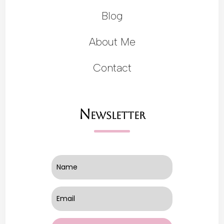
Blog
About Me
Contact
Newsletter