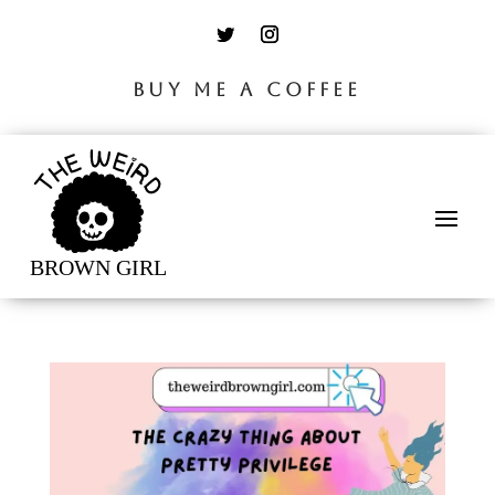
BUY ME A COFFEE