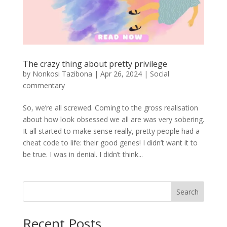
The crazy thing about pretty privilege
by
Nonkosi Tazibona
|
Apr 26, 2024
|
Social
commentary
So, we’re all screwed. Coming to the gross realisation
about how look obsessed we all are was very sobering.
It all started to make sense really, pretty people had a
cheat code to life: their good genes! I didn’t want it to
be true. I was in denial. I didn’t think...
Search
Recent Posts