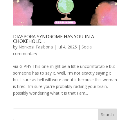
DIASPORA SYNDROME HAS YOU IN A
CHOKEHOLD…
by
Nonkosi Tazibona
|
Jul 4, 2025
|
Social
commentary
via GIPHY This one might be a little uncomfortable but
someone has to say it. Well, I’m not exactly saying it
but I sure as hell will write about it because this woman
is tired. I’m sure you’re probably racking your brain,
possibly wondering what it is that I am...
Search