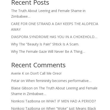
Recent Posts
The Truth About Leering and Female Shame in
Zimbabwe…
CARE FOR ONE STRAND A DAY KEEPS THE ALOPECIA
AWAY
DIASPORA SYNDROME HAS YOU IN A CHOKEHOLD…
Why The “Beauty Is Pain” Shtick Is A Scam.
Why The Female Gaze Will Never Be A Thing…
Recent Comments
Averie K
on
Don’t Call Me Oreo!
Petar
on
When femininity becomes performative…
Blaise Gibson
on
The Truth About Leering and Female
Shame in Zimbabwe…
Nonkosi Tazibona
on
WHAT IF MEN HAD A PERIOD?
Nonkosi Tazibona
on
When “Woke” Just Means Black