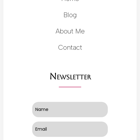
Blog
About Me
Contact
Newsletter