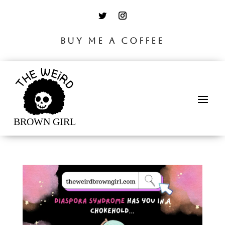
BUY ME A COFFEE