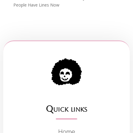
People Have Lines Now
Quick links
Home