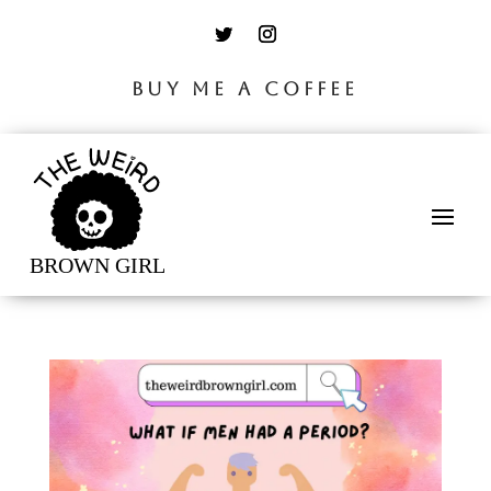
BUY ME A COFFEE