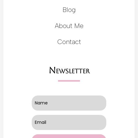
Blog
About Me
Contact
Newsletter