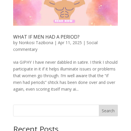
WHAT IF MEN HAD A PERIOD?
by
Nonkosi Tazibona
|
Apr 11, 2025
|
Social
commentary
via GIPHY I have never dabbled in satire. I think I should
participate in it if it helps illuminate issues or problems
that women go through. I’m well aware that the “if
men had periods” shtick has been done over and over
again, even scoring itself many ai...
Search
Recent Posts