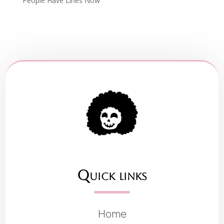
People Have Lines Now
Quick links
Home