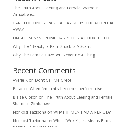
The Truth About Leering and Female Shame in
Zimbabwe…
CARE FOR ONE STRAND A DAY KEEPS THE ALOPECIA
AWAY
DIASPORA SYNDROME HAS YOU IN A CHOKEHOLD…
Why The “Beauty Is Pain” Shtick Is A Scam.
Why The Female Gaze Will Never Be A Thing…
Recent Comments
Averie K
on
Don’t Call Me Oreo!
Petar
on
When femininity becomes performative…
Blaise Gibson
on
The Truth About Leering and Female
Shame in Zimbabwe…
Nonkosi Tazibona
on
WHAT IF MEN HAD A PERIOD?
Nonkosi Tazibona
on
When “Woke” Just Means Black