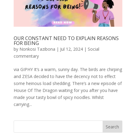
OUR CONSTANT NEED TO EXPLAIN REASONS
FOR BEING
by
Nonkosi Tazibona
|
Jul 12, 2024
|
Social
commentary
via GIPHY It’s a warm, sunny day. The birds are chirping
and ZESA decided to have the decency not to effect
some heinous load shedding. There’s a new episode of
House Of The Dragon waiting for you after you have
made your tasty bowl of spicy noodles. Whilst
carrying...
Search