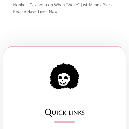
Nonkosi Tazibona
on
When “Woke” Just Means Black
People Have Lines Now
Quick links