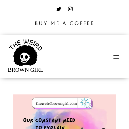
BUY ME A COFFEE