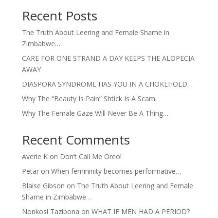
Recent Posts
The Truth About Leering and Female Shame in
Zimbabwe…
CARE FOR ONE STRAND A DAY KEEPS THE ALOPECIA
AWAY
DIASPORA SYNDROME HAS YOU IN A CHOKEHOLD…
Why The “Beauty Is Pain” Shtick Is A Scam.
Why The Female Gaze Will Never Be A Thing…
Recent Comments
Averie K
on
Don’t Call Me Oreo!
Petar
on
When femininity becomes performative…
Blaise Gibson
on
The Truth About Leering and Female
Shame in Zimbabwe…
Nonkosi Tazibona
on
WHAT IF MEN HAD A PERIOD?