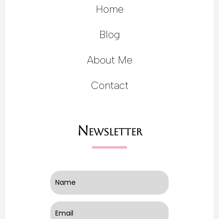
Home
Blog
About Me
Contact
Newsletter