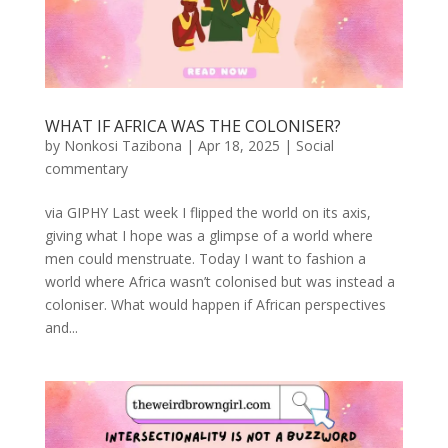
WHAT IF AFRICA WAS THE COLONISER?
by
Nonkosi Tazibona
|
Apr 18, 2025
|
Social
commentary
via GIPHY Last week I flipped the world on its axis,
giving what I hope was a glimpse of a world where
men could menstruate. Today I want to fashion a
world where Africa wasn’t colonised but was instead a
coloniser. What would happen if African perspectives
and...