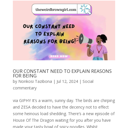
OUR CONSTANT NEED TO EXPLAIN REASONS
FOR BEING
by
Nonkosi Tazibona
|
Jul 12, 2024
|
Social
commentary
via GIPHY It’s a warm, sunny day. The birds are chirping
and ZESA decided to have the decency not to effect
some heinous load shedding. There’s a new episode of
House Of The Dragon waiting for you after you have
made your tasty bowl of spicy noodles. Whilst