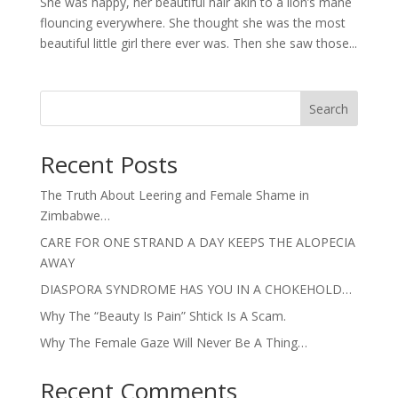
She was happy, her beautiful hair akin to a lion’s mane
flouncing everywhere. She thought she was the most
beautiful little girl there ever was. Then she saw those...
Search
Recent Posts
The Truth About Leering and Female Shame in
Zimbabwe…
CARE FOR ONE STRAND A DAY KEEPS THE ALOPECIA
AWAY
DIASPORA SYNDROME HAS YOU IN A CHOKEHOLD…
Why The “Beauty Is Pain” Shtick Is A Scam.
Why The Female Gaze Will Never Be A Thing…
Recent Comments