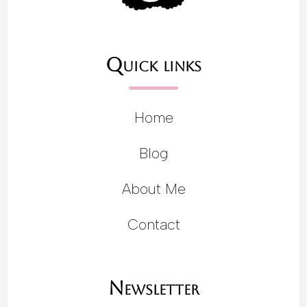
Quick links
Home
Blog
About Me
Contact
Newsletter