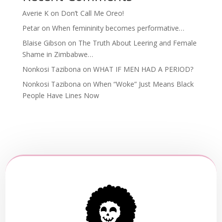
Averie K
on
Don’t Call Me Oreo!
Petar
on
When femininity becomes performative…
Blaise Gibson
on
The Truth About Leering and Female
Shame in Zimbabwe…
Nonkosi Tazibona
on
WHAT IF MEN HAD A PERIOD?
Nonkosi Tazibona
on
When “Woke” Just Means Black
People Have Lines Now