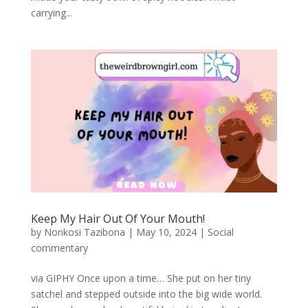
carrying...
Keep My Hair Out Of Your Mouth!
by
Nonkosi Tazibona
|
May 10, 2024
|
Social
commentary
via GIPHY Once upon a time… She put on her tiny
satchel and stepped outside into the big wide world.