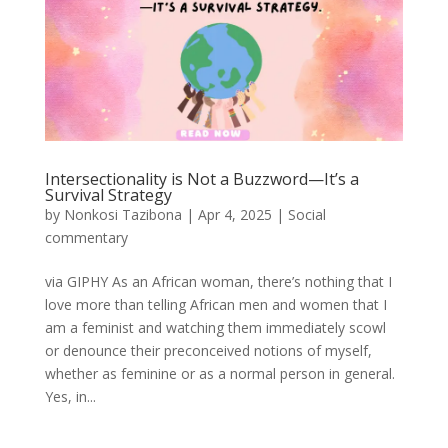
Intersectionality is Not a Buzzword—It’s a
Survival Strategy
by
Nonkosi Tazibona
|
Apr 4, 2025
|
Social
commentary
via GIPHY As an African woman, there’s nothing that I
love more than telling African men and women that I
am a feminist and watching them immediately scowl
or denounce their preconceived notions of myself,
whether as feminine or as a normal person in general.
Yes, in...