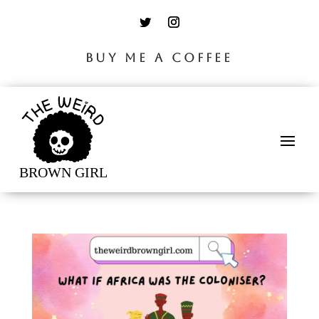
BUY ME A COFFEE