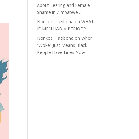
About Leering and Female
Shame in Zimbabwe…
Nonkosi Tazibona
on
WHAT
IF MEN HAD A PERIOD?
Nonkosi Tazibona
on
When
“Woke” Just Means Black
People Have Lines Now