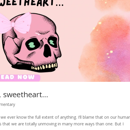
no, sweetheart…
mmentary
 we ever know the full extent of anything. I’ll blame that on our human
s that we are totally unmoving in many more ways than one. But I