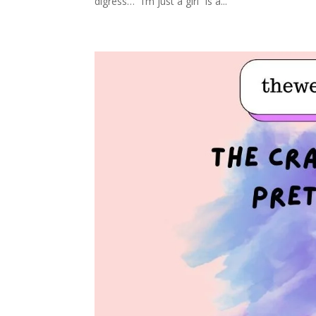
digress… “I’m just a girl” is a...