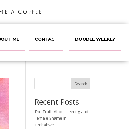
ME A COFFEE
BOUT ME
CONTACT
DOODLE WEEKLY
Search
Recent Posts
The Truth About Leering and
Female Shame in
Zimbabwe…