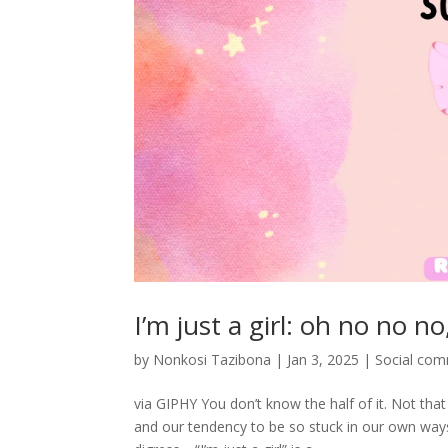
I’m just a girl: oh no no 
by
Nonkosi Tazibona
|
Jan 3, 2025
|
Social co
via GIPHY You don’t know the half of it. Not that
and our tendency to be so stuck in our own way