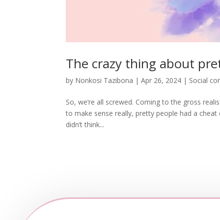
The crazy thing about pret
by
Nonkosi Tazibona
|
Apr 26, 2024
|
Social c
So, we’re all screwed. Coming to the gross reali
to make sense really, pretty people had a cheat cod
didn’t think...