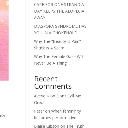
CARE FOR ONE STRAND A
DAY KEEPS THE ALOPECIA
AWAY
DIASPORA SYNDROME HAS
YOU IN A CHOKEHOLD…
Why The “Beauty Is Pain”
Shtick Is A Scam.
Why The Female Gaze Will
Never Be A Thing…
Recent
Comments
Averie K
on
Don’t Call Me
Oreo!
Petar
on
When femininity
ity
becomes performative…
Blaise Gibson
on
The Truth