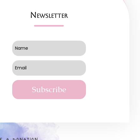
Newsletter
Subscribe
E A DONATION