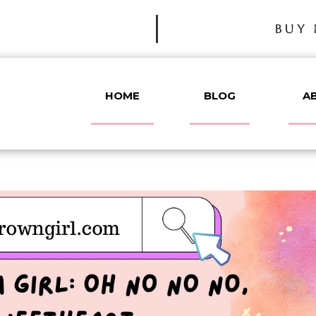
BUY 
HOME
BLOG
A