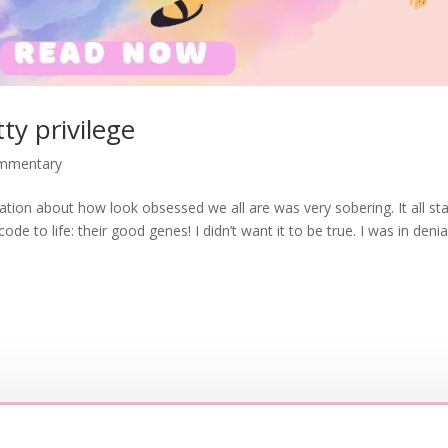
ty privilege
ommentary
sation about how look obsessed we all are was very sobering. It all st
e to life: their good genes! I didn’t want it to be true. I was in denial