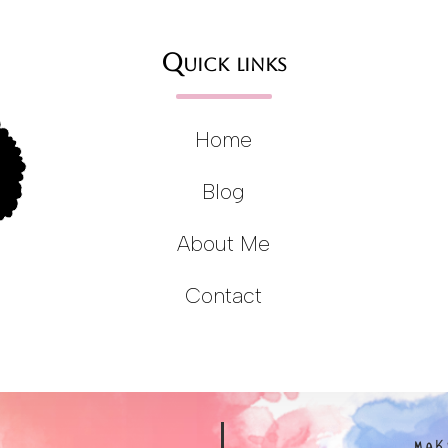
Quick links
Home
Blog
About Me
Contact
MAK