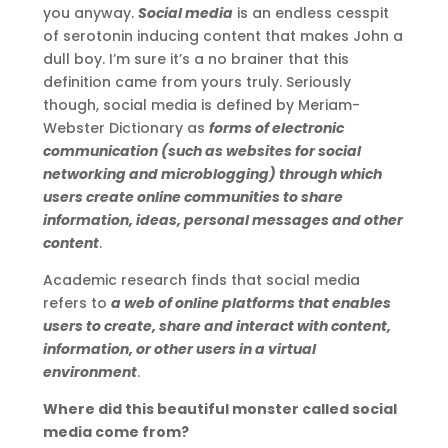
you anyway.
Social media
is an endless cesspit
of serotonin inducing content that makes John a
dull boy. I’m sure it’s a no brainer that this
definition came from yours truly. Seriously
though, social media is defined by Meriam-
Webster Dictionary as
forms of electronic
communication (such as websites for social
networking and microblogging) through which
users create online communities to share
information, ideas, personal messages and other
content
.
Academic research finds that social media
refers to
a web of online platforms that enables
users to create, share and interact with content,
information, or other users in a virtual
environment
.
Where did this beautiful monster called social
media come from?