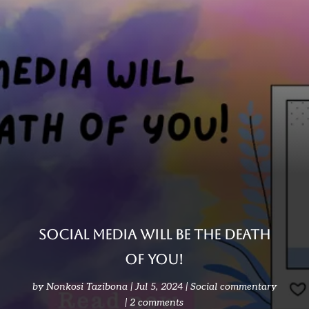
Social media will be the death
of you!
by
Nonkosi Tazibona
Jul 5, 2024
Social commentary
2 comments