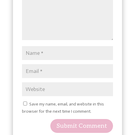
Save my name, email, and website in this
browser for the next time I comment.
Submit Comment