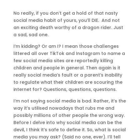
No really, if you don’t get a hold of that nasty
social media habit of yours, you’ll DIE. And not
an exciting death worthy of a dragon rider. Just
a sad, sad one.
I’m kidding? Or am I? I mean those challenges
littered all over TikTok and Instagram to name a
few social media sites are reportedly killing
children and people in general. Then again is it
really social media’s fault or a parent’s inability
to regulate what their children are scouring the
internet for? Questions, questions, questions.
I’m not saying social media is bad. Rather, it’s the
way it’s utilised nowadays that rubs me and
possibly millions of other people the wrong way.
Before I delve into why social media can be the
devil, I think it’s safe to define it. So, what is social
media you may ask? (Said no one, ever). I’ll tell