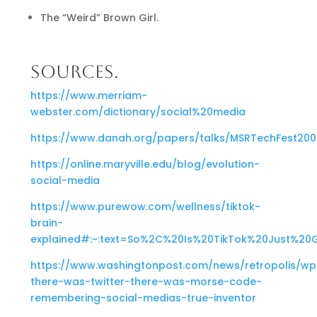
The “Weird” Brown Girl.
SOURCES.
https://www.merriam-
webster.com/dictionary/social%20media
https://www.danah.org/papers/talks/MSRTechFest200
https://online.maryville.edu/blog/evolution-
social-media
https://www.purewow.com/wellness/tiktok-
brain-
explained#:~:text=So%2C%20Is%20TikTok%20Just%20
https://www.washingtonpost.com/news/retropolis/wp
there-was-twitter-there-was-morse-code-
remembering-social-medias-true-inventor