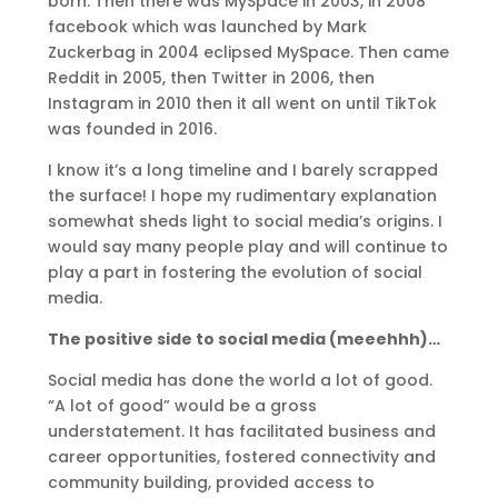
born. Then there was MySpace in 2003, in 2008
facebook which was launched by Mark
Zuckerbag in 2004 eclipsed MySpace. Then came
Reddit in 2005, then Twitter in 2006, then
Instagram in 2010 then it all went on until TikTok
was founded in 2016.
I know it’s a long timeline and I barely scrapped
the surface! I hope my rudimentary explanation
somewhat sheds light to social media’s origins. I
would say many people play and will continue to
play a part in fostering the evolution of social
media.
The positive side to social media (meeehhh)…
Social media has done the world a lot of good.
“A lot of good” would be a gross
understatement. It has facilitated business and
career opportunities, fostered connectivity and
community building, provided access to