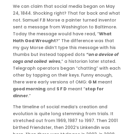
We can claim that social media began on May
24, 1844. Shocking right? That far back and what
not. Samuel F.B Morse a painter turned inventor
sent a message from Washington to Baltimore.
Today the message would have read, “
What
Hath God Wrought
?” The difference was that
my guy Morse didn’t type this message with his
thumbs but instead tapped dots
“on a device of
cogs and coiled wires
,” a historian later stated.
Telegraph operators began “chatting” with each
other by tapping on their keys. Funny enough,
there were early versions of OMG:
G M
meant
good morning
and
S F D
meant “
stop for
dinner
.”
The timeline of social media’s creation and
evolution is quite long stemming from trials. It
stretched out from 1969, 1987 to 1997. Then 2001
birthed Friendster, then 2002’s Linkendin was