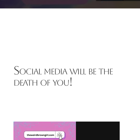
Social media will be the
death of you!