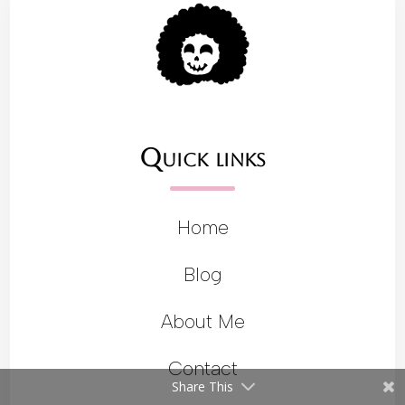
Quick links
Home
Blog
About Me
Contact
Share This