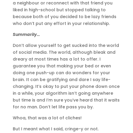
a neighbour or reconnect with that friend you
liked in high-school but stopped talking to
because both of you decided to be lazy friends
who don’t put any effort in your relationship.
Summarily…
Don’t allow yourself to get sucked into the world
of social media. The world, although bleak and
dreary at most times has a lot to offer. I
guarantee you that making your bed or even
doing one push-up can do wonders for your
brain. It can be gratifying and dare I say life-
changing. It’s okay to put your phone down once
in a while, your algorithm isn’t going anywhere
but time is and I’m sure you’ve heard that it waits
for no man. Don’t let life pass you by.
Whoa, that was a lot of cliches!
But I meant what I said, cringe-y or not.