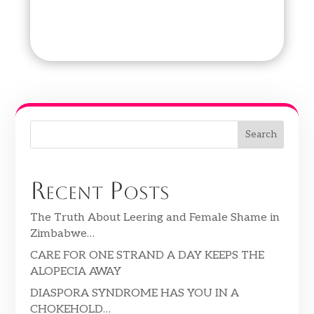
Search
Recent Posts
The Truth About Leering and Female Shame in
Zimbabwe…
CARE FOR ONE STRAND A DAY KEEPS THE
ALOPECIA AWAY
DIASPORA SYNDROME HAS YOU IN A
CHOKEHOLD…