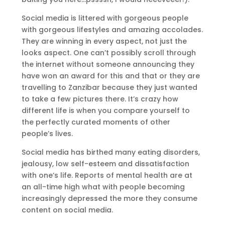
Social media is littered with gorgeous people
with gorgeous lifestyles and amazing accolades.
They are winning in every aspect, not just the
looks aspect. One can’t possibly scroll through
the internet without someone announcing they
have won an award for this and that or they are
travelling to Zanzibar because they just wanted
to take a few pictures there. It’s crazy how
different life is when you compare yourself to
the perfectly curated moments of other
people’s lives.
Social media has birthed many eating disorders,
jealousy, low self-esteem and dissatisfaction
with one’s life. Reports of mental health are at
an all-time high what with people becoming
increasingly depressed the more they consume
content on social media.