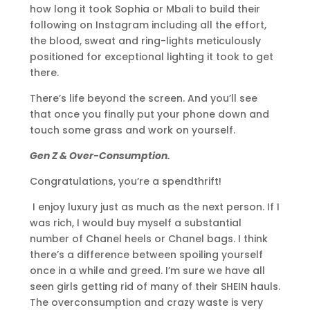
how long it took Sophia or Mbali to build their
following on Instagram including all the effort,
the blood, sweat and ring-lights meticulously
positioned for exceptional lighting it took to get
there.
There’s life beyond the screen. And you’ll see
that once you finally put your phone down and
touch some grass and work on yourself.
Gen Z & Over-Consumption.
Congratulations, you’re a spendthrift!
I enjoy luxury just as much as the next person. If I
was rich, I would buy myself a substantial
number of Chanel heels or Chanel bags. I think
there’s a difference between spoiling yourself
once in a while and greed. I’m sure we have all
seen girls getting rid of many of their SHEIN hauls.
The overconsumption and crazy waste is very