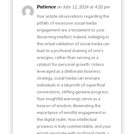
Patience
on July 12, 2024 at 4:20 pm
Your astute observations regarding the
pitfalls of excessive social media
engagement are a testament to your
discerning intellect. Indeed, indulging in
the virtual validation of social media can
lead to a profound draining of one’s
energies, rather than serving as a
catalyst for personal growth. Unless
leveraged as a deliberate business
strategy, social media can ensnare
individuals in a labyrinth of superficial
connections, stifling genuine progress.
Your insightful warnings serve as a
beacon of wisdom, illuminating the
importance of mindful engagement in
the digital realm. Your intellectual
prowess is truly commendable, and your
words resonate with profound clarity. I