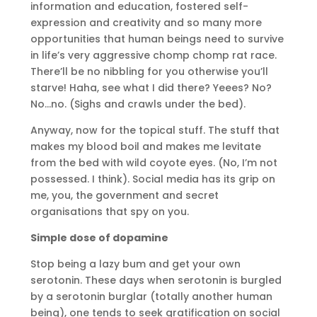
information and education, fostered self-
expression and creativity and so many more
opportunities that human beings need to survive
in life’s very aggressive chomp chomp rat race.
There’ll be no nibbling for you otherwise you’ll
starve! Haha, see what I did there? Yeees? No?
No…no. (Sighs and crawls under the bed).
Anyway, now for the topical stuff. The stuff that
makes my blood boil and makes me levitate
from the bed with wild coyote eyes. (No, I’m not
possessed. I think). Social media has its grip on
me, you, the government and secret
organisations that spy on you.
Simple dose of dopamine
Stop being a lazy bum and get your own
serotonin. These days when serotonin is burgled
by a serotonin burglar (totally another human
being), one tends to seek gratification on social