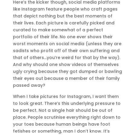
Here’s the kicker though, social media platforms
like Instagram feature people who craft pages
that depict nothing but the best moments of
their lives. Each picture is carefully picked and
curated to make somewhat of a perfect
portfolio of their life. No one ever shows their
worst moments on social media (unless they are
sadists who profit off of their own suffering and
that of others…you’re weird for that by the way).
And why should one show videos of themselves
ugly crying because they got dumped or bawling
their eyes out because a member of their family
passed away?
When I take pictures for Instagram, I want them
to look great. There’s this underlying pressure to
be perfect. Not a single hair should be out of
place. People scrutinise everything right down to
your toes because human beings have foot
fetishes or something, man I don’t know. It’s