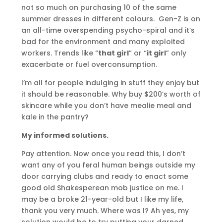
not so much on purchasing 10 of the same
summer dresses in different colours. Gen-Z is on
an all-time overspending psycho-spiral and it’s
bad for the environment and many exploited
workers. Trends like “
that girl
” or “
it girl
” only
exacerbate or fuel overconsumption.
I’m all for people indulging in stuff they enjoy but
it should be reasonable. Why buy $200’s worth of
skincare while you don’t have mealie meal and
kale in the pantry?
My informed solutions.
Pay attention. Now once you read this, I don’t
want any of you feral human beings outside my
door carrying clubs and ready to enact some
good old Shakesperean mob justice on me. I
may be a broke 21-year-old but I like my life,
thank you very much. Where was I? Ah yes, my
solution would be to try putting your darned