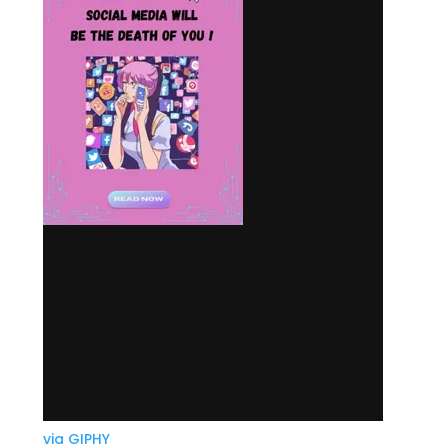
via GIPHY