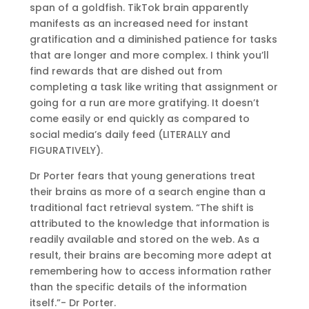
span of a goldfish. TikTok brain apparently
manifests as an increased need for instant
gratification and a diminished patience for tasks
that are longer and more complex. I think you’ll
find rewards that are dished out from
completing a task like writing that assignment or
going for a run are more gratifying. It doesn’t
come easily or end quickly as compared to
social media’s daily feed (LITERALLY and
FIGURATIVELY).
Dr Porter fears that young generations treat
their brains as more of a search engine than a
traditional fact retrieval system. “The shift is
attributed to the knowledge that information is
readily available and stored on the web. As a
result, their brains are becoming more adept at
remembering how to access information rather
than the specific details of the information
itself.”- Dr Porter.