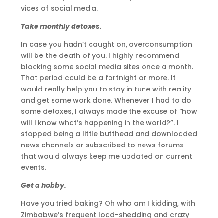
vices of social media.
Take monthly detoxes.
In case you hadn’t caught on, overconsumption
will be the death of you. I highly recommend
blocking some social media sites once a month.
That period could be a fortnight or more. It
would really help you to stay in tune with reality
and get some work done. Whenever I had to do
some detoxes, I always made the excuse of “how
will I know what’s happening in the world?”. I
stopped being a little butthead and downloaded
news channels or subscribed to news forums
that would always keep me updated on current
events.
Get a hobby.
Have you tried baking? Oh who am I kidding, with
Zimbabwe’s frequent load-shedding and crazy