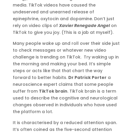
media. TikTok videos have caused the
undeserved and unearned release of
epinephrine, oxytocin and dopamine. Don’t just
rely on video clips of
Xavier Renegade Angel
on
TikTok to give you joy. (This is a jab at myself).
Many people wake up and roll over their side just
to check messages or whatever new video
challenge is trending on TikTok. Try waking up in
the morning and making your bed. It’s simple
steps or acts like that that chart the way
forward to better habits.
Dr Patrick Porter
a
neuroscience expert claims that some people
suffer from
TikTok brain
. TikTok brain is a term
used to describe the cognitive and neurological
changes observed in individuals who have used
the platform a lot.
It is characterised by a reduced attention span.
It’s often coined as the five-second attention