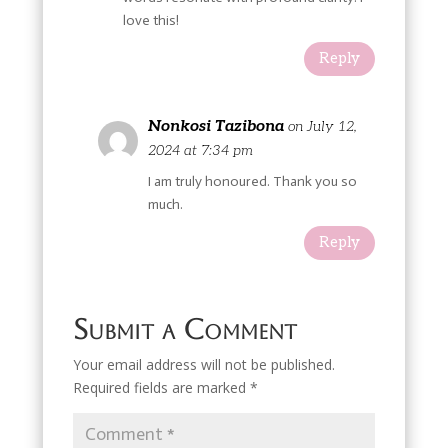
love this!
Reply
Nonkosi Tazibona
on July 12,
2024 at 7:34 pm
I am truly honoured. Thank you so
much.
Reply
Submit a Comment
Your email address will not be published.
Required fields are marked
*