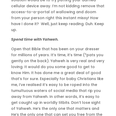
cellular device away. I’m not kidding remove that
access-to-a-portal of wallowing and doom
from your person right this instant missy! How
have I done it? Well, just keep reading. Duh. Keep
up.
Spend time with Yahweh.
Open that Bible that has been on your dresser
for millions of years. It’s time, it’s time (*pats you
gently on the back). Yahweh is very real and very
loving. It would do you some good to get to
know Him. It has done me a great deal of good
that’s for sure. Especially for baby Christians like
me, I’ve realised it’s easy to be roped into the
tumultuous waters of social media that rip you
away from Yahweh. In other words, it’s easy to
get caught up in worldly titbits. Don’t lose sight
of Yahweh. He’s the only one that matters and
He’s the only one that can set you free from the