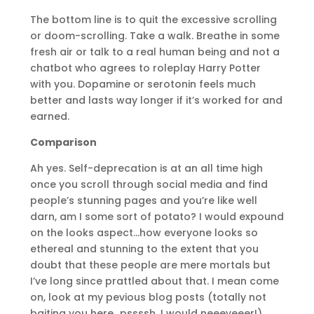
The bottom line is to quit the excessive scrolling
or doom-scrolling. Take a walk. Breathe in some
fresh air or talk to a real human being and not a
chatbot who agrees to roleplay Harry Potter
with you. Dopamine or serotonin feels much
better and lasts way longer if it’s worked for and
earned.
Comparison
Ah yes. Self-deprecation is at an all time high
once you scroll through social media and find
people’s stunning pages and you’re like well
darn, am I some sort of potato? I would expound
on the looks aspect…how everyone looks so
ethereal and stunning to the extent that you
doubt that these people are mere mortals but
I’ve long since prattled about that. I mean come
on, look at my pevious blog posts (totally not
baiting you here…pssssh, I would neeeveeer!).