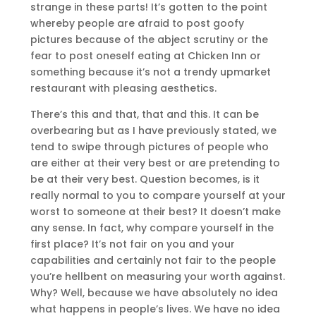
strange in these parts! It’s gotten to the point
whereby people are afraid to post goofy
pictures because of the abject scrutiny or the
fear to post oneself eating at Chicken Inn or
something because it’s not a trendy upmarket
restaurant with pleasing aesthetics.
There’s this and that, that and this. It can be
overbearing but as I have previously stated, we
tend to swipe through pictures of people who
are either at their very best or are pretending to
be at their very best. Question becomes, is it
really normal to you to compare yourself at your
worst to someone at their best? It doesn’t make
any sense. In fact, why compare yourself in the
first place? It’s not fair on you and your
capabilities and certainly not fair to the people
you’re hellbent on measuring your worth against.
Why? Well, because we have absolutely no idea
what happens in people’s lives. We have no idea