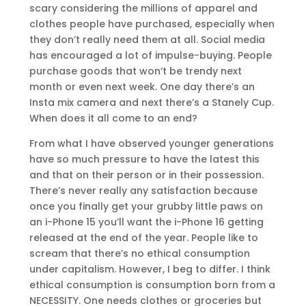
scary considering the millions of apparel and
clothes people have purchased, especially when
they don’t really need them at all. Social media
has encouraged a lot of impulse-buying. People
purchase goods that won’t be trendy next
month or even next week. One day there’s an
Insta mix camera and next there’s a Stanely Cup.
When does it all come to an end?
From what I have observed younger generations
have so much pressure to have the latest this
and that on their person or in their possession.
There’s never really any satisfaction because
once you finally get your grubby little paws on
an i-Phone 15 you’ll want the i-Phone 16 getting
released at the end of the year. People like to
scream that there’s no ethical consumption
under capitalism. However, I beg to differ. I think
ethical consumption is consumption born from a
NECESSITY. One needs clothes or groceries but