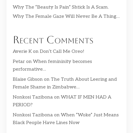
Why The “Beauty Is Pain” Shtick Is A Scam.
Why The Female Gaze Will Never Be A Thing…
Recent Comments
Averie K
on
Don’t Call Me Oreo!
Petar
on
When femininity becomes
performative…
Blaise Gibson
on
The Truth About Leering and
Female Shame in Zimbabwe…
Nonkosi Tazibona
on
WHAT IF MEN HAD A
PERIOD?
Nonkosi Tazibona
on
When “Woke” Just Means
Black People Have Lines Now