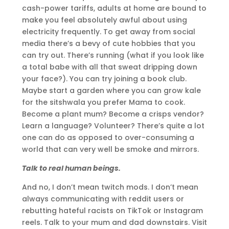
cash-power tariffs, adults at home are bound to
make you feel absolutely awful about using
electricity frequently. To get away from social
media there’s a bevy of cute hobbies that you
can try out. There’s running (what if you look like
a total babe with all that sweat dripping down
your face?). You can try joining a book club.
Maybe start a garden where you can grow kale
for the sitshwala you prefer Mama to cook.
Become a plant mum? Become a crisps vendor?
Learn a language? Volunteer? There’s quite a lot
one can do as opposed to over-consuming a
world that can very well be smoke and mirrors.
Talk to real human beings.
And no, I don’t mean twitch mods. I don’t mean
always communicating with reddit users or
rebutting hateful racists on TikTok or Instagram
reels. Talk to your mum and dad downstairs. Visit