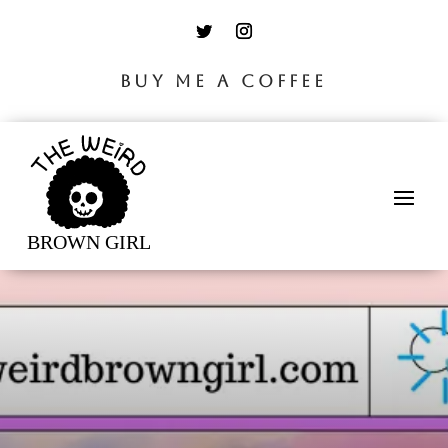
BUY ME A COFFEE