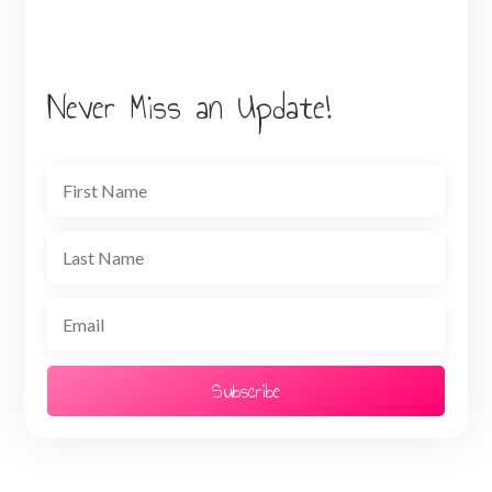
Never Miss an Update!
Subscribe