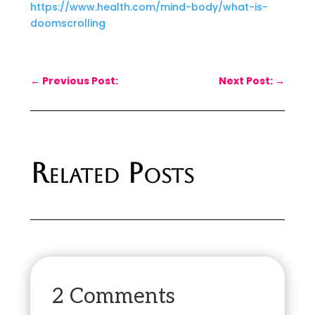
https://www.health.com/mind-body/what-is-
doomscrolling
←
Previous Post:
Next Post:
→
Related Posts
2 Comments