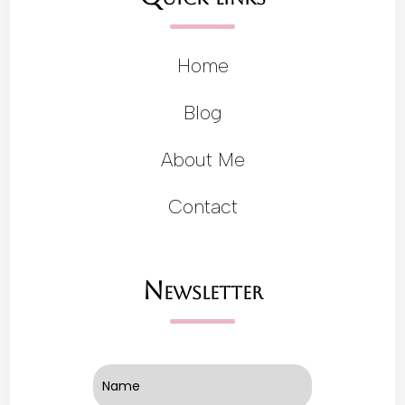
Home
Blog
About Me
Contact
Newsletter