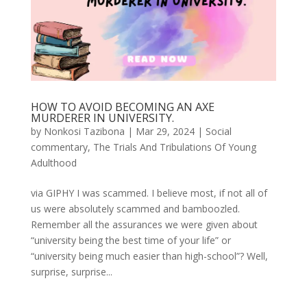
HOW TO AVOID BECOMING AN AXE
MURDERER IN UNIVERSITY.
by
Nonkosi Tazibona
|
Mar 29, 2024
|
Social
commentary
,
The Trials And Tribulations Of Young
Adulthood
via GIPHY I was scammed. I believe most, if not all of
us were absolutely scammed and bamboozled.
Remember all the assurances we were given about
“university being the best time of your life” or
“university being much easier than high-school”? Well,
surprise, surprise...