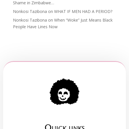
Shame in Zimbabwe…
Nonkosi Tazibona
on
WHAT IF MEN HAD A PERIOD?
Nonkosi Tazibona
on
When “Woke” Just Means Black
People Have Lines Now
Quick links