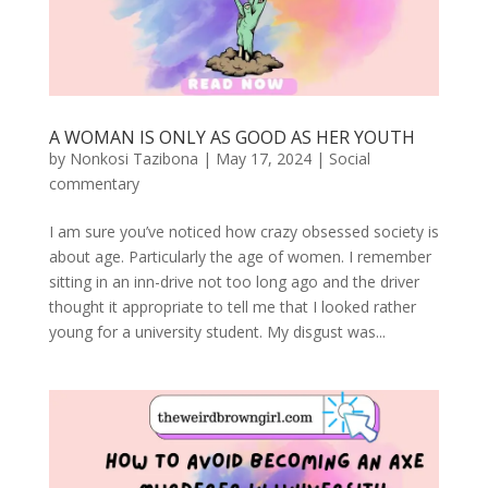
A WOMAN IS ONLY AS GOOD AS HER YOUTH
by
Nonkosi Tazibona
|
May 17, 2024
|
Social
commentary
I am sure you’ve noticed how crazy obsessed society is
about age. Particularly the age of women. I remember
sitting in an inn-drive not too long ago and the driver
thought it appropriate to tell me that I looked rather
young for a university student. My disgust was...