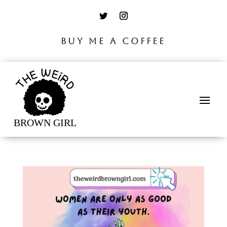
BUY ME A COFFEE