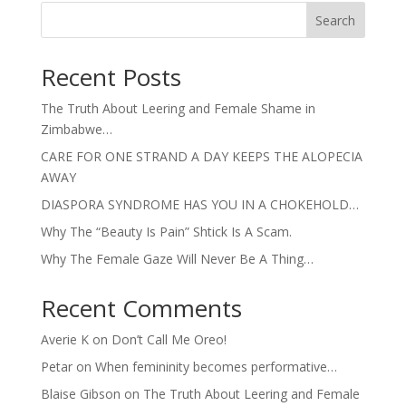
Search
Recent Posts
The Truth About Leering and Female Shame in
Zimbabwe…
CARE FOR ONE STRAND A DAY KEEPS THE ALOPECIA
AWAY
DIASPORA SYNDROME HAS YOU IN A CHOKEHOLD…
Why The “Beauty Is Pain” Shtick Is A Scam.
Why The Female Gaze Will Never Be A Thing…
Recent Comments
Averie K
on
Don’t Call Me Oreo!
Petar
on
When femininity becomes performative…
Blaise Gibson
on
The Truth About Leering and Female