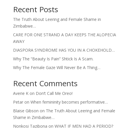
Recent Posts
The Truth About Leering and Female Shame in
Zimbabwe…
CARE FOR ONE STRAND A DAY KEEPS THE ALOPECIA
AWAY
DIASPORA SYNDROME HAS YOU IN A CHOKEHOLD…
Why The “Beauty Is Pain” Shtick Is A Scam.
Why The Female Gaze Will Never Be A Thing…
Recent Comments
Averie K
on
Don’t Call Me Oreo!
Petar
on
When femininity becomes performative…
Blaise Gibson
on
The Truth About Leering and Female
Shame in Zimbabwe…
Nonkosi Tazibona
on
WHAT IF MEN HAD A PERIOD?