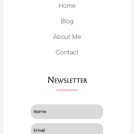
Home
Blog
About Me
Contact
Newsletter