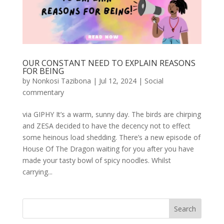
OUR CONSTANT NEED TO EXPLAIN REASONS
FOR BEING
by
Nonkosi Tazibona
|
Jul 12, 2024
|
Social
commentary
via GIPHY It’s a warm, sunny day. The birds are chirping
and ZESA decided to have the decency not to effect
some heinous load shedding. There’s a new episode of
House Of The Dragon waiting for you after you have
made your tasty bowl of spicy noodles. Whilst
carrying...
Search