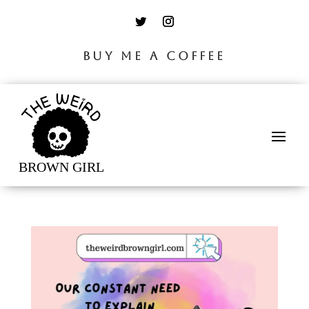
BUY ME A COFFEE