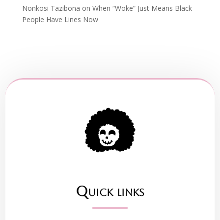
Nonkosi Tazibona
on
When “Woke” Just Means Black
People Have Lines Now
Quick links