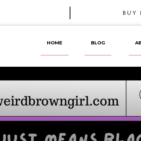
BUY 
HOME
BLOG
A