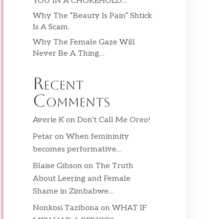
YOU IN A CHOKEHOLD…
Why The “Beauty Is Pain” Shtick
Is A Scam.
Why The Female Gaze Will
Never Be A Thing…
Recent
Comments
Averie K
on
Don’t Call Me Oreo!
Petar
on
When femininity
becomes performative…
Blaise Gibson
on
The Truth
About Leering and Female
Shame in Zimbabwe…
Nonkosi Tazibona
on
WHAT IF