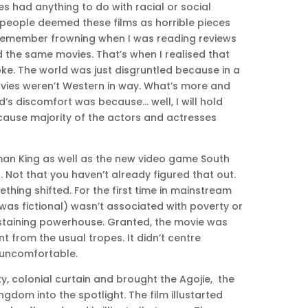
 had anything to do with racial or social
 people deemed these films as horrible pieces
I remember frowning when I was reading reviews
the same movies. That’s when I realised that
ke. The world was just disgruntled because in a
vies weren’t Western in way. What’s more and
d’s discomfort was because… well, I will hold
ecause majority of the actors and actresses
Woman King as well as the new video game South
. Not that you haven’t already figured that out.
thing shifted. For the first time in mainstream
was fictional) wasn’t associated with poverty or
-sustaining powerhouse. Granted, the movie was
nt from the usual tropes. It didn’t centre
 uncomfortable.
ty, colonial curtain and brought the Agojie, the
dom into the spotlight. The film illustarted