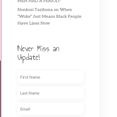
MEN HAD A PERIOD?
Nonkosi Tazibona
on
When
“Woke” Just Means Black People
Have Lines Now
Never Miss an
Update!