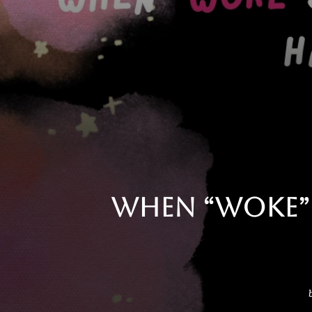
When “Woke” 