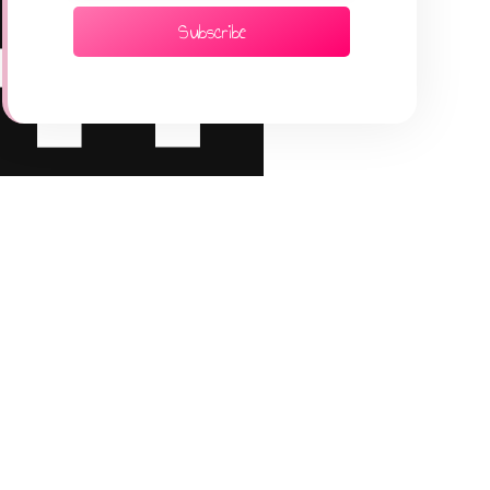
Subscribe