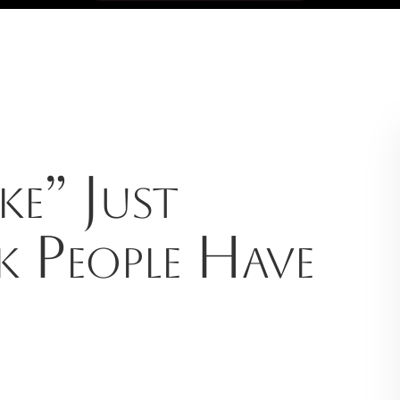
e” Just
k People Have