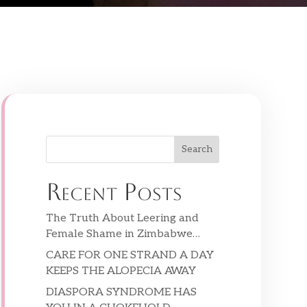
Search
Recent Posts
The Truth About Leering and
Female Shame in Zimbabwe…
CARE FOR ONE STRAND A DAY
KEEPS THE ALOPECIA AWAY
DIASPORA SYNDROME HAS