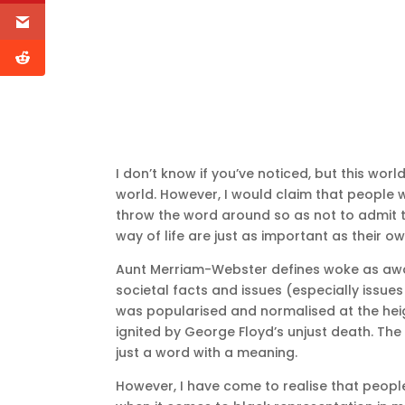
I don’t know if you’ve noticed, but this wor
world. However, I would claim that people w
throw the word around so as not to admit th
way of life are just as important as their ow
Aunt Merriam-Webster defines woke as awar
societal facts and issues (especially issues
was popularised and normalised at the heig
ignited by George Floyd’s unjust death. Th
just a word with a meaning.
However, I have come to realise that people 