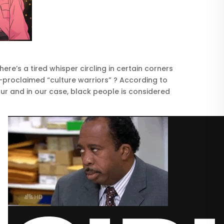
re’s a tired whisper circling in certain corners
f-proclaimed “culture warriors” ? According to
ur and in our case, black people is considered