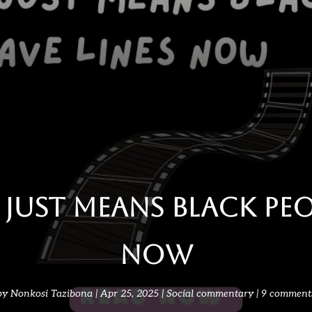
Just Means Black Peop
Now
by
Nonkosi Tazibona
Apr 25, 2025
Social commentary
9 comment