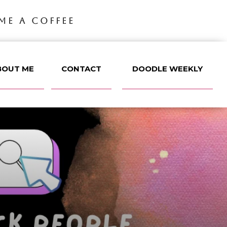
ME A COFFEE
BOUT ME
CONTACT
DOODLE WEEKLY