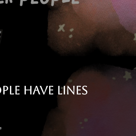
le Have Lines
s