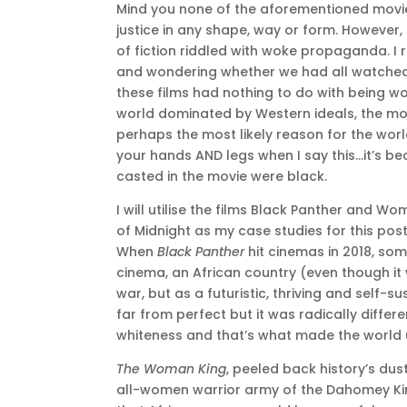
Mind you none of the aforementioned movies
justice in any shape, way or form. However,
of fiction riddled with woke propaganda. 
and wondering whether we had all watched 
these films had nothing to do with being wo
world dominated by Western ideals, the mo
perhaps the most likely reason for the worl
your hands AND legs when I say this…it’s b
casted in the movie were black.
I will utilise the films Black Panther and 
of Midnight as my case studies for this post
When
Black Panther
hit cinemas in 2018, some
cinema, an African country (even though it 
war, but as a futuristic, thriving and self
far from perfect but it was radically differe
whiteness and that’s what made the world
The Woman King
, peeled back history’s dus
all-women warrior army of the Dahomey King