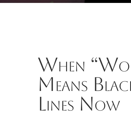
When “Wok
Means Blac
Lines Now