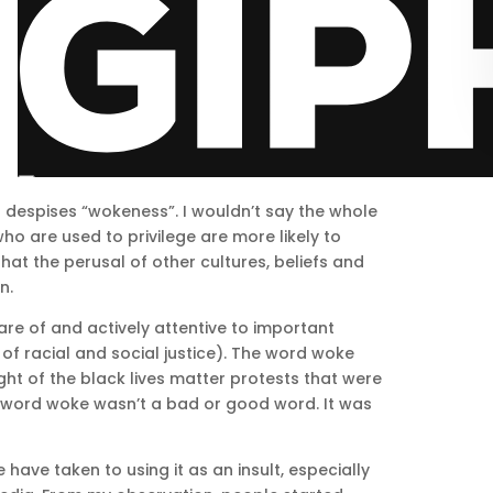
ld despises “wokeness”. I wouldn’t say the whole
ho are used to privilege are more likely to
at the perusal of other cultures, beliefs and
n.
e of and actively attentive to important
 of racial and social justice). The word woke
ht of the black lives matter protests that were
e word woke wasn’t a bad or good word. It was
have taken to using it as an insult, especially