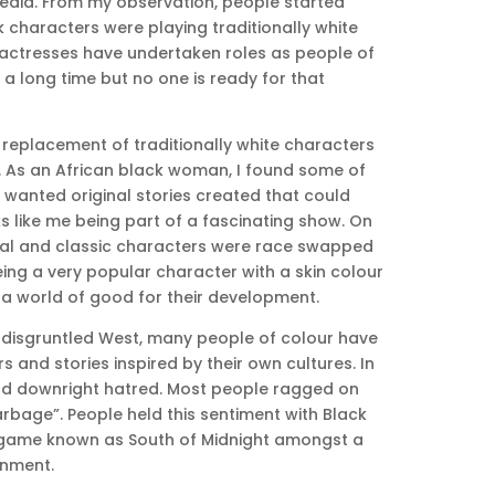
edia. From my observation, people started
characters were playing traditionally white
actresses have undertaken roles as people of
r a long time but no one is ready for that
replacement of traditionally white characters
 As an African black woman, I found some of
 wanted original stories created that could
 like me being part of a fascinating show. On
onal and classic characters were race swapped
ing a very popular character with a skin colour
 a world of good for their development.
e disgruntled West, many people of colour have
 and stories inspired by their own cultures. In
 and downright hatred. Most people ragged on
arbage”. People held this sentiment with Black
 game known as South of Midnight amongst a
inment.