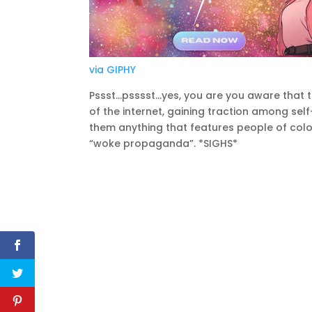
via GIPHY
Pssst…psssst…yes, you are you aware that the
of the internet, gaining traction among sel
them anything that features people of colo
“woke propaganda”. *SIGHS*