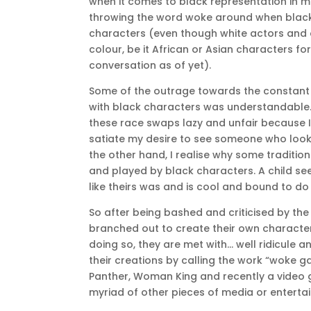
when it comes to black representation in m
throwing the word woke around when black 
characters (even though white actors and 
colour, be it African or Asian characters fo
conversation as of yet).
Some of the outrage towards the constant 
with black characters was understandable.
these race swaps lazy and unfair because I
satiate my desire to see someone who looks
the other hand, I realise why some traditi
and played by black characters. A child see
like theirs was and is cool and bound to do
So after being bashed and criticised by th
branched out to create their own characters
doing so, they are met with… well ridicule
their creations by calling the work “woke g
Panther, Woman King and recently a video
myriad of other pieces of media or enterta