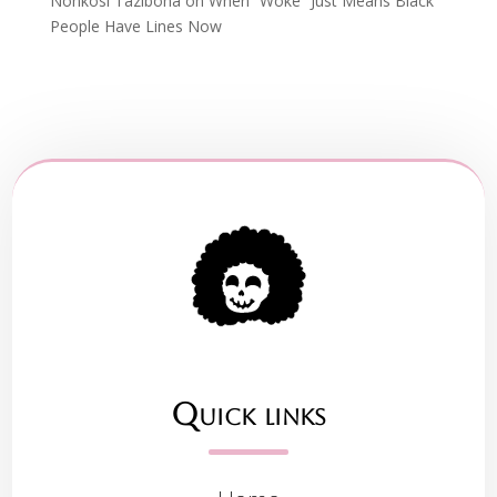
Nonkosi Tazibona
on
When “Woke” Just Means Black
People Have Lines Now
Quick links