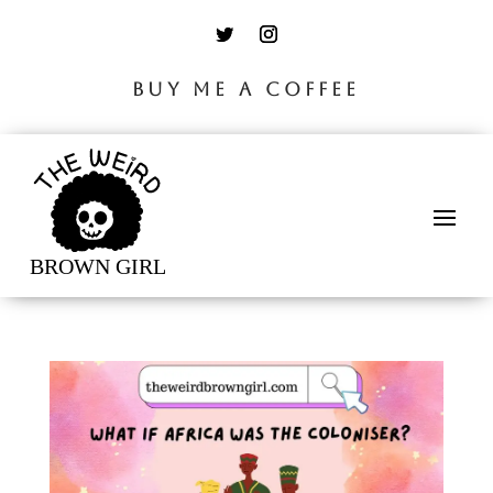
BUY ME A COFFEE