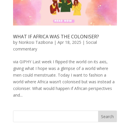
WHAT IF AFRICA WAS THE COLONISER?
by
Nonkosi Tazibona
|
Apr 18, 2025
|
Social
commentary
via GIPHY Last week I flipped the world on its axis,
giving what I hope was a glimpse of a world where
men could menstruate. Today I want to fashion a
world where Africa wasn’t colonised but was instead a
coloniser. What would happen if African perspectives
and...
Search