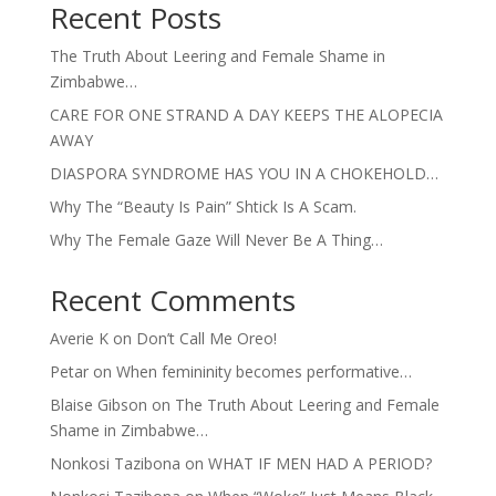
Recent Posts
The Truth About Leering and Female Shame in
Zimbabwe…
CARE FOR ONE STRAND A DAY KEEPS THE ALOPECIA
AWAY
DIASPORA SYNDROME HAS YOU IN A CHOKEHOLD…
Why The “Beauty Is Pain” Shtick Is A Scam.
Why The Female Gaze Will Never Be A Thing…
Recent Comments
Averie K
on
Don’t Call Me Oreo!
Petar
on
When femininity becomes performative…
Blaise Gibson
on
The Truth About Leering and Female
Shame in Zimbabwe…
Nonkosi Tazibona
on
WHAT IF MEN HAD A PERIOD?