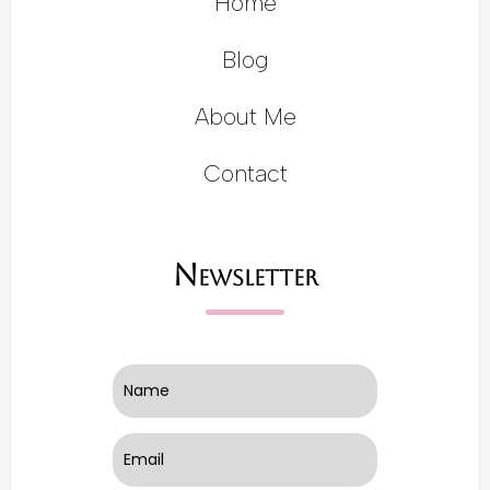
Home
Blog
About Me
Contact
Newsletter