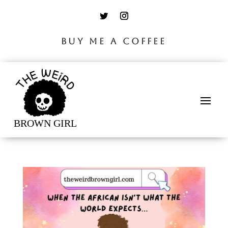
BUY ME A COFFEE