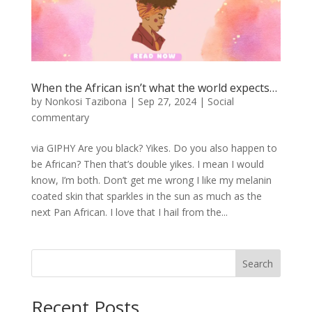
When the African isn’t what the world expects…
by
Nonkosi Tazibona
|
Sep 27, 2024
|
Social
commentary
via GIPHY Are you black? Yikes. Do you also happen to
be African? Then that’s double yikes. I mean I would
know, I’m both. Don’t get me wrong I like my melanin
coated skin that sparkles in the sun as much as the
next Pan African. I love that I hail from the...
Search
Recent Posts