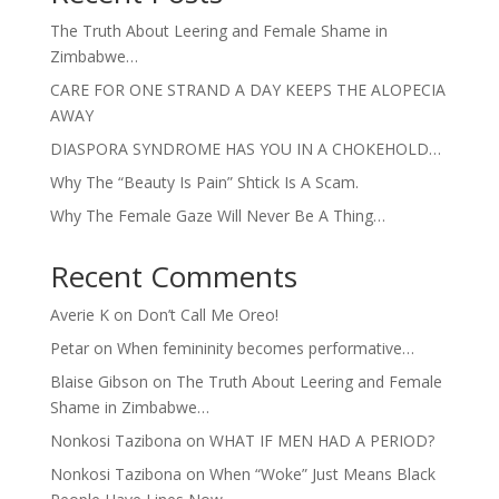
The Truth About Leering and Female Shame in
Zimbabwe…
CARE FOR ONE STRAND A DAY KEEPS THE ALOPECIA
AWAY
DIASPORA SYNDROME HAS YOU IN A CHOKEHOLD…
Why The “Beauty Is Pain” Shtick Is A Scam.
Why The Female Gaze Will Never Be A Thing…
Recent Comments
Averie K
on
Don’t Call Me Oreo!
Petar
on
When femininity becomes performative…
Blaise Gibson
on
The Truth About Leering and Female
Shame in Zimbabwe…
Nonkosi Tazibona
on
WHAT IF MEN HAD A PERIOD?
Nonkosi Tazibona
on
When “Woke” Just Means Black