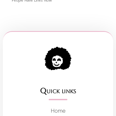
People Have Lines Now
Quick links
Home