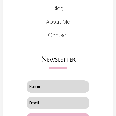
Blog
About Me
Contact
Newsletter