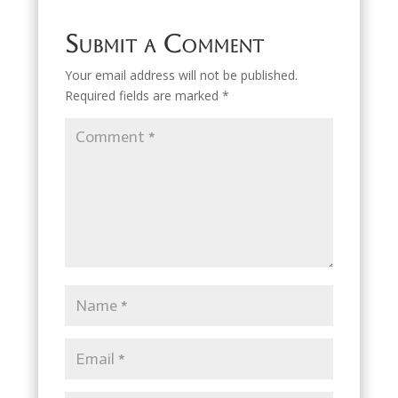
Submit a Comment
Your email address will not be published.
Required fields are marked
*