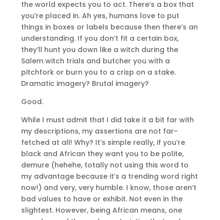
the world expects you to act. There’s a box that
you’re placed in. Ah yes, humans love to put
things in boxes or labels because then there’s an
understanding. If you don’t fit a certain box,
they’ll hunt you down like a witch during the
Salem witch trials and butcher you with a
pitchfork or burn you to a crisp on a stake.
Dramatic imagery? Brutal imagery?
Good.
While I must admit that I did take it a bit far with
my descriptions, my assertions are not far-
fetched at all! Why? It’s simple really, if you’re
black and African they want you to be polite,
demure (hehehe, totally not using this word to
my advantage because it’s a trending word right
now!) and very, very humble. I know, those aren’t
bad values to have or exhibit. Not even in the
slightest. However, being African means, one