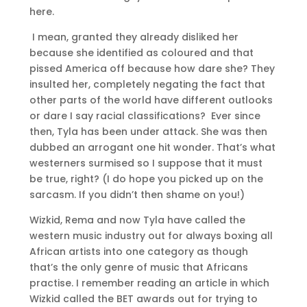
here.
I mean, granted they already disliked her
because she identified as coloured and that
pissed America off because how dare she? They
insulted her, completely negating the fact that
other parts of the world have different outlooks
or dare I say racial classifications? Ever since
then, Tyla has been under attack. She was then
dubbed an arrogant one hit wonder. That’s what
westerners surmised so I suppose that it must
be true, right? (I do hope you picked up on the
sarcasm. If you didn’t then shame on you!)
Wizkid, Rema and now Tyla have called the
western music industry out for always boxing all
African artists into one category as though
that’s the only genre of music that Africans
practise. I remember reading an article in which
Wizkid called the BET awards out for trying to