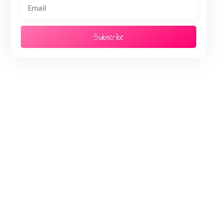
Subscribe