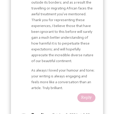
outside its borders; and as a result the
travelling or migrating African faces the
awful treatment you’ve mentioned.
Thank you for representing these
experiences, I believe those that have
been ignorant to this before will surely
gain a much better understanding of
how harmful it is to perpetuate these
expectations; and will hopefully
appreciate the incredible diverse nature
of our beautiful continent.
As always I loved your humour and tone;
your writing is always engaging and
feels more like a conversation than an
article. Truly brilliant.
Reply