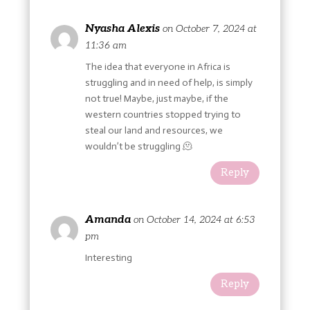
Nyasha Alexis
on October 7, 2024 at
11:36 am
The idea that everyone in Africa is
struggling and in need of help, is simply
not true! Maybe, just maybe, if the
western countries stopped trying to
steal our land and resources, we
wouldn’t be struggling 🫠
Reply
Amanda
on October 14, 2024 at 6:53
pm
Interesting
Reply