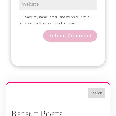
Save my name, email, and website in this
browser for the next time I comment.
Submit Comment
Search
Recent Posts