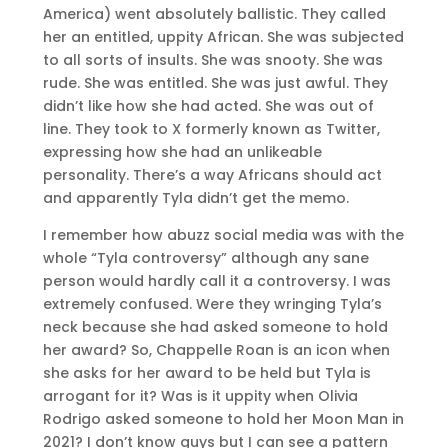
America) went absolutely ballistic. They called
her an entitled, uppity African. She was subjected
to all sorts of insults. She was snooty. She was
rude. She was entitled. She was just awful. They
didn’t like how she had acted. She was out of
line. They took to X formerly known as Twitter,
expressing how she had an unlikeable
personality. There’s a way Africans should act
and apparently Tyla didn’t get the memo.
I remember how abuzz social media was with the
whole “Tyla controversy” although any sane
person would hardly call it a controversy. I was
extremely confused. Were they wringing Tyla’s
neck because she had asked someone to hold
her award? So, Chappelle Roan is an icon when
she asks for her award to be held but Tyla is
arrogant for it? Was is it uppity when Olivia
Rodrigo asked someone to hold her Moon Man in
2021? I don’t know guys but I can see a pattern