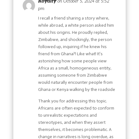
Royalty
on October 5, 2024 at 5:52
pm
I recall a friend sharing a story where,
while abroad, a white person asked him
about his origins. He proudly replied,
Zimbabwe, and shockingly, the person
followed up, inquiring if he knew his
friend from Ghana?! Like what! It’s
astonishing how some people view
Africa as a small, homogeneous entity,
assuming someone from Zimbabwe
would naturally encounter people from
Ghana or Kenya walking by the roadside
Thank you for addressing this topic.
Africans are often expected to conform
to unrealistic expectations and
stereotypes, and when they assert
themselves, it becomes problematic. A
change in narratives is long overdue, as