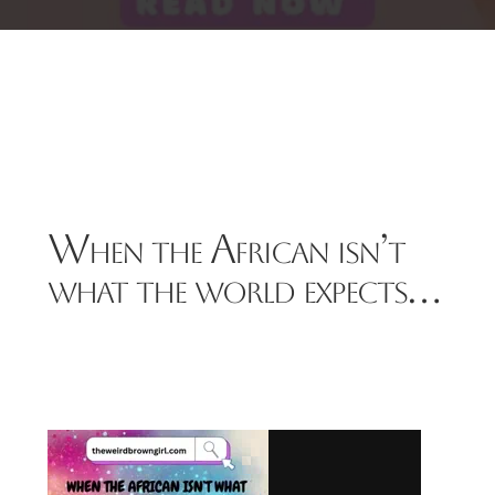
When the African isn’t
what the world expects…