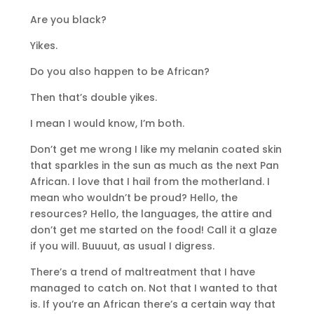
Are you black?
Yikes.
Do you also happen to be African?
Then that’s double yikes.
I mean I would know, I’m both.
Don’t get me wrong I like my melanin coated skin
that sparkles in the sun as much as the next Pan
African. I love that I hail from the motherland. I
mean who wouldn’t be proud? Hello, the
resources? Hello, the languages, the attire and
don’t get me started on the food! Call it a glaze
if you will. Buuuut, as usual I digress.
There’s a trend of maltreatment that I have
managed to catch on. Not that I wanted to that
is. If you’re an African there’s a certain way that