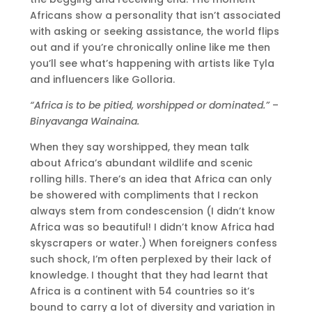
Africans show a personality that isn’t associated
with asking or seeking assistance, the world flips
out and if you’re chronically online like me then
you’ll see what’s happening with artists like Tyla
and influencers like Golloria.
“Africa is to be pitied, worshipped or dominated.”
–
Binyavanga Wainaina.
When they say worshipped, they mean talk
about Africa’s abundant wildlife and scenic
rolling hills. There’s an idea that Africa can only
be showered with compliments that I reckon
always stem from condescension (I didn’t know
Africa was so beautiful! I didn’t know Africa had
skyscrapers or water.) When foreigners confess
such shock, I’m often perplexed by their lack of
knowledge. I thought that they had learnt that
Africa is a continent with 54 countries so it’s
bound to carry a lot of diversity and variation in