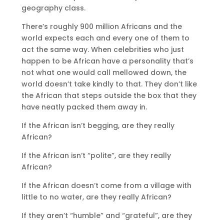
geography class.
There’s roughly 900 million Africans and the
world expects each and every one of them to
act the same way. When celebrities who just
happen to be African have a personality that’s
not what one would call mellowed down, the
world doesn’t take kindly to that. They don’t like
the African that steps outside the box that they
have neatly packed them away in.
If the African isn’t begging, are they really
African?
If the African isn’t “polite”, are they really
African?
If the African doesn’t come from a village with
little to no water, are they really African?
If they aren’t “humble” and “grateful”, are they