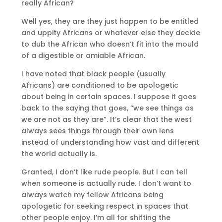
really African?
Well yes, they are they just happen to be entitled
and uppity Africans or whatever else they decide
to dub the African who doesn’t fit into the mould
of a digestible or amiable African.
I have noted that black people (usually
Africans) are conditioned to be apologetic
about being in certain spaces. I suppose it goes
back to the saying that goes, “we see things as
we are not as they are”. It’s clear that the west
always sees things through their own lens
instead of understanding how vast and different
the world actually is.
Granted, I don’t like rude people. But I can tell
when someone is actually rude. I don’t want to
always watch my fellow Africans being
apologetic for seeking respect in spaces that
other people enjoy. I’m all for shifting the