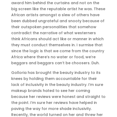
award him behind the curtains and not on the
big screen like the reputable artist he was. These
African artists amongst a slew of others have
been dubbed ungrateful and snooty because of
their outspoken personalities that somehow
contradict the narrative of what westerners
think Africans should act like or manner in which
they must conduct themselves in. I surmise that
since the logic is that we come from the country
Africa where there’s no water or food, we’re
beggars and beggars can’t be choosers. Duh.
Golloria has brought the beauty industry to its
knees by holding them accountable for their
lack of inclusivity in the beauty industry. I’m sure
makeup brands hated to see her coming
because her reviews were honest and straight to
the point. I’m sure her reviews have helped in
paving the way for more shade inclusivity.
Recently, the world turned on her and threw her