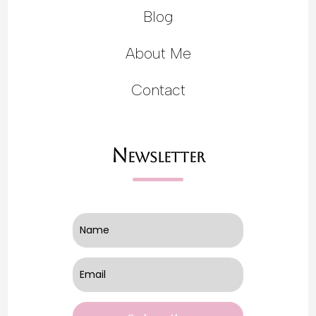
Blog
About Me
Contact
Newsletter