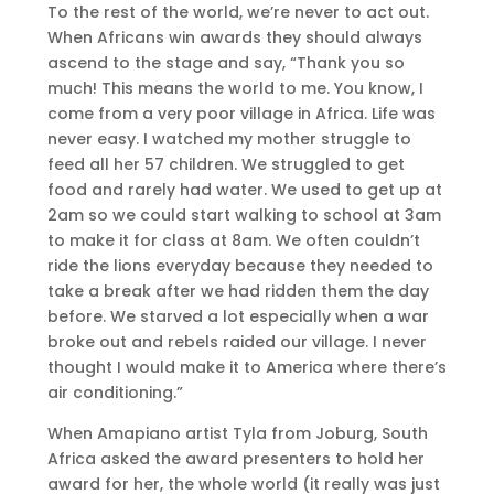
To the rest of the world, we’re never to act out.
When Africans win awards they should always
ascend to the stage and say, “Thank you so
much! This means the world to me. You know, I
come from a very poor village in Africa. Life was
never easy. I watched my mother struggle to
feed all her 57 children. We struggled to get
food and rarely had water. We used to get up at
2am so we could start walking to school at 3am
to make it for class at 8am. We often couldn’t
ride the lions everyday because they needed to
take a break after we had ridden them the day
before. We starved a lot especially when a war
broke out and rebels raided our village. I never
thought I would make it to America where there’s
air conditioning.”
When Amapiano artist Tyla from Joburg, South
Africa asked the award presenters to hold her
award for her, the whole world (it really was just