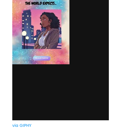
via GIPHY