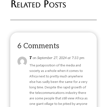
Related Posts
6 Comments
T
on September 27, 2024 at 7:33 pm
The juxtaposition of the media and
society as a whole when it comes to
Africa next to pretty much anywhere
else has sadly been the same for a very
long time. Despite the rapid growth of
the telecommunications industry there
are some people that still view Africa as
one giant village to be pitied by anyone