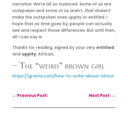
narrative. We’re all so nuanced. Some of us are
outspoken and some of us aren’t…that doesn’t
make the outspoken ones uppity or entitled. I
hope that as time goes by, people can actually
see and respect those differences. But until then,
all I can say is:
Thanks for reading, signed by your very
entitled
and
uppity
, African,
– The “weird” brown girl
https://granta.com/how-to-write-about-africa
←
Previous Post:
Next Post:
→