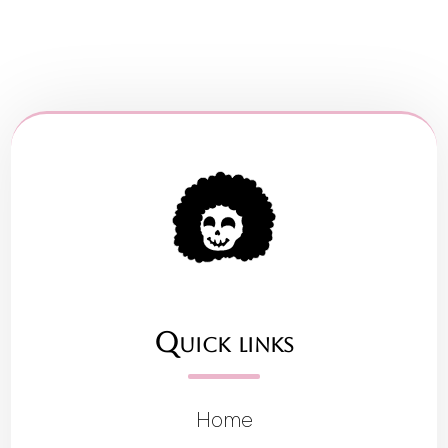
Quick links
Home