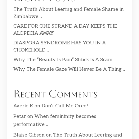
The Truth About Leering and Female Shame in
Zimbabwe…
CARE FOR ONE STRAND A DAY KEEPS THE
ALOPECIA AWAY
DIASPORA SYNDROME HAS YOU IN A
CHOKEHOLD…
Why The “Beauty Is Pain” Shtick Is A Scam.
Why The Female Gaze Will Never Be A Thing…
Recent Comments
Averie K
on
Don’t Call Me Oreo!
Petar
on
When femininity becomes
performative…
Blaise Gibson
on
The Truth About Leering and