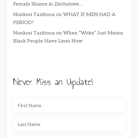
Female Shame in Zimbabwe…
Nonkosi Tazibona
on
WHAT IF MEN HAD A
PERIOD?
Nonkosi Tazibona
on
When “Woke” Just Means
Black People Have Lines Now
Never Miss an Update!