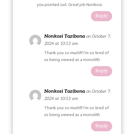
you pointed out. Great job Nonkosi.
Reply
Nonkosi Tazibona
on October 7,
2024 at 10:13 am
Thank you so much!!! I’m so tired of
us being viewed as a monolith
Reply
Nonkosi Tazibona
on October 7,
2024 at 10:13 am
Thank you so much!!! I’m so tired of
us being viewed as a monolith
Reply