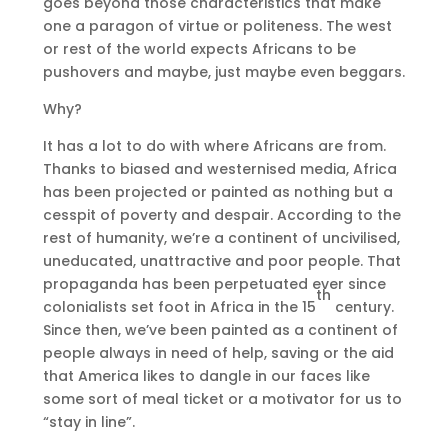
goes beyond those characteristics that make
one a paragon of virtue or politeness. The west
or rest of the world expects Africans to be
pushovers and maybe, just maybe even beggars.
Why?
It has a lot to do with where Africans are from.
Thanks to biased and westernised media, Africa
has been projected or painted as nothing but a
cesspit of poverty and despair. According to the
rest of humanity, we’re a continent of uncivilised,
uneducated, unattractive and poor people. That
propaganda has been perpetuated ever since
th
colonialists set foot in Africa in the 15
century.
Since then, we’ve been painted as a continent of
people always in need of help, saving or the aid
that America likes to dangle in our faces like
some sort of meal ticket or a motivator for us to
“stay in line”.