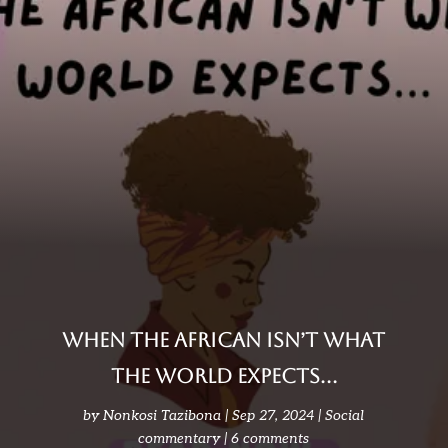
When the African isn’t what
the world expects…
by
Nonkosi Tazibona
Sep 27, 2024
Social
commentary
6 comments