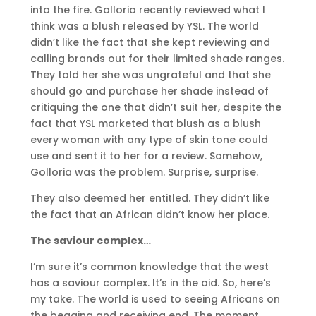
into the fire. Golloria recently reviewed what I
think was a blush released by YSL. The world
didn’t like the fact that she kept reviewing and
calling brands out for their limited shade ranges.
They told her she was ungrateful and that she
should go and purchase her shade instead of
critiquing the one that didn’t suit her, despite the
fact that YSL marketed that blush as a blush
every woman with any type of skin tone could
use and sent it to her for a review. Somehow,
Golloria was the problem. Surprise, surprise.
They also deemed her entitled. They didn’t like
the fact that an African didn’t know her place.
The saviour complex…
I’m sure it’s common knowledge that the west
has a saviour complex. It’s in the aid. So, here’s
my take. The world is used to seeing Africans on
the begging and receiving end. The moment