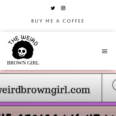
BUY ME A COFFEE