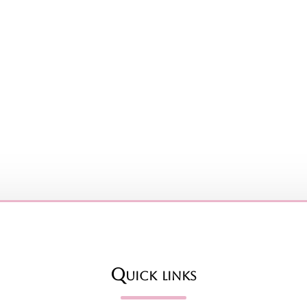
Quick links