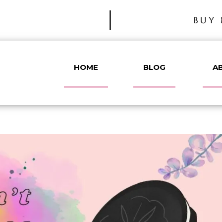
BUY 
HOME
BLOG
A