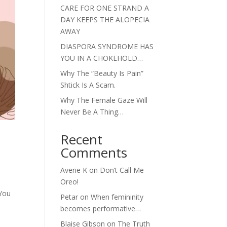
CARE FOR ONE STRAND A
DAY KEEPS THE ALOPECIA
AWAY
DIASPORA SYNDROME HAS
YOU IN A CHOKEHOLD…
Why The “Beauty Is Pain”
Shtick Is A Scam.
Why The Female Gaze Will
Never Be A Thing…
Recent
Comments
Averie K
on
Don’t Call Me
Oreo!
 You
Petar
on
When femininity
becomes performative…
Blaise Gibson
on
The Truth