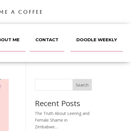
ME A COFFEE
BOUT ME
CONTACT
DOODLE WEEKLY
Search
Recent Posts
The Truth About Leering and
Female Shame in
Zimbabwe…