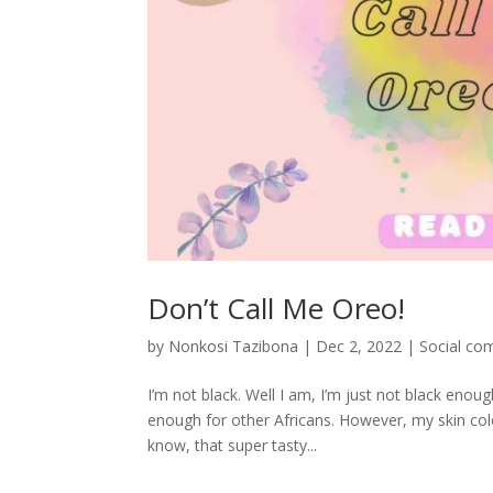
Don’t Call Me Oreo!
by
Nonkosi Tazibona
|
Dec 2, 2022
|
Social co
I’m not black. Well I am, I’m just not black eno
enough for other Africans. However, my skin colo
know, that super tasty...