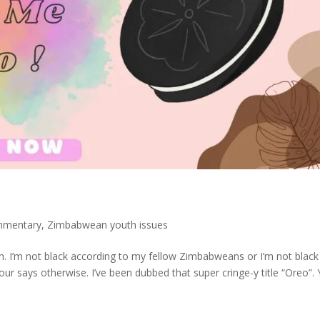
mmentary
,
Zimbabwean youth issues
ugh. I’m not black according to my fellow Zimbabweans or I’m not black
ur says otherwise. I’ve been dubbed that super cringe-y title “Oreo”.