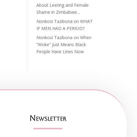
About Leering and Female
Shame in Zimbabwe…
Nonkosi Tazibona
on
WHAT
IF MEN HAD A PERIOD?
Nonkosi Tazibona
on
When
“Woke” Just Means Black
People Have Lines Now
Newsletter