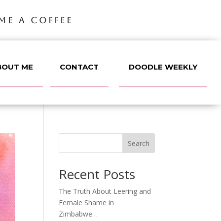
ME A COFFEE
BOUT ME
CONTACT
DOODLE WEEKLY
Search
Recent Posts
The Truth About Leering and
Female Shame in
Zimbabwe…