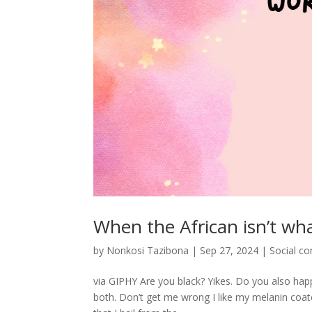
When the African isn’t wh
by
Nonkosi Tazibona
|
Sep 27, 2024
|
Social c
via GIPHY Are you black? Yikes. Do you also happ
both. Don’t get me wrong I like my melanin coate