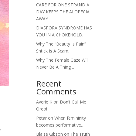
CARE FOR ONE STRAND A
DAY KEEPS THE ALOPECIA
AWAY
DIASPORA SYNDROME HAS
YOU IN A CHOKEHOLD…
Why The “Beauty Is Pain”
Shtick Is A Scam.
Why The Female Gaze Will
Never Be A Thing…
Recent
Comments
Averie K
on
Don’t Call Me
Oreo!
Petar
on
When femininity
becomes performative…
e
Blaise Gibson
on
The Truth