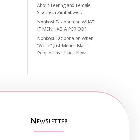
About Leering and Female
Shame in Zimbabwe…
Nonkosi Tazibona
on
WHAT
IF MEN HAD A PERIOD?
Nonkosi Tazibona
on
When
“Woke” Just Means Black
People Have Lines Now
Newsletter