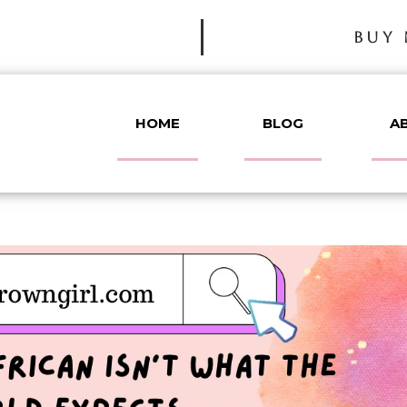
BUY 
HOME
BLOG
A