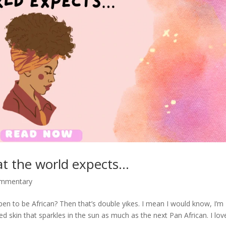
at the world expects…
ommentary
en to be African? Then that’s double yikes. I mean I would know, I’m
d skin that sparkles in the sun as much as the next Pan African. I lov