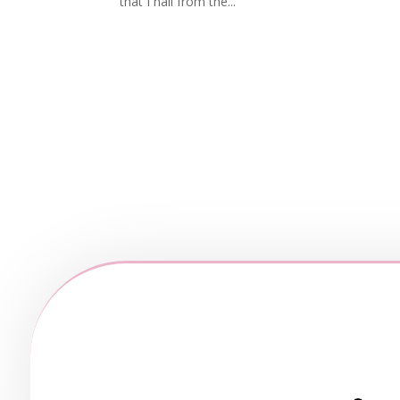
that I hail from the...