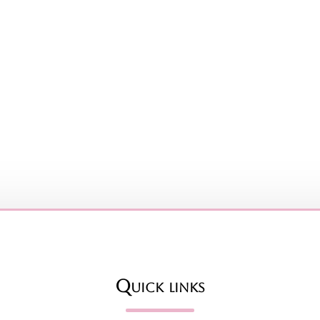
Quick links