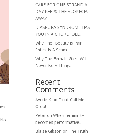
CARE FOR ONE STRAND A
DAY KEEPS THE ALOPECIA
AWAY
DIASPORA SYNDROME HAS
YOU IN A CHOKEHOLD…
Why The “Beauty Is Pain”
Shtick Is A Scam.
Why The Female Gaze Will
Never Be A Thing…
Recent
Comments
Averie K
on
Don’t Call Me
Oreo!
ues
Petar
on
When femininity
. No
becomes performative…
Blaise Gibson
on
The Truth