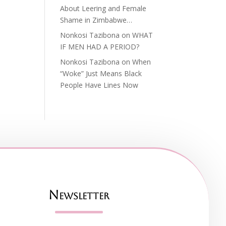
About Leering and Female
Shame in Zimbabwe…
Nonkosi Tazibona
on
WHAT
IF MEN HAD A PERIOD?
Nonkosi Tazibona
on
When
“Woke” Just Means Black
People Have Lines Now
Newsletter