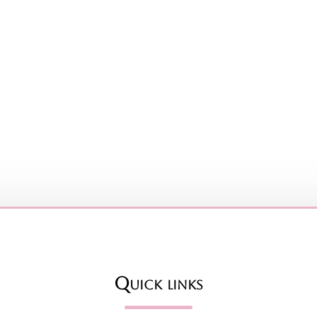
Quick links