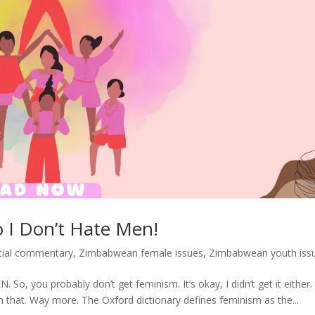
o I Don’t Hate Men!
cial commentary
,
Zimbabwean female issues
,
Zimbabwean youth iss
, you probably don’t get feminism. It’s okay, I didn’t get it either
n that. Way more. The Oxford dictionary defines feminism as the...