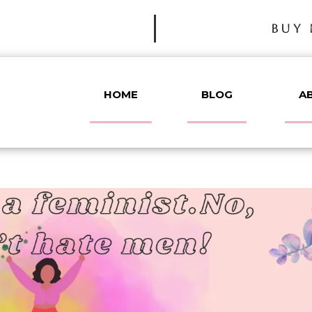
BUY 
HOME
BLOG
A