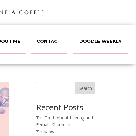
ME A COFFEE
BOUT ME
CONTACT
DOODLE WEEKLY
Search
Recent Posts
The Truth About Leering and
Female Shame in
Zimbabwe…