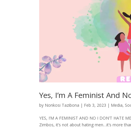
Yes, I’m A Feminist And N
by
Nonkosi Tazibona
|
Feb 3, 2023
|
Media
,
So
YES, I’M A FEMINIST AND NO I DON’T HATE MEN. So
Zimbos, it’s not about hating men…it’s more tha