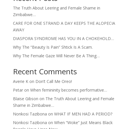
The Truth About Leering and Female Shame in
Zimbabwe…
CARE FOR ONE STRAND A DAY KEEPS THE ALOPECIA
AWAY
DIASPORA SYNDROME HAS YOU IN A CHOKEHOLD…
Why The “Beauty Is Pain” Shtick Is A Scam.
Why The Female Gaze Will Never Be A Thing…
Recent Comments
Averie K
on
Don’t Call Me Oreo!
Petar
on
When femininity becomes performative…
Blaise Gibson
on
The Truth About Leering and Female
Shame in Zimbabwe…
Nonkosi Tazibona
on
WHAT IF MEN HAD A PERIOD?
Nonkosi Tazibona
on
When “Woke” Just Means Black