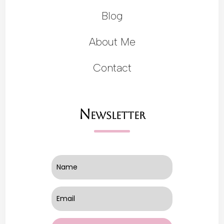
Blog
About Me
Contact
Newsletter