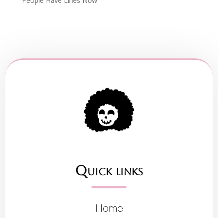
People Have Lines Now
Quick links
Home