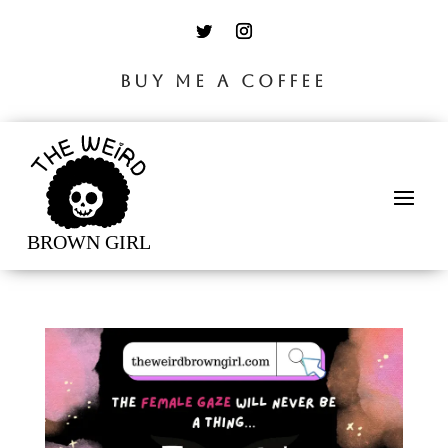
BUY ME A COFFEE