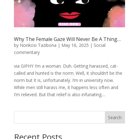
Why The Female Gaze Will Never Be A Thing…
by
Nonkosi Tazibona
|
May 16, 2025
|
Social
commentary
via GIPHY I’m a woman. Duh. Getting harassed, cat-
called and hunted is the norm. Well, it shouldn’t be the
norm but it is, unfortunately. I’m in university now.
While men still harass me, it happens less often and
I’m relieved. But that relief is also infuriating....
Search
Recent Posts