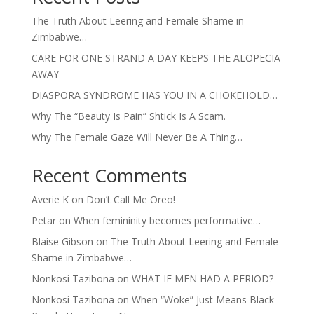
The Truth About Leering and Female Shame in
Zimbabwe…
CARE FOR ONE STRAND A DAY KEEPS THE ALOPECIA
AWAY
DIASPORA SYNDROME HAS YOU IN A CHOKEHOLD…
Why The “Beauty Is Pain” Shtick Is A Scam.
Why The Female Gaze Will Never Be A Thing…
Recent Comments
Averie K
on
Don’t Call Me Oreo!
Petar
on
When femininity becomes performative…
Blaise Gibson
on
The Truth About Leering and Female
Shame in Zimbabwe…
Nonkosi Tazibona
on
WHAT IF MEN HAD A PERIOD?
Nonkosi Tazibona
on
When “Woke” Just Means Black