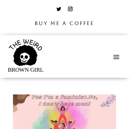
BUY ME A COFFEE