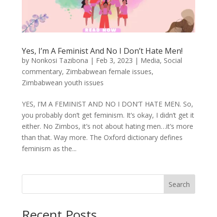
Yes, I’m A Feminist And No I Don’t Hate Men!
by
Nonkosi Tazibona
|
Feb 3, 2023
|
Media
,
Social
commentary
,
Zimbabwean female issues
,
Zimbabwean youth issues
YES, I’M A FEMINIST AND NO I DON’T HATE MEN. So,
you probably don’t get feminism. It’s okay, I didn’t get it
either. No Zimbos, it’s not about hating men…it’s more
than that. Way more. The Oxford dictionary defines
feminism as the...
Search
Recent Posts