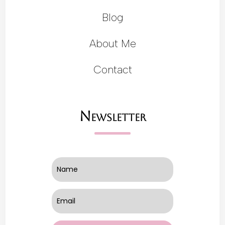
Blog
About Me
Contact
Newsletter