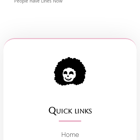
People Have Lines Now
Quick links
Home