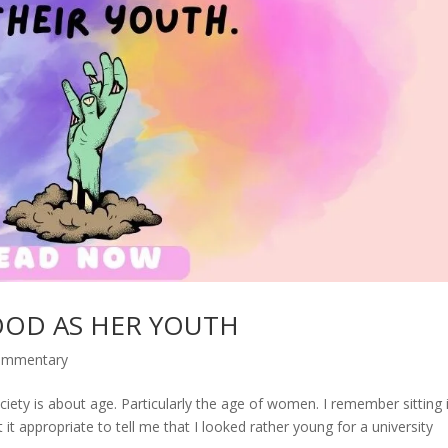
OOD AS HER YOUTH
commentary
iety is about age. Particularly the age of women. I remember sitting 
 it appropriate to tell me that I looked rather young for a university