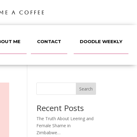
ME A COFFEE
BOUT ME
CONTACT
DOODLE WEEKLY
Search
Recent Posts
The Truth About Leering and
Female Shame in
Zimbabwe…