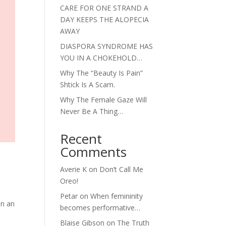
CARE FOR ONE STRAND A
DAY KEEPS THE ALOPECIA
AWAY
DIASPORA SYNDROME HAS
YOU IN A CHOKEHOLD…
Why The “Beauty Is Pain”
Shtick Is A Scam.
Why The Female Gaze Will
Never Be A Thing…
Recent
Comments
Averie K
on
Don’t Call Me
Oreo!
Petar
on
When femininity
in an
becomes performative…
Blaise Gibson
on
The Truth