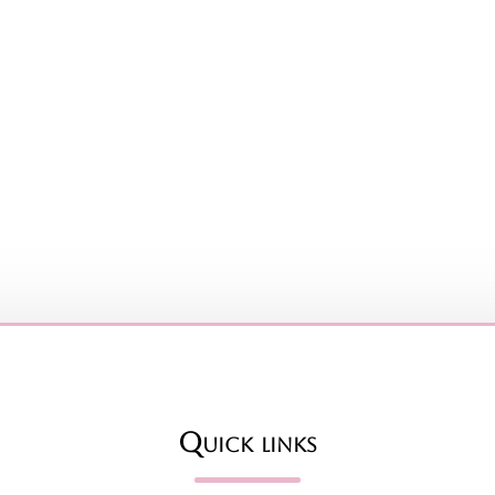
Quick links