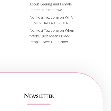
About Leering and Female
Shame in Zimbabwe…
Nonkosi Tazibona
on
WHAT
IF MEN HAD A PERIOD?
Nonkosi Tazibona
on
When
“Woke” Just Means Black
People Have Lines Now
Newsletter