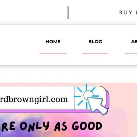
BUY 
HOME
BLOG
A