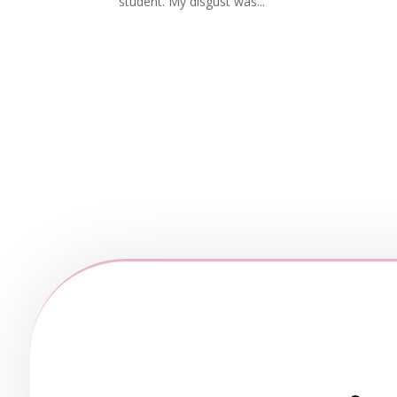
student. My disgust was...