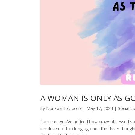
A WOMAN IS ONLY AS G
by
Nonkosi Tazibona
|
May 17, 2024
|
Social 
I am sure you’ve noticed how crazy obsessed soc
inn-drive not too long ago and the driver thought