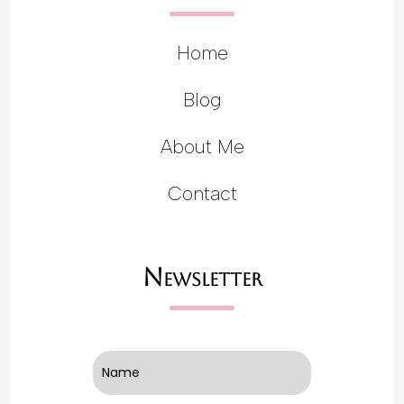
Home
Blog
About Me
Contact
Newsletter