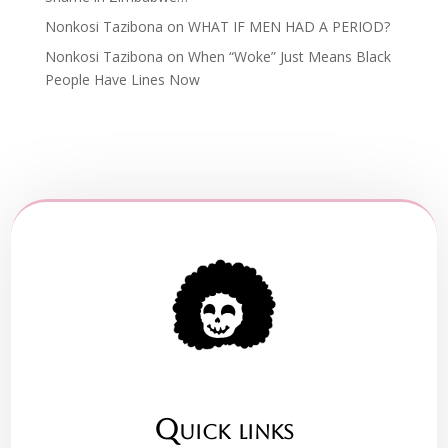
Nonkosi Tazibona
on
WHAT IF MEN HAD A PERIOD?
Nonkosi Tazibona
on
When “Woke” Just Means Black
People Have Lines Now
Quick links