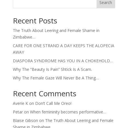
Search
Recent Posts
The Truth About Leering and Female Shame in
Zimbabwe…
CARE FOR ONE STRAND A DAY KEEPS THE ALOPECIA
AWAY
DIASPORA SYNDROME HAS YOU IN A CHOKEHOLD…
Why The “Beauty Is Pain” Shtick Is A Scam.
Why The Female Gaze Will Never Be A Thing…
Recent Comments
Averie K
on
Don’t Call Me Oreo!
Petar
on
When femininity becomes performative…
Blaise Gibson
on
The Truth About Leering and Female
Shame in Zimbabwe…