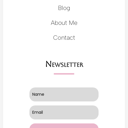
Blog
About Me
Contact
Newsletter