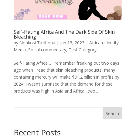
Self-Hating Africa And The Dark Side Of Skin
Bleaching
by
Nonkosi Tazibona
|
Jan 13, 2023
|
African Identity
,
Media
,
Social commentary
,
Test Category
Self-Hating Africa… I remember freaking out two days
ago when I read that skin bleaching products, many
containing mercury will make $31.2 billion in profits by
2024. I wasn’t surprised that the demand for these
products was high in Asia and Africa…two...
Search
Recent Posts