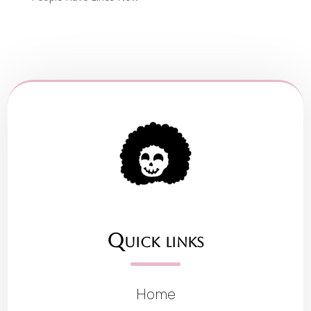
Quick links
Home