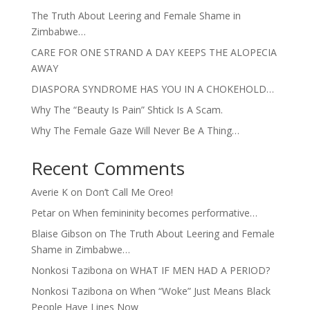
The Truth About Leering and Female Shame in
Zimbabwe…
CARE FOR ONE STRAND A DAY KEEPS THE ALOPECIA
AWAY
DIASPORA SYNDROME HAS YOU IN A CHOKEHOLD…
Why The “Beauty Is Pain” Shtick Is A Scam.
Why The Female Gaze Will Never Be A Thing…
Recent Comments
Averie K
on
Don’t Call Me Oreo!
Petar
on
When femininity becomes performative…
Blaise Gibson
on
The Truth About Leering and Female
Shame in Zimbabwe…
Nonkosi Tazibona
on
WHAT IF MEN HAD A PERIOD?
Nonkosi Tazibona
on
When “Woke” Just Means Black
People Have Lines Now