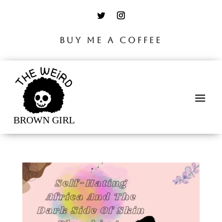
BUY ME A COFFEE