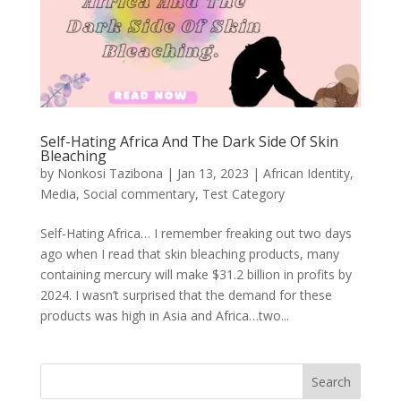
Self-Hating Africa And The Dark Side Of Skin
Bleaching
by
Nonkosi Tazibona
|
Jan 13, 2023
|
African Identity
,
Media
,
Social commentary
,
Test Category
Self-Hating Africa… I remember freaking out two days
ago when I read that skin bleaching products, many
containing mercury will make $31.2 billion in profits by
2024. I wasn’t surprised that the demand for these
products was high in Asia and Africa…two...
Search