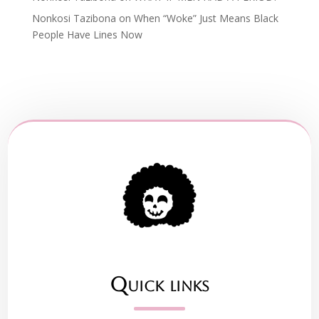
Nonkosi Tazibona
on
When “Woke” Just Means Black
People Have Lines Now
Quick links