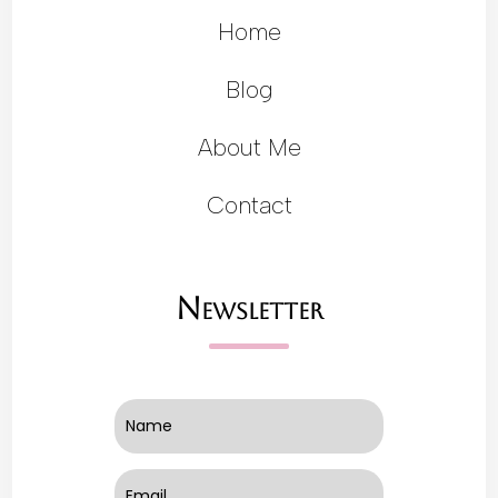
Home
Blog
About Me
Contact
Newsletter