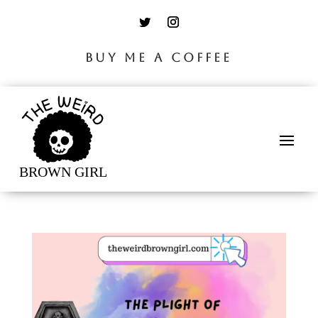
BUY ME A COFFEE