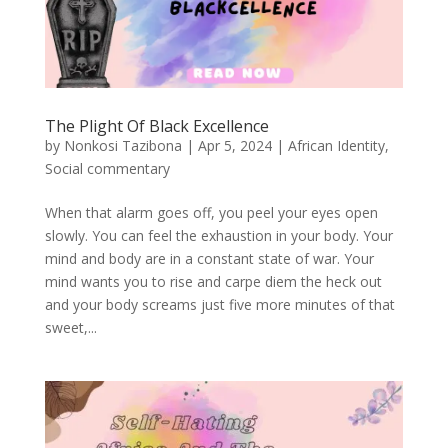
The Plight Of Black Excellence
by
Nonkosi Tazibona
|
Apr 5, 2024
|
African Identity
,
Social commentary
When that alarm goes off, you peel your eyes open
slowly. You can feel the exhaustion in your body. Your
mind and body are in a constant state of war. Your
mind wants you to rise and carpe diem the heck out
and your body screams just five more minutes of that
sweet,...