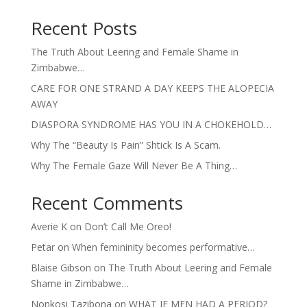
Recent Posts
The Truth About Leering and Female Shame in
Zimbabwe…
CARE FOR ONE STRAND A DAY KEEPS THE ALOPECIA
AWAY
DIASPORA SYNDROME HAS YOU IN A CHOKEHOLD…
Why The “Beauty Is Pain” Shtick Is A Scam.
Why The Female Gaze Will Never Be A Thing…
Recent Comments
Averie K
on
Don’t Call Me Oreo!
Petar
on
When femininity becomes performative…
Blaise Gibson
on
The Truth About Leering and Female
Shame in Zimbabwe…
Nonkosi Tazibona
on
WHAT IF MEN HAD A PERIOD?