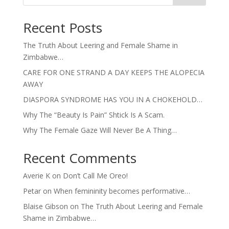
Recent Posts
The Truth About Leering and Female Shame in
Zimbabwe…
CARE FOR ONE STRAND A DAY KEEPS THE ALOPECIA
AWAY
DIASPORA SYNDROME HAS YOU IN A CHOKEHOLD…
Why The “Beauty Is Pain” Shtick Is A Scam.
Why The Female Gaze Will Never Be A Thing…
Recent Comments
Averie K
on
Don’t Call Me Oreo!
Petar
on
When femininity becomes performative…
Blaise Gibson
on
The Truth About Leering and Female
Shame in Zimbabwe…