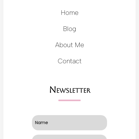
Home
Blog
About Me
Contact
Newsletter