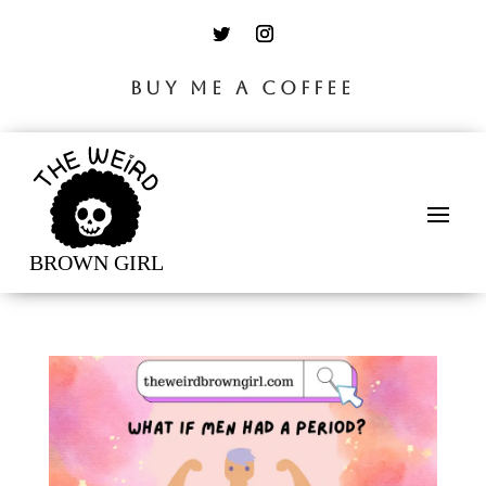
BUY ME A COFFEE