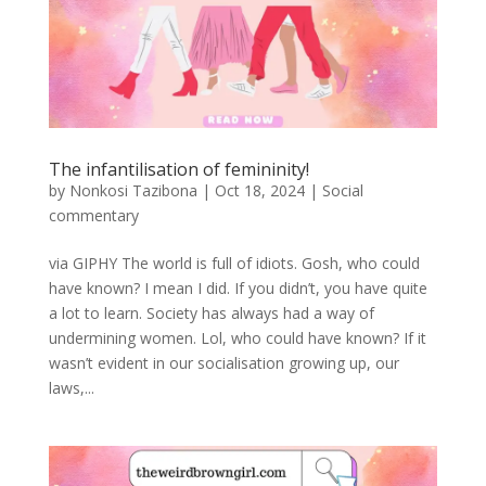
The infantilisation of femininity!
by
Nonkosi Tazibona
|
Oct 18, 2024
|
Social
commentary
via GIPHY The world is full of idiots. Gosh, who could
have known? I mean I did. If you didn’t, you have quite
a lot to learn. Society has always had a way of
undermining women. Lol, who could have known? If it
wasn’t evident in our socialisation growing up, our
laws,...