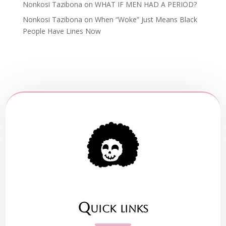
Nonkosi Tazibona
on
WHAT IF MEN HAD A PERIOD?
Nonkosi Tazibona
on
When “Woke” Just Means Black
People Have Lines Now
Quick links