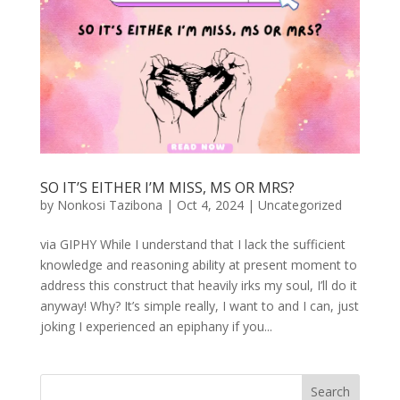
SO IT’S EITHER I’M MISS, MS OR MRS?
by
Nonkosi Tazibona
|
Oct 4, 2024
|
Uncategorized
via GIPHY While I understand that I lack the sufficient
knowledge and reasoning ability at present moment to
address this construct that heavily irks my soul, I’ll do it
anyway! Why? It’s simple really, I want to and I can, just
joking I experienced an epiphany if you...
Search