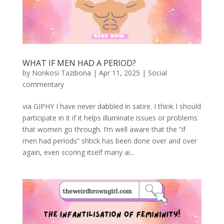
WHAT IF MEN HAD A PERIOD?
by
Nonkosi Tazibona
|
Apr 11, 2025
|
Social
commentary
via GIPHY I have never dabbled in satire. I think I should
participate in it if it helps illuminate issues or problems
that women go through. I’m well aware that the “if
men had periods” shtick has been done over and over
again, even scoring itself many ai...