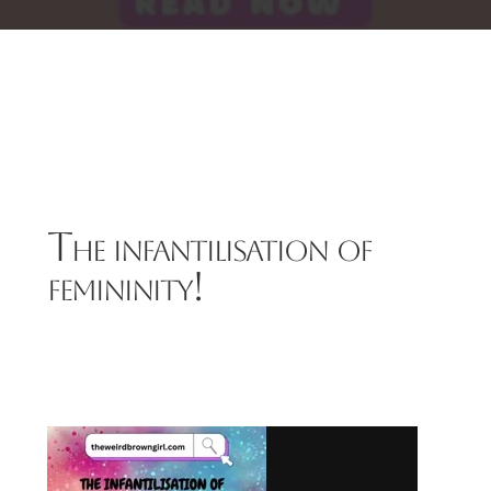
The infantilisation of
femininity!