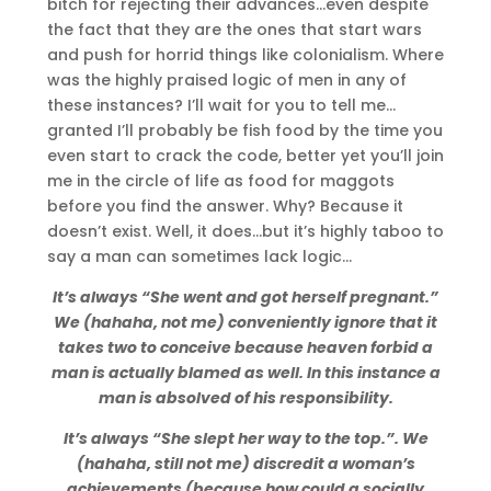
bitch for rejecting their advances…even despite
the fact that they are the ones that start wars
and push for horrid things like colonialism. Where
was the highly praised logic of men in any of
these instances? I’ll wait for you to tell me…
granted I’ll probably be fish food by the time you
even start to crack the code, better yet you’ll join
me in the circle of life as food for maggots
before you find the answer. Why? Because it
doesn’t exist. Well, it does…but it’s highly taboo to
say a man can sometimes lack logic…
It’s always “She went and got herself pregnant.”
We (hahaha, not me) conveniently ignore that it
takes two to conceive because heaven forbid a
man is actually blamed as well. In this instance a
man is absolved of his responsibility.
It’s always “She slept her way to the top.”. We
(hahaha, still not me) discredit a woman’s
achievements (because how could a socially