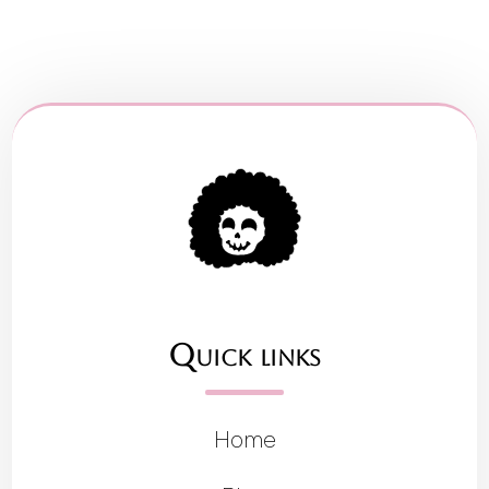
Quick links
Home