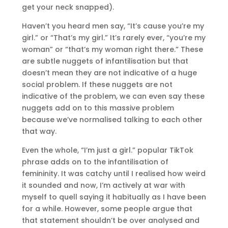
get your neck snapped).
Haven’t you heard men say, “It’s cause you’re my
girl.” or “That’s my girl.” It’s rarely ever, “you’re my
woman” or “that’s my woman right there.” These
are subtle nuggets of infantilisation but that
doesn’t mean they are not indicative of a huge
social problem. If these nuggets are not
indicative of the problem, we can even say these
nuggets add on to this massive problem
because we’ve normalised talking to each other
that way.
Even the whole, “I’m just a girl.” popular TikTok
phrase adds on to the infantilisation of
femininity. It was catchy until I realised how weird
it sounded and now, I’m actively at war with
myself to quell saying it habitually as I have been
for a while. However, some people argue that
that statement shouldn’t be over analysed and