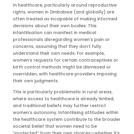
In healthcare, particularly around reproductive
rights, women in Zimbabwe (and globally) are
often treated as incapable of making informed
decisions about their own bodies. This
infantilisation can manifest in medical
professionals disregarding women’s pain or
concerns, assuming that they don’t fully
understand their own needs. For example,
women’s requests for certain contraceptives or
birth control methods might be dismissed or
overridden, with healthcare providers imposing
their own judgments.
This is particularly problematic in rural areas,
where access to healthcare is already limited,
and traditional beliefs may further restrict
women’s autonomy. Infantilising attitudes within
the healthcare system contribute to the broader
societal belief that women need to be
“protected” from their own choices—whether it’s