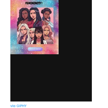
via GIPHY