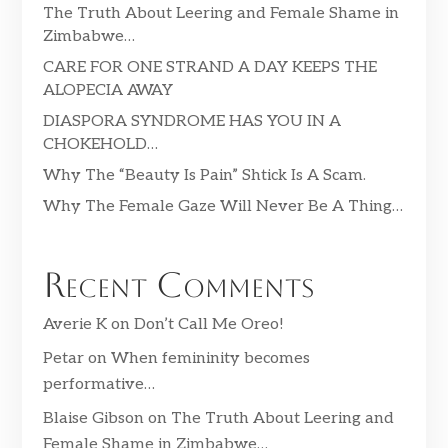
The Truth About Leering and Female Shame in
Zimbabwe…
CARE FOR ONE STRAND A DAY KEEPS THE
ALOPECIA AWAY
DIASPORA SYNDROME HAS YOU IN A
CHOKEHOLD…
Why The “Beauty Is Pain” Shtick Is A Scam.
Why The Female Gaze Will Never Be A Thing…
Recent Comments
Averie K
on
Don’t Call Me Oreo!
Petar
on
When femininity becomes
performative…
Blaise Gibson
on
The Truth About Leering and
Female Shame in Zimbabwe…