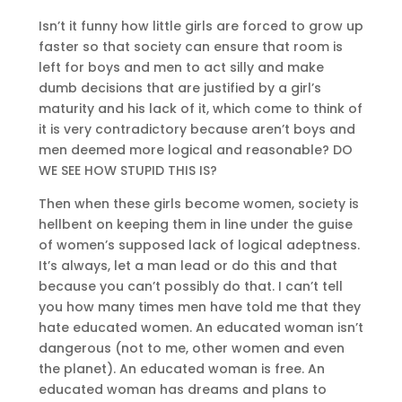
Isn’t it funny how little girls are forced to grow up
faster so that society can ensure that room is
left for boys and men to act silly and make
dumb decisions that are justified by a girl’s
maturity and his lack of it, which come to think of
it is very contradictory because aren’t boys and
men deemed more logical and reasonable? DO
WE SEE HOW STUPID THIS IS?
Then when these girls become women, society is
hellbent on keeping them in line under the guise
of women’s supposed lack of logical adeptness.
It’s always, let a man lead or do this and that
because you can’t possibly do that. I can’t tell
you how many times men have told me that they
hate educated women. An educated woman isn’t
dangerous (not to me, other women and even
the planet). An educated woman is free. An
educated woman has dreams and plans to