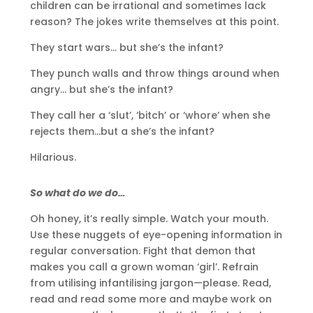
children can be irrational and sometimes lack
reason? The jokes write themselves at this point.
They start wars… but she’s the infant?
They punch walls and throw things around when
angry… but she’s the infant?
They call her a ‘slut’, ‘bitch’ or ‘whore’ when she
rejects them…but a she’s the infant?
Hilarious.
So what do we do…
Oh honey, it’s really simple. Watch your mouth.
Use these nuggets of eye-opening information in
regular conversation. Fight that demon that
makes you call a grown woman ‘girl’. Refrain
from utilising infantilising jargon—please. Read,
read and read some more and maybe work on