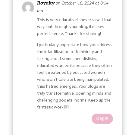
Royalty
on October 18, 2024 at 8:14
pm
This is very educative! I never saw it that
way, but through your blog, it makes
perfect sense. Thanks for sharing!
I particularly appreciate how you address
the infantilization of femininity and
talking about some men disliking
educated women its because they often
feel threatened by educated women
who won’t tolerate being manipulated,
thus hatred emerges…Your blogs are
truly transformative, opening minds and
challenging societal norms. Keep up the
fantastic work💯!
Reply