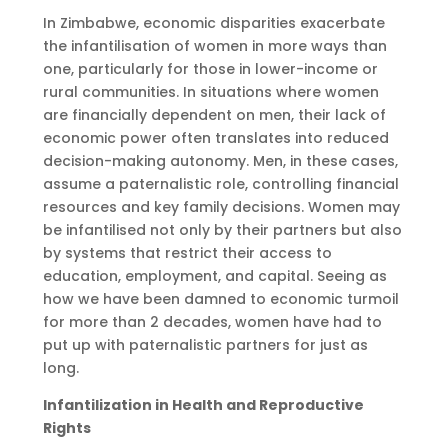
In Zimbabwe, economic disparities exacerbate
the infantilisation of women in more ways than
one, particularly for those in lower-income or
rural communities. In situations where women
are financially dependent on men, their lack of
economic power often translates into reduced
decision-making autonomy. Men, in these cases,
assume a paternalistic role, controlling financial
resources and key family decisions. Women may
be infantilised not only by their partners but also
by systems that restrict their access to
education, employment, and capital. Seeing as
how we have been damned to economic turmoil
for more than 2 decades, women have had to
put up with paternalistic partners for just as
long.
Infantilization in Health and Reproductive
Rights