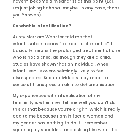
haven’t become a misandrist at this point (Lol,
I’m just joking hahaha…maybe…in any case, thank
you Yahweh).
So what is infantilisation?
Aunty Merriam Webster told me that
infantilisation means “to treat as if infantile”. It
basically means the prolonged treatment of one
who is not a child, as though they are a child.
Studies have shown that an individual, when
infantilised, is overwhelmingly likely to feel
disrespected. Such individuals may report a
sense of transgression akin to dehumanisation.
My experiences with infantilisation of my
femininity is when men tell me well you can’t do
this or that because you’re a “girl”. Which is really
odd to me because I am in fact a woman and
my gender has nothing to do it. I remember
squaring my shoulders and asking him what the