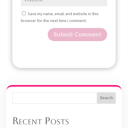
Save my name, email, and website in this
browser for the next time I comment.
Submit Comment
Search
Recent Posts