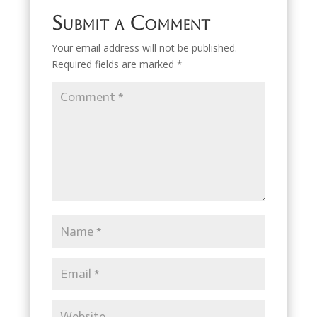
Submit a Comment
Your email address will not be published.
Required fields are marked
*