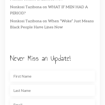
Nonkosi Tazibona
on
WHAT IF MEN HAD A
PERIOD?
Nonkosi Tazibona
on
When “Woke” Just Means
Black People Have Lines Now
Never Miss an Update!