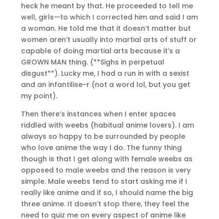
heck he meant by that. He proceeded to tell me
well, girls—to which I corrected him and said I am
a woman. He told me that it doesn’t matter but
women aren’t usually into martial arts of stuff or
capable of doing martial arts because it’s a
GROWN MAN thing. (**Sighs in perpetual
disgust**). Lucky me, I had a run in with a sexist
and an infantilise-r (not a word lol, but you get
my point).
Then there’s instances when I enter spaces
riddled with weebs (habitual anime lovers). I am
always so happy to be surrounded by people
who love anime the way I do. The funny thing
though is that I get along with female weebs as
opposed to male weebs and the reason is very
simple. Male weebs tend to start asking me if I
really like anime and if so, I should name the big
three anime. It doesn’t stop there, they feel the
need to quiz me on every aspect of anime like