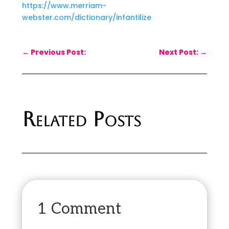
https://www.merriam-
webster.com/dictionary/infantilize
←
Previous Post:
Next Post:
→
Related Posts
1 Comment