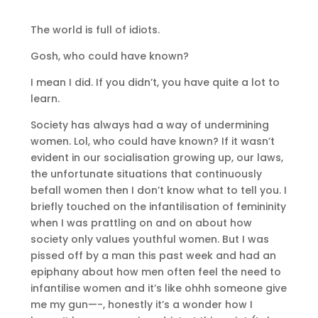
The world is full of idiots.
Gosh, who could have known?
I mean I did. If you didn’t, you have quite a lot to
learn.
Society has always had a way of undermining
women. Lol, who could have known? If it wasn’t
evident in our socialisation growing up, our laws,
the unfortunate situations that continuously
befall women then I don’t know what to tell you. I
briefly touched on the infantilisation of femininity
when I was prattling on and on about how
society only values youthful women. But I was
pissed off by a man this past week and had an
epiphany about how men often feel the need to
infantilise women and it’s like ohhh someone give
me my gun—-, honestly it’s a wonder how I