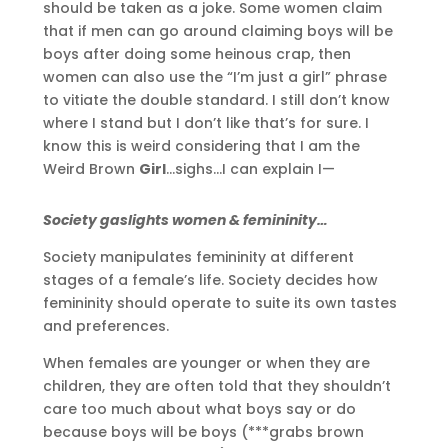
should be taken as a joke. Some women claim
that if men can go around claiming boys will be
boys after doing some heinous crap, then
women can also use the “I’m just a girl” phrase
to vitiate the double standard. I still don’t know
where I stand but I don’t like that’s for sure. I
know this is weird considering that I am the
Weird Brown
Girl
…sighs…I can explain I—
Society gaslights women & femininity…
Society manipulates femininity at different
stages of a female’s life. Society decides how
femininity should operate to suite its own tastes
and preferences.
When females are younger or when they are
children, they are often told that they shouldn’t
care too much about what boys say or do
because boys will be boys (***grabs brown