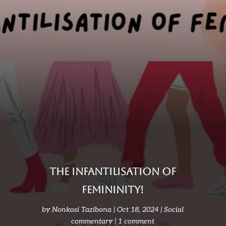
The infantilisation of
femininity!
by
Nonkosi Tazibona
Oct 18, 2024
Social
commentary
1 comment