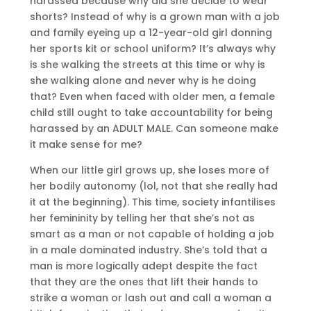
harassed because why did she decide to wear
shorts? Instead of why is a grown man with a job
and family eyeing up a 12-year-old girl donning
her sports kit or school uniform? It’s always why
is she walking the streets at this time or why is
she walking alone and never why is he doing
that? Even when faced with older men, a female
child still ought to take accountability for being
harassed by an ADULT MALE. Can someone make
it make sense for me?
When our little girl grows up, she loses more of
her bodily autonomy (lol, not that she really had
it at the beginning). This time, society infantilises
her femininity by telling her that she’s not as
smart as a man or not capable of holding a job
in a male dominated industry. She’s told that a
man is more logically adept despite the fact
that they are the ones that lift their hands to
strike a woman or lash out and call a woman a