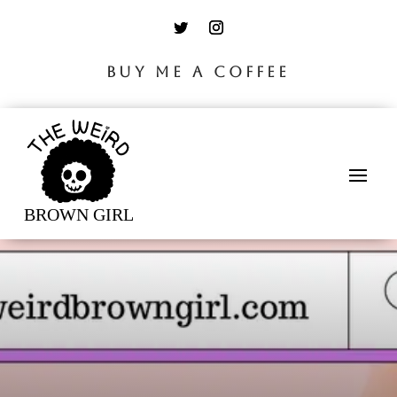
BUY ME A COFFEE