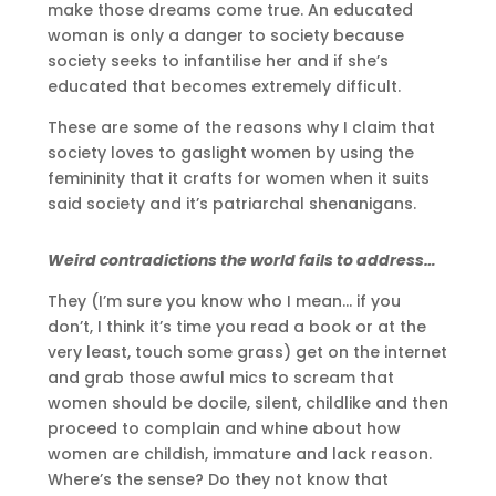
make those dreams come true. An educated
woman is only a danger to society because
society seeks to infantilise her and if she’s
educated that becomes extremely difficult.
These are some of the reasons why I claim that
society loves to gaslight women by using the
femininity that it crafts for women when it suits
said society and it’s patriarchal shenanigans.
Weird contradictions the world fails to address…
They (I’m sure you know who I mean… if you
don’t, I think it’s time you read a book or at the
very least, touch some grass) get on the internet
and grab those awful mics to scream that
women should be docile, silent, childlike and then
proceed to complain and whine about how
women are childish, immature and lack reason.
Where’s the sense? Do they not know that