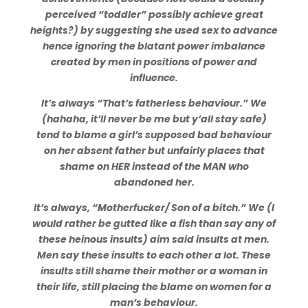
perceived “toddler” possibly achieve great
heights?) by suggesting she used sex to advance
hence ignoring the blatant power imbalance
created by men in positions of power and
influence.
It’s always “That’s fatherless behaviour.” We
(hahaha, it’ll never be me but y’all stay safe)
tend to blame a girl’s supposed bad behaviour
on her absent father but unfairly places that
shame on HER instead of the MAN who
abandoned her.
It’s always, “Motherfucker/ Son of a bitch.” We (I
would rather be gutted like a fish than say any of
these heinous insults) aim said insults at men.
Men say these insults to each other a lot. These
insults still shame their mother or a woman in
their life, still placing the blame on women for a
man’s behaviour.