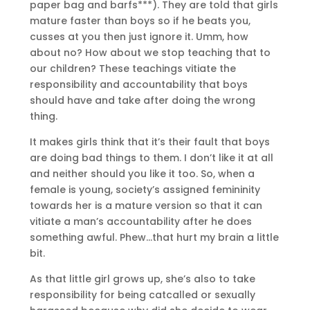
paper bag and barfs***). They are told that girls
mature faster than boys so if he beats you,
cusses at you then just ignore it. Umm, how
about no? How about we stop teaching that to
our children? These teachings vitiate the
responsibility and accountability that boys
should have and take after doing the wrong
thing.
It makes girls think that it’s their fault that boys
are doing bad things to them. I don’t like it at all
and neither should you like it too. So, when a
female is young, society’s assigned femininity
towards her is a mature version so that it can
vitiate a man’s accountability after he does
something awful. Phew…that hurt my brain a little
bit.
As that little girl grows up, she’s also to take
responsibility for being catcalled or sexually