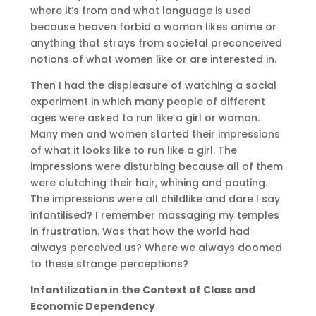
where it’s from and what language is used
because heaven forbid a woman likes anime or
anything that strays from societal preconceived
notions of what women like or are interested in.
Then I had the displeasure of watching a social
experiment in which many people of different
ages were asked to run like a girl or woman.
Many men and women started their impressions
of what it looks like to run like a girl. The
impressions were disturbing because all of them
were clutching their hair, whining and pouting.
The impressions were all childlike and dare I say
infantilised? I remember massaging my temples
in frustration. Was that how the world had
always perceived us? Where we always doomed
to these strange perceptions?
Infantilization in the Context of Class and
Economic Dependency