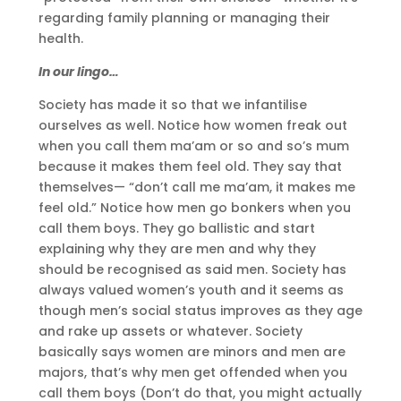
regarding family planning or managing their
health.
In our lingo…
Society has made it so that we infantilise
ourselves as well. Notice how women freak out
when you call them ma’am or so and so’s mum
because it makes them feel old. They say that
themselves— “don’t call me ma’am, it makes me
feel old.” Notice how men go bonkers when you
call them boys. They go ballistic and start
explaining why they are men and why they
should be recognised as said men. Society has
always valued women’s youth and it seems as
though men’s social status improves as they age
and rake up assets or whatever. Society
basically says women are minors and men are
majors, that’s why men get offended when you
call them boys (Don’t do that, you might actually