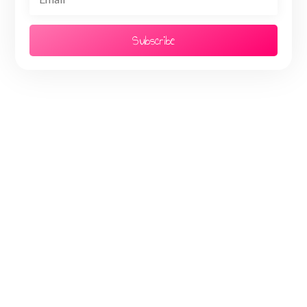
Subscribe