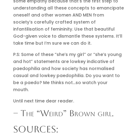
some empathy because that’s the first step to
understanding all these concepts to emancipate
oneself and other women AND MEN from
society’s carefully crafted system of
infantilisation of femininity. Use that beautiful
God-given voice to dismantle these systems. It’ll
take time but I’m sure we can do it.
P.S: Some of these “she’s my girl” or “she’s young
and hot” statements are lowkey indicative of
paedophilia and how society has normalised
casual and lowkey paedophilia. Do you want to
be a paedo? Me thinks not…so watch your
mouth.
Until next time dear reader.
– The “Weird” Brown girl.
SOURCES: