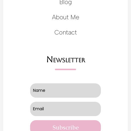
Blog
About Me
Contact
Newsletter
Subscribe